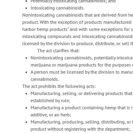
Potentially intoxicating cannabinoids; and
Intoxicating cannabinoids.
Nonintoxicating cannabinoids that are derived from h
product. With the exception of products manufactured o
harbor hemp products" and with some exceptions for s
intoxicating compounds and intoxicating cannabinoids 
licensed by the division to produce, distribute, or sel
The act clarifies that:
Nonintoxicating cannabinoids, potentially intoxic
marijuana or marijuana products for the purposes o
A person must be licensed by the division to manu
cannabinoids.
The act prohibits the following acts:
Manufacturing, selling, or delivering products that
established by rule;
Manufacturing a product containing hemp that is no
additive, or an herb;
Manufacturing, producing, selling, distributing, or
product without registering with the department;