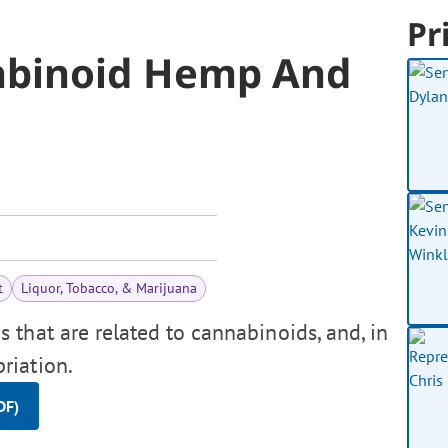
Pr
nabinoid Hemp And
t
Liquor, Tobacco, & Marijuana
that are related to cannabinoids, and, in
riation.
DF)