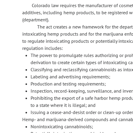
Colorado law requires the manufacturer of cosmet
additives, including hemp products, to be registered 
(department).
The act creates a new framework for the depar
intoxicating hemp products and for the marijuana enfo
to regulate intoxicating products or potentially intox
regulation includes:
The power to promulgate rules authorizing or prohi
derivation to create certain types of intoxicating 
Classifying and reclassifying cannabinoids as intoxi
Labeling and advertising requirements;
Production and testing requirements;
Inspection, record-keeping, surveillance, and inve
Prohibiting the export of a safe harbor hemp produc
to a state where it is illegal; and
Issuing a cease-and-desist order or clean-up order
Hemp- and marijuana-derived compounds and cannabinoi
Nonintoxicating cannabinoids;