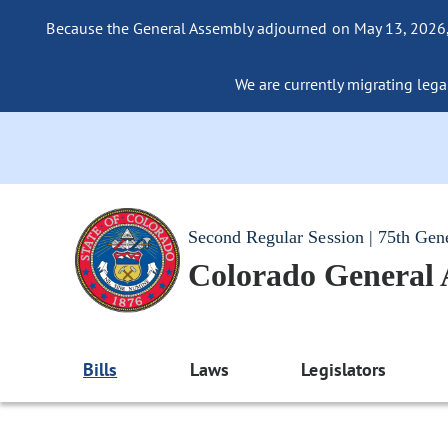
Because the General Assembly adjourned on May 13, 2026, a
We are currently migrating legac
Second Regular Session | 75th Gen
Colorado General
Bills
Laws
Legislators