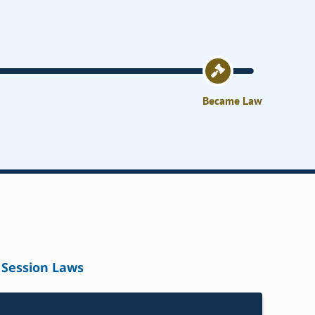
Became Law
Session Laws