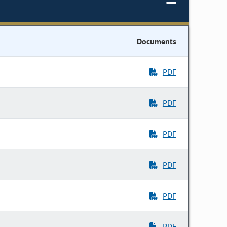
Documents
PDF
PDF
PDF
PDF
PDF
PDF