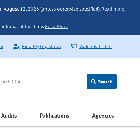
n August 12, 2026 (unless otherwise specified).
Read more.
nctional at this time.
Read More
rn
Find My Legislator
Watch & Listen
Search
Audits
Publications
Agencies