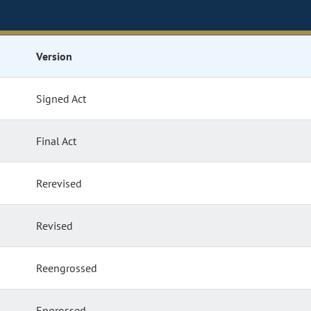
Version
Signed Act
Final Act
Rerevised
Revised
Reengrossed
Engrossed