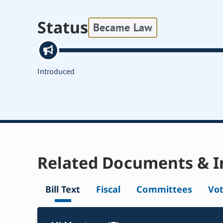
Status
Became Law
Introduced
Related Documents & I
Bill Text
Fiscal
Committees
Vo