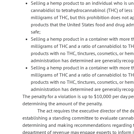
Selling a hemp product to an individual who is und
cannabidiol to tetrahydrocannabinol (THC) of les
milligrams of THC, but this prohibition does not a
products that the United States food and drug adm
safe;
Selling a hemp product in a container with more t
milligrams of THC and a ratio of cannabidiol to THC
products with no THC, tinctures, cosmetics, or he
administration has determined are generally recogn
Selling a hemp product in a container with more t
milligrams of THC and a ratio of cannabidiol to TH
products with no THC, tinctures, cosmetics, or he
administration has determined are generally recogn
The penalty for a violation is up to $10,000 per day per
determining the amount of the penalty.
The act requires the executive director of the d
establishing a standing committee to evaluate cannab
determining and making recommendations regarding thei
department of revenue may engage experts to inform it