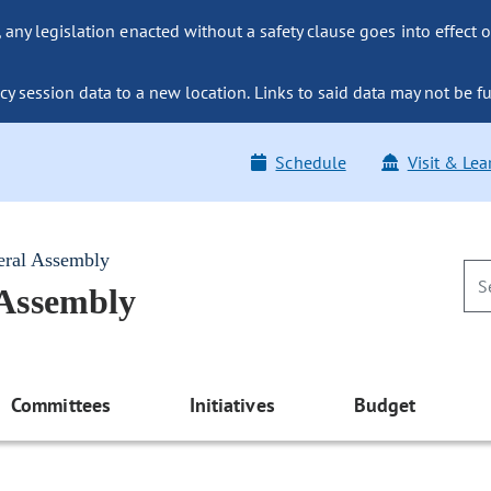
ny legislation enacted without a safety clause goes into effect o
y session data to a new location. Links to said data may not be fu
Schedule
Visit & Lea
eral Assembly
 Assembly
Committees
Initiatives
Budget