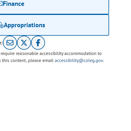
Finance
Appropriations
e:
u require reasonable accessibility accommodation to
s this content, please email
accessibility@coleg.gov
.