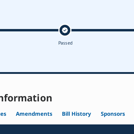
Passed
nformation
tes
Amendments
Bill History
Sponsors