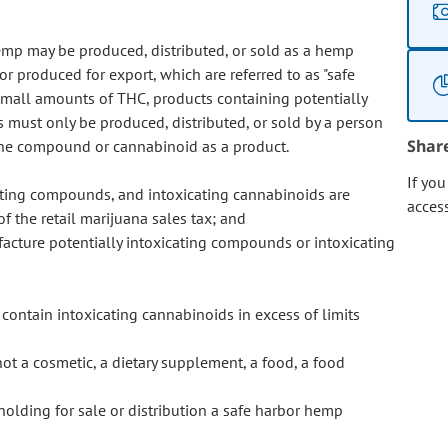
emp may be produced, distributed, or sold as a hemp
r produced for export, which are referred to as "safe
mall amounts of THC, products containing potentially
must only be produced, distributed, or sold by a person
Shar
l the compound or cannabinoid as a product.
If yo
ating compounds, and intoxicating cannabinoids are
acces
f the retail marijuana sales tax; and
facture potentially intoxicating compounds or intoxicating
 contain intoxicating cannabinoids in excess of limits
t a cosmetic, a dietary supplement, a food, a food
 holding for sale or distribution a safe harbor hemp