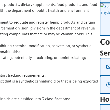
ic products, dietary supplements, food products, and food
with the department of public health and environment
tment to regulate and register hemp products and certain
rcement division (division) in the department of revenue
icating compounds that are or may be cannabinoids. This
Co
biting chemical modification, conversion, or synthetic
Se
cannabinoids;
cating, potentially intoxicating, or nonintoxicating;
ntory tracking requirements;
t that is a synthetic cannabinoid or that is being exported
.
Ho
ds are classified into 3 classifications: