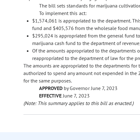
The bill sets standards for marijuana cultivatio
To implement this act:
$1,574,061 is appropriated to the department. Thi
fund and $405,576 from the wholesale food manuf
$295,024 is appropriated from the general fund t
marijuana cash fund to the department of revenue
Of the amounts appropriated to the departments o
reappropriated to the department of law for the pr
The amounts are appropriated to the departments for t
authorized to spend any amount not expended in the 202
for the same purposes.
APPROVED
by Governor June 7, 2023
EFFECTIVE
June 7, 2023
(Note: This summary applies to this bill as enacted.)