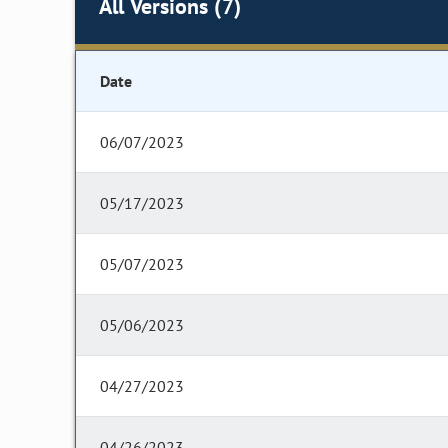
All Versions (7)
Date
06/07/2023
05/17/2023
05/07/2023
05/06/2023
04/27/2023
04/26/2023