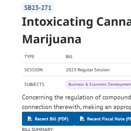
SB23-271
Intoxicating Can
Marijuana
TYPE
Bill
SESSION
2023 Regular Session
SUBJECTS
Business & Economic Developmen
Concerning the regulation of compounds 
connection therewith, making an approp
Recent Bill (PDF)
Recent Fiscal Note (P
BILL SUMMARY: