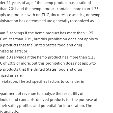
er 21 years of age if the hemp product has a ratio of
s than 20:1 and the hemp product contains more than 1.25
pply to products with no THC, tinctures, cosmetics, or hemp
inistration has determined are generally recognized as
han 5 servings if the hemp product has more than 1.25
 of less than 20:1, but this prohibition does not apply to
mp products that the United States food and drug
ized as safe; or
han 30 servings if the hemp product has more than 1.25
C of 20:1 or more, but this prohibition does not apply to
mp products that the United States food and drug
ized as safe.
 violation. The act specifies factors to consider in
epartment of revenue to analyze the feasibility of
inoids and cannabis-derived products for the purpose of
r safety profiles and potential for intoxication. The
s analysis.