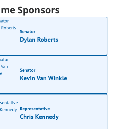
ime Sponsors
Senator
Dylan Roberts
Senator
Kevin Van Winkle
Representative
Chris Kennedy