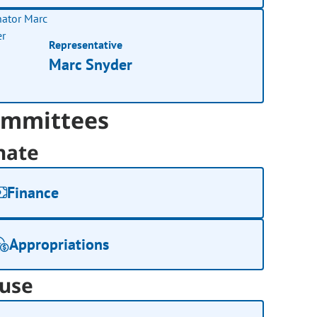
Representative
Marc Snyder
mmittees
nate
Finance
Appropriations
use