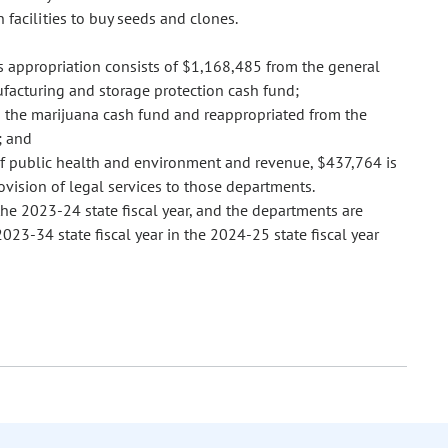
n facilities to buy seeds and clones.
s appropriation consists of $1,168,485 from the general
acturing and storage protection cash fund;
o the marijuana cash fund and reappropriated from the
; and
f public health and environment and revenue, $437,764 is
ovision of legal services to those departments.
he 2023-24 state fiscal year, and the departments are
3-34 state fiscal year in the 2024-25 state fiscal year