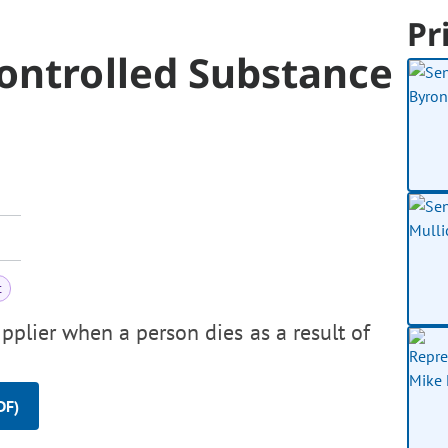
Pr
ontrolled Substance
t
pplier when a person dies as a result of
DF)