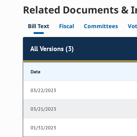
Related Documents & I
Bill Text
Fiscal
Committees
Vo
All Versions (3)
Date
03/22/2023
03/21/2023
01/31/2023