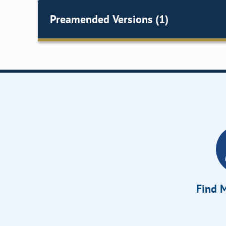
Preamended Versions (1)
Find M