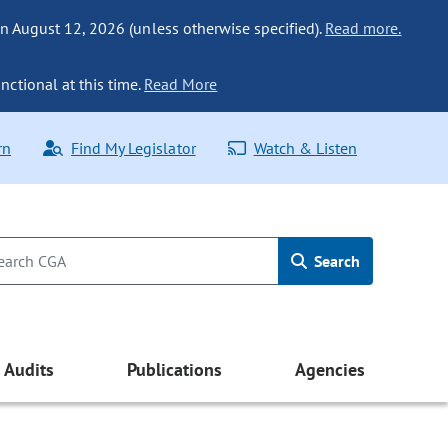
n August 12, 2026 (unless otherwise specified).
Read more.
nctional at this time.
Read More
rn
Find My Legislator
Watch & Listen
Search
Audits
Publications
Agencies