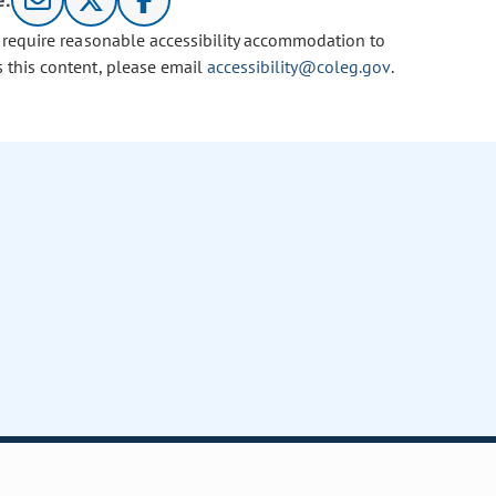
e:
u require reasonable accessibility accommodation to
s this content, please email
accessibility@coleg.gov
.