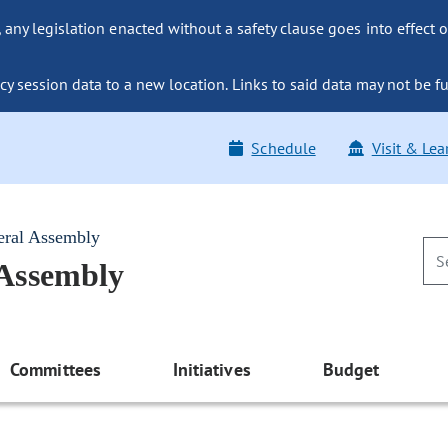
ny legislation enacted without a safety clause goes into effect o
y session data to a new location. Links to said data may not be fu
Schedule
Visit & Lea
eral Assembly
 Assembly
Committees
Initiatives
Budget