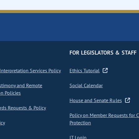
FOR LEGISLATORS & STAFF
nterpretation Services Policy
Ethics Tutorial
stimony and Remote
Social Calendar
on Policies
House and Senate Rules
ds Requests & Policy
Policy on Member Requests for 
icy
Protection
IT Login