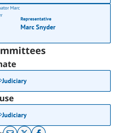
Representative
Marc Snyder
mmittees
nate
Judiciary
use
Judiciary