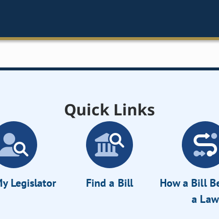
Quick Links
y Legislator
Find a Bill
How a Bill 
a Law