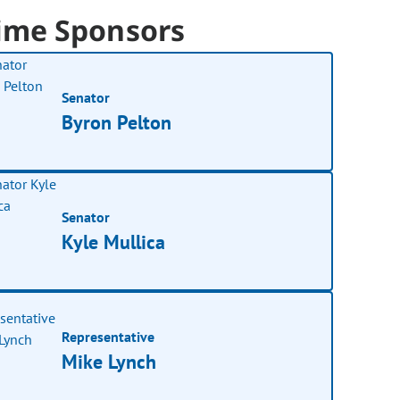
ime Sponsors
Senator
Byron Pelton
Senator
Kyle Mullica
Representative
Mike Lynch