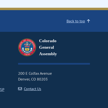
Back to top
Colorado
General
Assembly
200 E Colfax Avenue
Denver, CO 80203
Contact Us
CSP