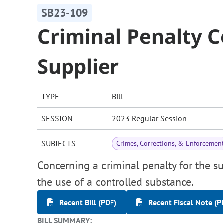
SB23-109
Criminal Penalty C
Supplier
TYPE
Bill
SESSION
2023 Regular Session
SUBJECTS
Crimes, Corrections, & Enforcemen
Concerning a criminal penalty for the su
the use of a controlled substance.
Recent Bill (PDF)
Recent Fiscal Note (P
BILL SUMMARY: