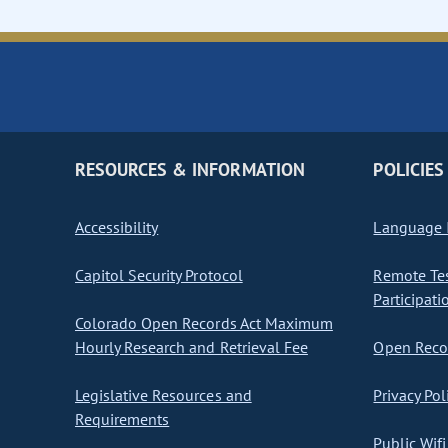
RESOURCES & INFORMATION
POLICIES
Accessibility
Language I
Capitol Security Protocol
Remote Te
Participati
Colorado Open Records Act Maximum
Hourly Research and Retrieval Fee
Open Recor
Legislative Resources and
Privacy Pol
Requirements
Public Wifi