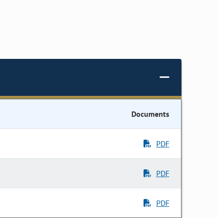
Documents
PDF
PDF
PDF