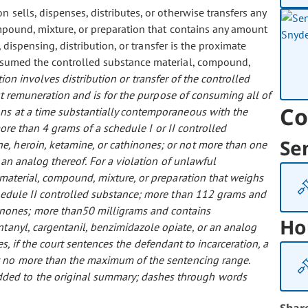
on sells, dispenses, distributes, or otherwise transfers any
ompound, mixture, or preparation that contains any amount
dispensing, distribution, or transfer is the proximate
nsumed the controlled substance material, compound,
ation involves distribution or transfer of the controlled
out remuneration and is for the purpose of consuming all of
Co
ons at a time substantially contemporaneous with the
more than 4 grams of a schedule I or II controlled
Se
, heroin, ketamine, or cathinones; or not more than one
 an analog thereof.
For a violation of unlawful
e material, compound, mixture, or preparation that weighs
edule II controlled substance; more than 112 grams and
inones; more than50 milligrams and contains
Ho
tanyl, cargentanil, benzimidazole opiate, or an analog
res, if the court sentences the defendant to incarceration, a
 no more than the maximum of the sentencing range.
 added to the original summary; dashes through words