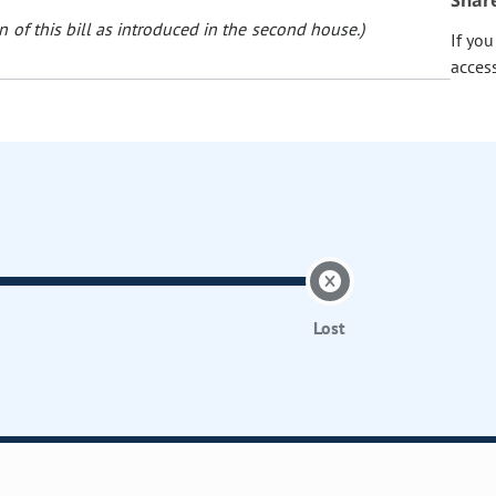
Shar
 of this bill as introduced in the second house.)
If yo
acces
Lost