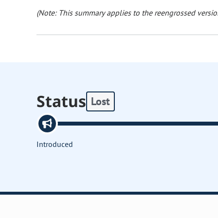
(Note: This summary applies to the reengrossed version
Status
Lost
Introduced