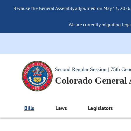
Because the General Assembly adjourned on May 13, 2026, a
We are currently migrating legac
Second Regular Session | 75th Gen
Colorado General
Bills
Laws
Legislators