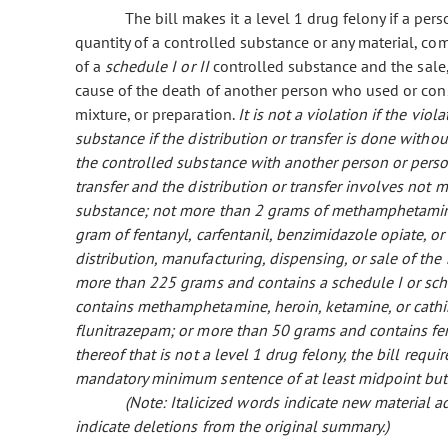
The bill makes it a level 1 drug felony if a pers
quantity of a controlled substance or any material, c
of a
schedule I or II
controlled substance and the sale, 
cause of the death of another person who used or co
mixture, or preparation.
It is not a violation if the viol
substance if the distribution or transfer is done with
the controlled substance with another person or pers
transfer and the distribution or transfer involves not 
substance; not more than 2 grams of methamphetamine
gram of fentanyl, carfentanil, benzimidazole opiate, or
distribution, manufacturing, dispensing, or sale of th
more than 225 grams and contains a schedule I or sch
contains methamphetamine, heroin, ketamine, or cath
flunitrazepam; or more than 50 grams and contains fen
thereof that is not a level 1 drug felony, the bill requi
mandatory minimum sentence of at least midpoint but
(Note: Italicized words indicate new material
indicate deletions from the original summary.)