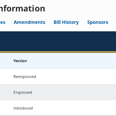
nformation
tes
Amendments
Bill History
Sponsors
Version
Reengrossed
Engrossed
Introduced