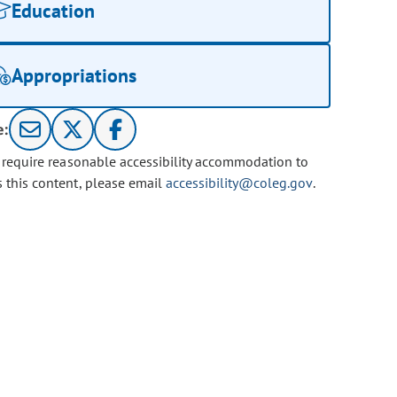
Education
Appropriations
e:
u require reasonable accessibility accommodation to
s this content, please email
accessibility@coleg.gov
.