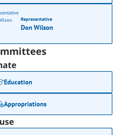
Representative
Don Wilson
mmittees
nate
Education
Appropriations
use