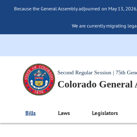
Because the General Assembly adjourned on May 13, 2026, a
We are currently migrating legac
Second Regular Session | 75th Gen
Colorado General
Bills
Laws
Legislators