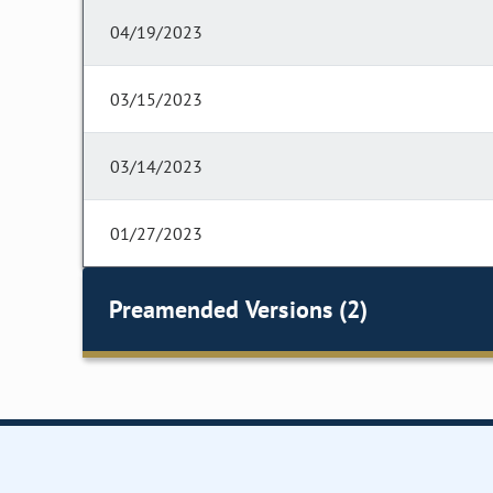
04/19/2023
03/15/2023
03/14/2023
01/27/2023
Preamended Versions (2)