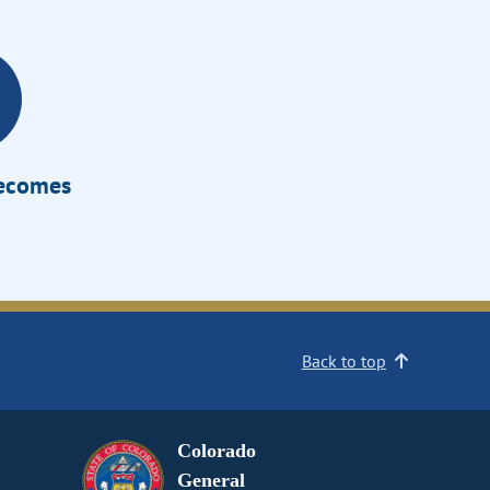
Becomes
Back to top
Colorado
General