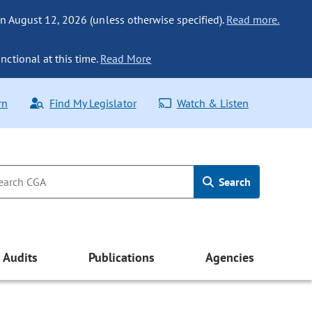
n August 12, 2026 (unless otherwise specified).
Read more.
nctional at this time.
Read More
rn
Find My Legislator
Watch & Listen
Search
Audits
Publications
Agencies