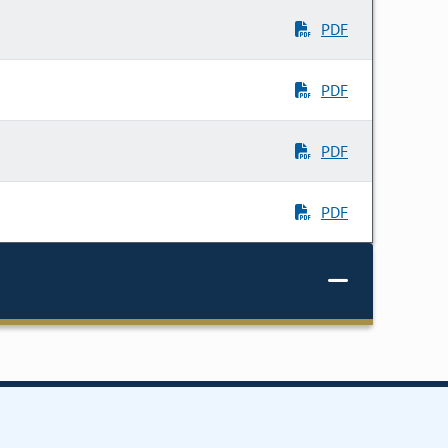
PDF
PDF
PDF
PDF