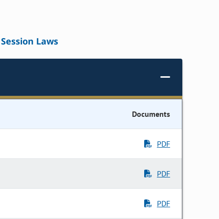
Session Laws
Documents
PDF
PDF
PDF