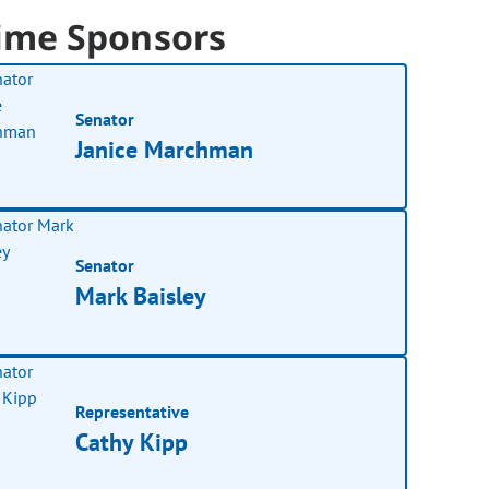
ime Sponsors
Senator
Janice Marchman
Senator
Mark Baisley
Representative
Cathy Kipp