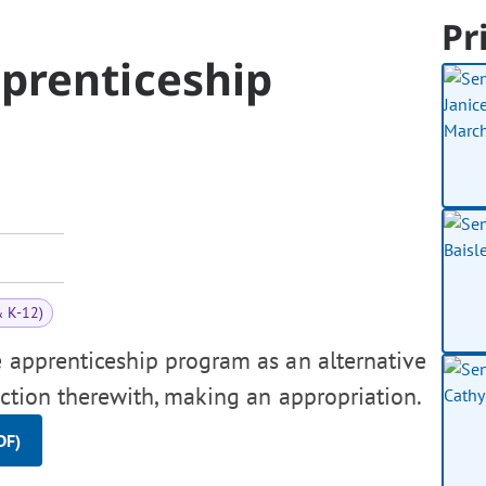
Pr
prenticeship
& K-12)
e apprenticeship program as an alternative
ection therewith, making an appropriation.
DF)