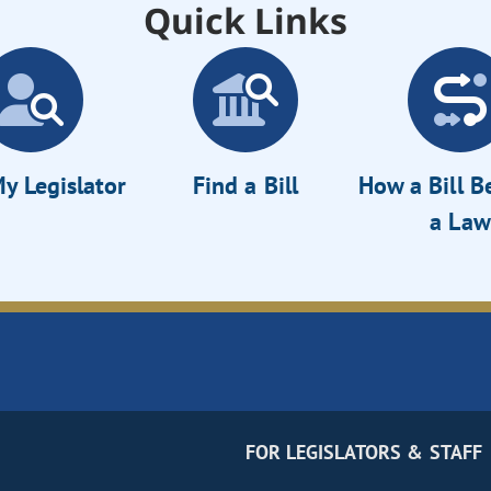
Quick Links
y Legislator
Find a Bill
How a Bill 
a Law
FOR LEGISLATORS & STAFF