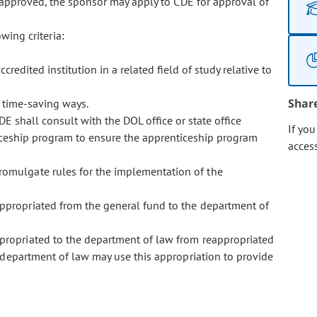
 approved, the sponsor may apply to CDE for approval of
ing criteria:
edited institution in a related field of study relative to
Shar
 time-saving ways.
E shall consult with the DOL office or state office
If yo
ticeship program to ensure the apprenticeship program
acces
promulgate rules for the implementation of the
 appropriated from the general fund to the department of
appropriated to the department of law from reappropriated
department of law may use this appropriation to provide