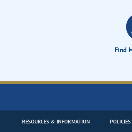
Find M
RESOURCES & INFORMATION
POLICIES