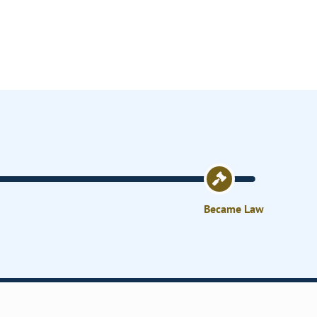
Became Law