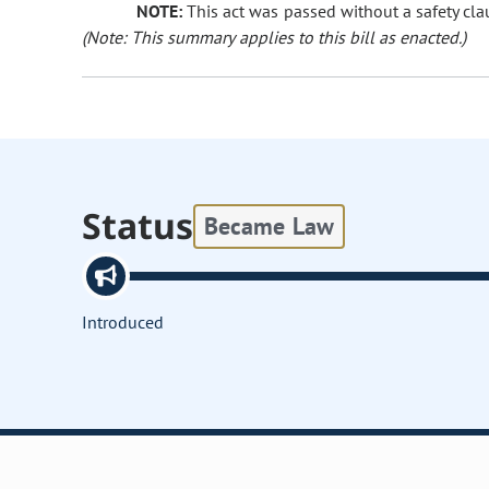
NOTE:
This act was passed without a safety clau
(Note: This summary applies to this bill as enacted.)
Status
Became Law
Introduced