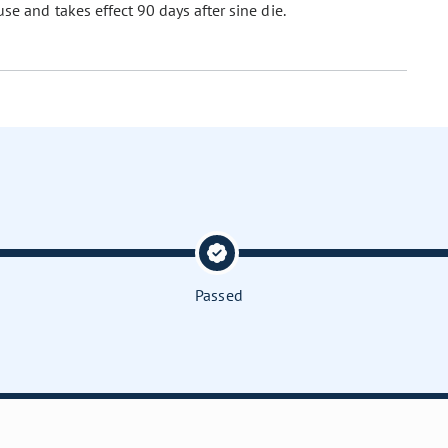
se and takes effect 90 days after sine die.
Passed