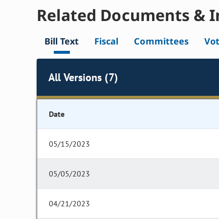
Related Documents & I
Bill Text
Fiscal
Committees
Vo
All Versions (7)
Date
05/15/2023
05/05/2023
04/21/2023