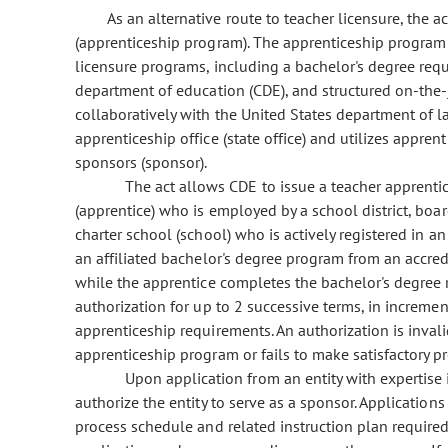
As an alternative route to teacher licensure, the 
(apprenticeship program). The apprenticeship program 
licensure programs, including a bachelor's degree req
department of education (CDE), and structured on-the-
collaboratively with the United States department of la
apprenticeship office (state office) and utilizes appr
sponsors (sponsor).
The act allows CDE to issue a teacher apprentic
(apprentice) who is employed by a school district, board
charter school (school) who is actively registered in a
an affiliated bachelor's degree program from an accredit
while the apprentice completes the bachelor's degree
authorization for up to 2 successive terms, in increment
apprenticeship requirements. An authorization is invali
apprenticeship program or fails to make satisfactory p
Upon application from an entity with expertise 
authorize the entity to serve as a sponsor. Applicatio
process schedule and related instruction plan required