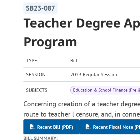
SB23-087
Teacher Degree Ap
Program
TYPE
Bill
SESSION
2023 Regular Session
SUBJECTS
Education & School Finance (Pre 
Concerning creation of a teacher degre
route to teacher licensure, and, in conn
Recent Bill (PDF)
Recent Fiscal Note (P
BILL SUMMARY: