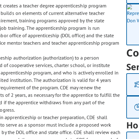
act creates a teacher degree apprenticeship program
builds on elements of current alternative teacher
uirement, training programs approved by the state
job training. The apprenticeship program is run
bor office of apprenticeship (DOL office) and the state
entice mentor teachers and teacher apprenticeship program
Co
eship authorization (authorization) to a person
Se
 of cooperative services, charter school, or institute
n apprenticeship program, and who is actively enrolled in
ed institution. The authorization is valid for 4 years
 requirement of the program. CDE may renew the
s of 2 years, as necessary for the apprentice to fulfill the
d if the apprentice withdraws from any part of the
rogress.
in apprenticeship or teacher preparation, CDE shall
Ho
ns to serve as a sponsor must include a proposed work
 by the DOL office and state office. CDE shall review each