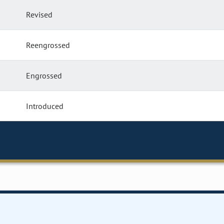
Revised
Reengrossed
Engrossed
Introduced