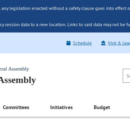
ny legislation enacted without a safety clause goes into effect o
y session data to a new location. Links to said data may not be fu
Schedule
Visit & Lea
eral Assembly
 Assembly
Committees
Initiatives
Budget