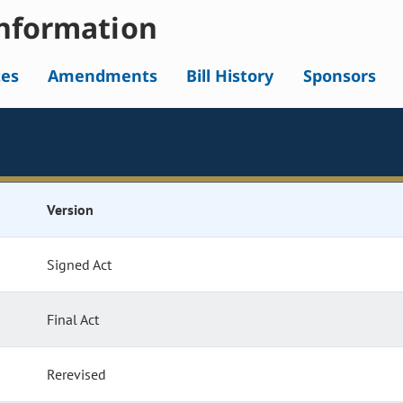
nformation
tes
Amendments
Bill History
Sponsors
Version
Signed Act
Final Act
Rerevised