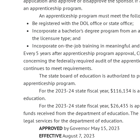
application and approve or disapprove the sponsor. If
an apprenticeship program.
An apprenticeship program must meet the follow
Be registered with the DOL office or state office;
Incorporate a bachelor's degree program from an accr
the licensure type; and
Incorporate on-the-job training in meaningful and
Every 5 years after apprenticeship program approval, CD
concerning the federally required audit of the appren
continues to meet requirements.
The state board of education is authorized to 
apprenticeship program.
For the 2023-24 state fiscal year, $116,134 is
education.
For the 2023-24 state fiscal year, $26,435 is 
funds received from the department of education. The 
legal services for the department of education.
APPROVED
by Governor May 15, 2023
EFFECTIVE
August 7, 2023