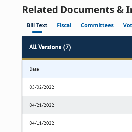
Related Documents & I
Bill Text
Fiscal
Committees
Vo
All Versions (7)
Date
05/02/2022
04/21/2022
04/11/2022