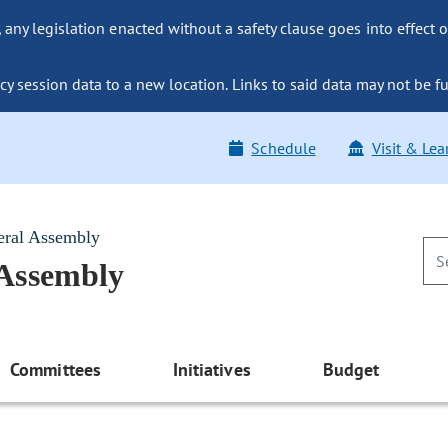
ny legislation enacted without a safety clause goes into effect o
y session data to a new location. Links to said data may not be fu
Schedule
Visit & Lea
eral Assembly
 Assembly
Committees
Initiatives
Budget