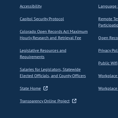
Accessibility
Language I
Capitol Security Protocol
Remote Te
Participati
Colorado Open Records Act Maximum
Hourly Research and Retrieval Fee
Open Recor
Legislative Resources and
Privacy Pol
Requirements
Public Wifi
Salaries for Legislators, Statewide
Elected Officials, and County Officers
Workplace 
State Home
Workplace 
Transparency Online Project