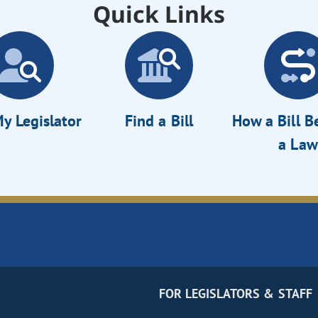
Quick Links
y Legislator
Find a Bill
How a Bill 
a Law
FOR LEGISLATORS & STAFF