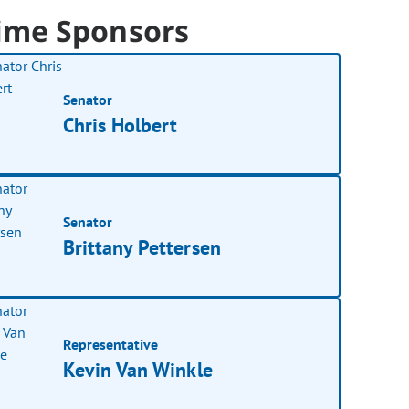
ime Sponsors
Senator
Chris Holbert
Senator
Brittany Pettersen
Representative
Kevin Van Winkle