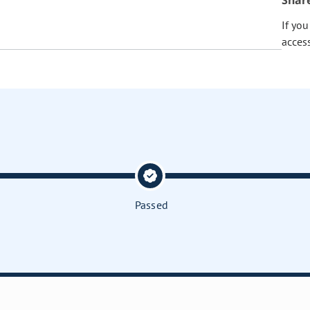
Shar
If yo
acces
Passed