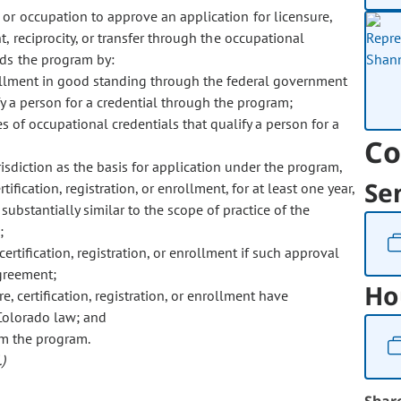
 or occupation to approve an application for licensure,
t, reciprocity, or transfer through the occupational
nds the program by:
enrollment in good standing through the federal government
fy a person for a credential through the program;
es of occupational credentials that qualify a person for a
Co
risdiction as the basis for application under the program,
Se
ification, registration, or enrollment, for at least one year,
 substantially similar to the scope of practice of the
;
rtification, registration, or enrollment if such approval
agreement;
Ho
, certification, registration, or enrollment have
 Colorado law; and
om the program.
)