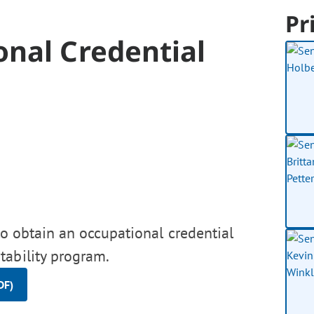
Pr
onal Credential
to obtain an occupational credential
tability program.
DF)