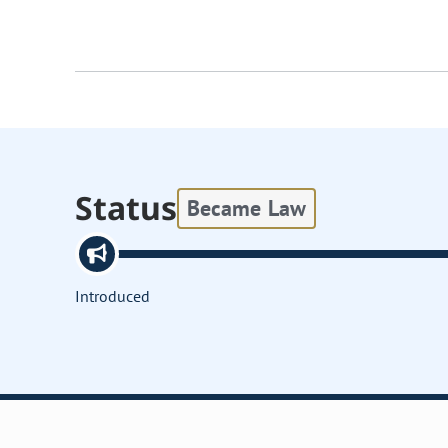
Status
Became Law
Introduced