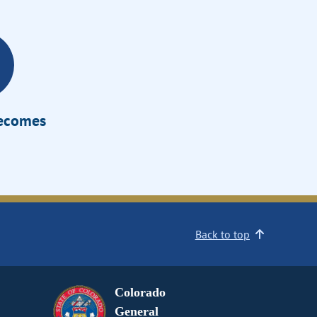
Becomes
Back to top
Colorado
General