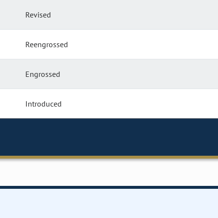
Revised
Reengrossed
Engrossed
Introduced