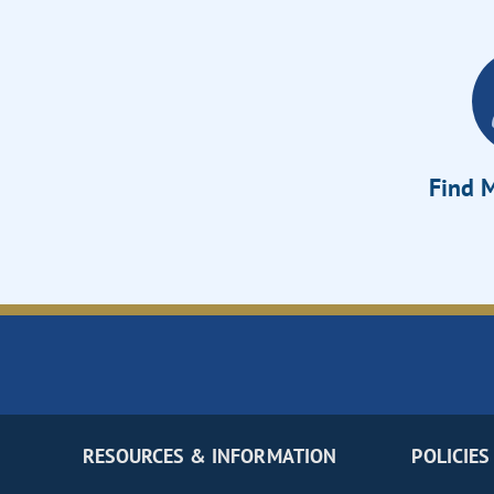
Find M
RESOURCES & INFORMATION
POLICIES