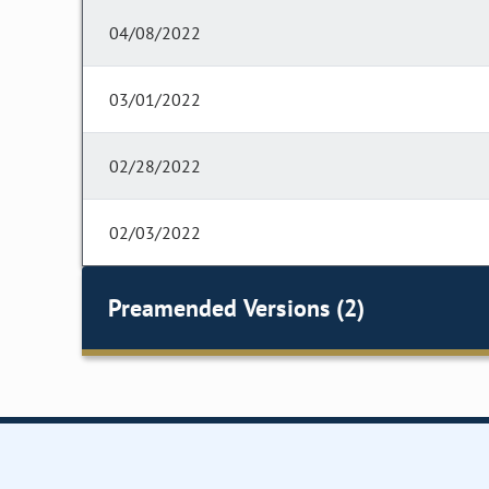
04/08/2022
03/01/2022
02/28/2022
02/03/2022
Preamended Versions (2)