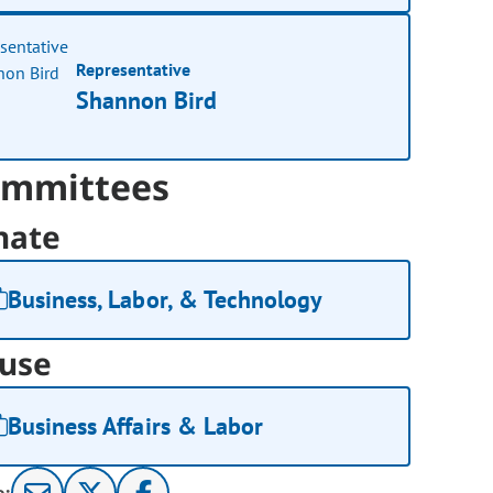
Representative
Shannon Bird
mmittees
nate
Business, Labor, & Technology
use
Business Affairs & Labor