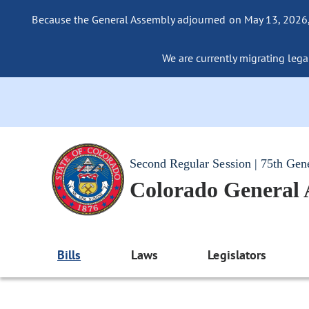
Because the General Assembly adjourned on May 13, 2026, a
We are currently migrating legac
Second Regular Session | 75th Gen
Colorado General
Bills
Laws
Legislators