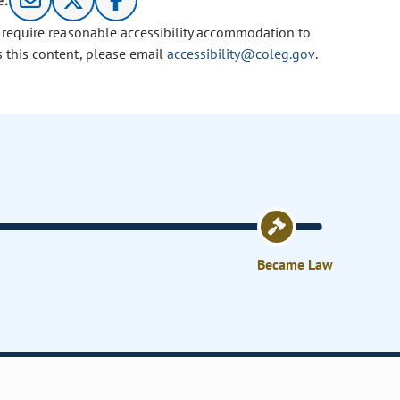
e:
u require reasonable accessibility accommodation to
s this content, please email
accessibility@coleg.gov
.
Became Law