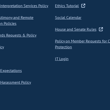
nterpretation Services Policy
Ethics Tutorial
stimony and Remote
Social Calendar
on Policies
House and Senate Rules
ds Requests & Policy
Policy on Member Requests for 
icy
Protection
IT Login
Expectations
Harassment Policy