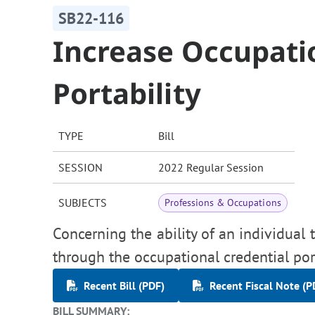
SB22-116
Increase Occupati
Portability
TYPE
Bill
SESSION
2022 Regular Session
SUBJECTS
Professions & Occupations
Concerning the ability of an individual 
through the occupational credential por
Recent Bill (PDF)
Recent Fiscal Note (P
BILL SUMMARY: