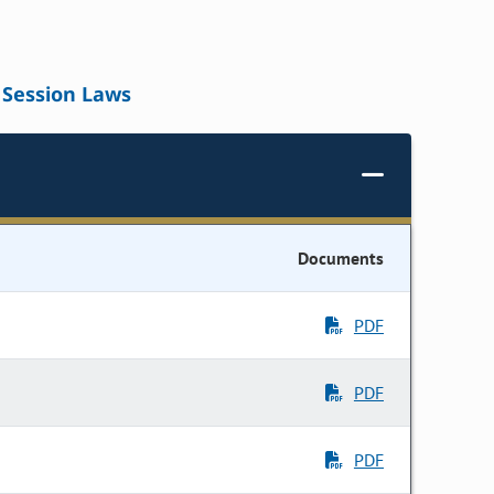
Session Laws
Documents
PDF
PDF
PDF