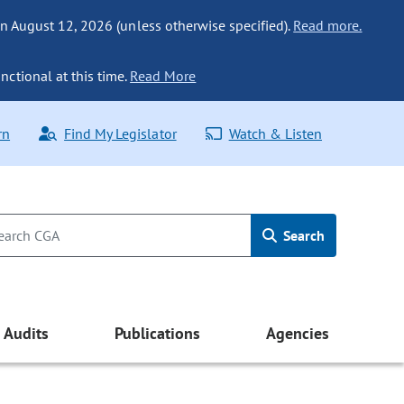
n August 12, 2026 (unless otherwise specified).
Read more.
nctional at this time.
Read More
rn
Find My Legislator
Watch & Listen
Search
Audits
Publications
Agencies