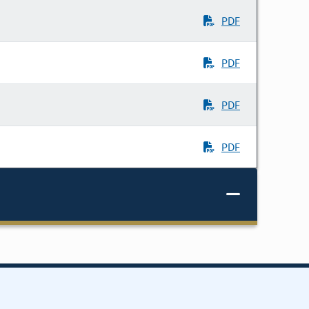
PDF
PDF
PDF
PDF