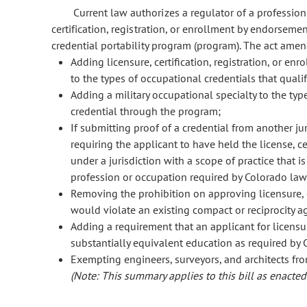
Current law authorizes a regulator of a profession
certification, registration, or enrollment by endorsemen
credential portability program (program). The act ame
Adding licensure, certification, registration, or 
to the types of occupational credentials that quali
Adding a military occupational specialty to the typ
credential through the program;
If submitting proof of a credential from another ju
requiring the applicant to have held the license, cert
under a jurisdiction with a scope of practice that is
profession or occupation required by Colorado law
Removing the prohibition on approving licensure, ce
would violate an existing compact or reciprocity 
Adding a requirement that an applicant for licensure
substantially equivalent education as required by
Exempting engineers, surveyors, and architects fr
(Note: This summary applies to this bill as enacted.