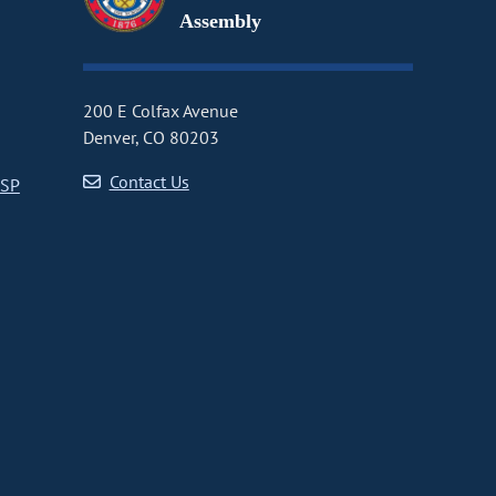
Assembly
200 E Colfax Avenue
Denver, CO 80203
Contact Us
CSP