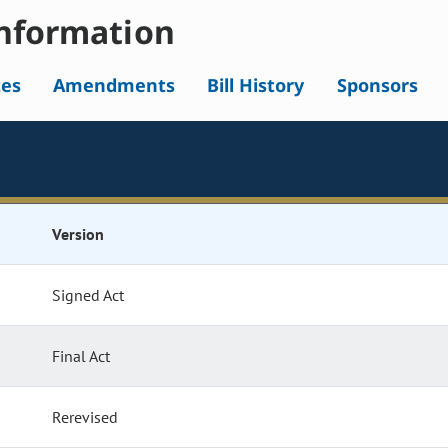
nformation
tes
Amendments
Bill History
Sponsors
Version
Signed Act
Final Act
Rerevised