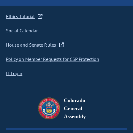
Ethics Tutorial
Social Calendar
House and Senate Rules
Policy on Member Requests for CSP Protection
IT Login
Colorado
General
Assembly