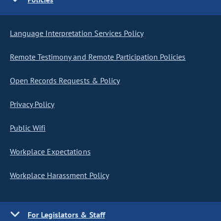
Language Interpretation Services Policy
Remote Testimony and Remote Participation Policies
Open Records Requests & Policy
Privacy Policy
Public Wifi
Workplace Expectations
Workplace Harassment Policy
For Legislators & Staff