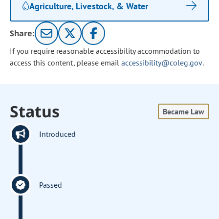
Agriculture, Livestock, & Water
Share:
If you require reasonable accessibility accommodation to
access this content, please email
accessibility@coleg.gov
.
Status
Became Law
Introduced
Passed