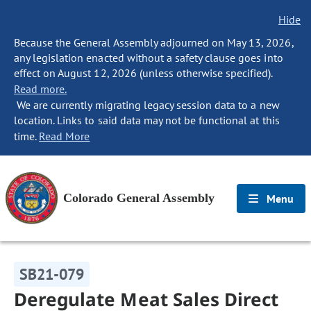
Hide
Because the General Assembly adjourned on May 13, 2026,
any legislation enacted without a safety clause goes into
effect on August 12, 2026 (unless otherwise specified).
Read more.
We are currently migrating legacy session data to a new
location. Links to said data may not be functional at this
time.
Read More
Colorado General Assembly
Menu
SB21-079
Deregulate Meat Sales Direct