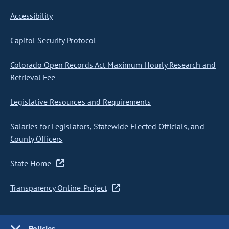
Accessibility
Capitol Security Protocol
Colorado Open Records Act Maximum Hourly Research and
Retrieval Fee
Legislative Resources and Requirements
Salaries for Legislators, Statewide Elected Officials, and
County Officers
State Home
Transparency Online Project
Policies