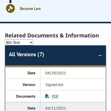
Became Law
Related Documents & Information
All Versions (7)
04/29/2021
Signed Act
PDF
04/21/2021