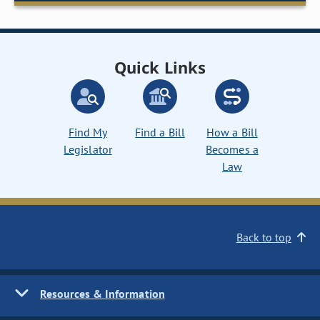
Quick Links
Find My
Find a Bill
How a Bill
Legislator
Becomes a
Law
Back to top
Resources & Information