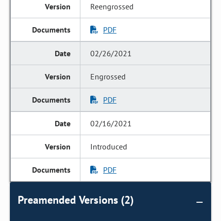
Reengrossed
PDF
02/26/2021
Engrossed
PDF
02/16/2021
Introduced
PDF
Preamended Versions (2)