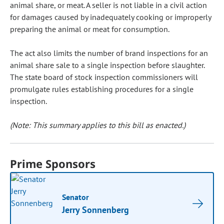
animal share, or meat. A seller is not liable in a civil action
for damages caused by inadequately cooking or improperly
preparing the animal or meat for consumption.
The act also limits the number of brand inspections for an
animal share sale to a single inspection before slaughter.
The state board of stock inspection commissioners will
promulgate rules establishing procedures for a single
inspection.
(Note: This summary applies to this bill as enacted.)
Prime Sponsors
Senator
Jerry Sonnenberg