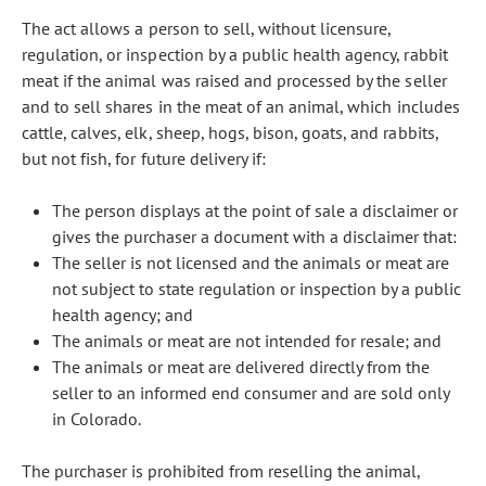
The act allows a person to sell, without licensure,
regulation, or inspection by a public health agency, rabbit
meat if the animal was raised and processed by the seller
and to sell shares in the meat of an animal, which includes
cattle, calves, elk, sheep, hogs, bison, goats, and rabbits,
but not fish, for future delivery if:
The person displays at the point of sale a disclaimer or
gives the purchaser a document with a disclaimer that:
The seller is not licensed and the animals or meat are
not subject to state regulation or inspection by a public
health agency; and
The animals or meat are not intended for resale; and
The animals or meat are delivered directly from the
seller to an informed end consumer and are sold only
in Colorado.
The purchaser is prohibited from reselling the animal,