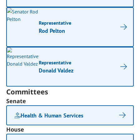
Representative
Rod Pelton
Representative
Donald Valdez
Committees
Senate
Health & Human Services
House