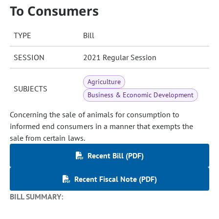
To Consumers
TYPE
Bill
SESSION
2021 Regular Session
Agriculture
SUBJECTS
Business & Economic Development
Concerning the sale of animals for consumption to
informed end consumers in a manner that exempts the
sale from certain laws.
Recent Bill (PDF)
Recent Fiscal Note (PDF)
BILL SUMMARY: