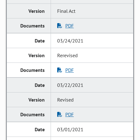
Final Act
PDF
03/24/2021
Rerevised
PDF
03/22/2021
Revised
PDF
03/01/2021