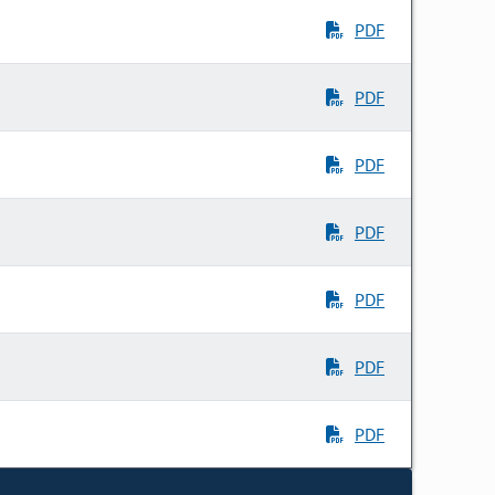
PDF
PDF
PDF
PDF
PDF
PDF
PDF