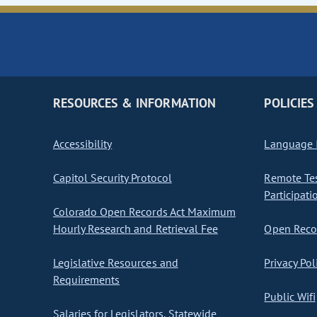
RESOURCES & INFORMATION
POLICIES
Accessibility
Language I
Capitol Security Protocol
Remote Te
Participati
Colorado Open Records Act Maximum
Hourly Research and Retrieval Fee
Open Recor
Legislative Resources and
Privacy Pol
Requirements
Public Wifi
Salaries for Legislators, Statewide