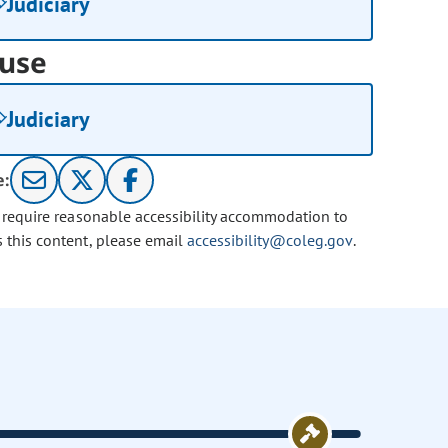
Judiciary
use
Judiciary
e:
u require reasonable accessibility accommodation to
s this content, please email
accessibility@coleg.gov
.