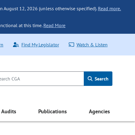
n August 12, 2026 (unless otherwise specified).
Read more.
nctional at this time.
Read More
rn
Find My Legislator
Watch & Listen
Search
Audits
Publications
Agencies