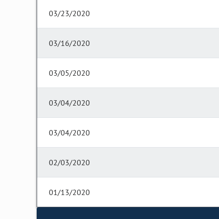
03/23/2020
03/16/2020
03/05/2020
03/04/2020
03/04/2020
02/03/2020
01/13/2020