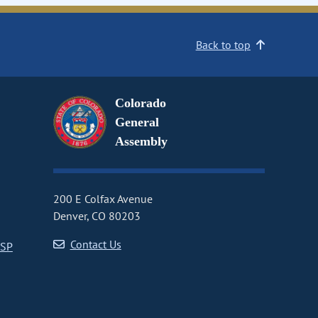
Back to top
Colorado
General
Assembly
200 E Colfax Avenue
Denver, CO 80203
Contact Us
CSP