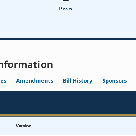
Passed
nformation
tes
Amendments
Bill History
Sponsors
Version