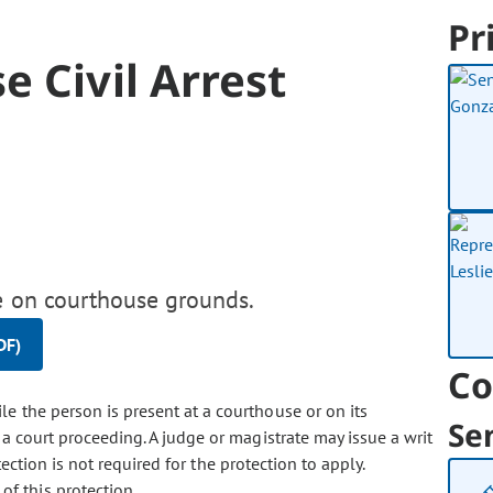
Pr
e Civil Arrest
le on courthouse grounds.
DF)
Co
ile the person is present at a courthouse or on its
Se
a court proceeding. A judge or magistrate may issue a writ
otection is not required for the protection to apply.
of this protection.