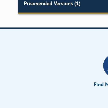
Preamended Versions (1)
Find M