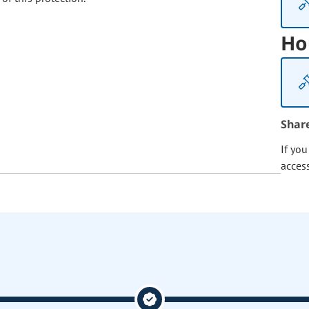
Ho
Shar
If yo
acces