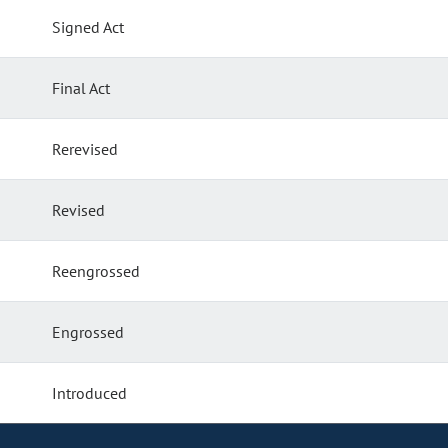
Signed Act
Final Act
Rerevised
Revised
Reengrossed
Engrossed
Introduced