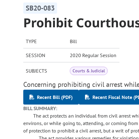
SB20-083
Prohibit Courthous
TYPE
Bill
SESSION
2020 Regular Session
SUBJECTS
Courts & Judicial
Concerning prohibiting civil arrest whi
Recent Bill (PDF)
Recent Fiscal Note (P
BILL SUMMARY:
The act protects an individual from civil arrest wh
environs, or while going to, attending, or coming from 
of protection to prohibit a civil arrest, but a writ of pr
The act provides various remedies for violation 