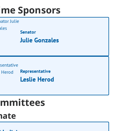
ime Sponsors
Senator
Julie Gonzales
Representative
Leslie Herod
mmittees
nate