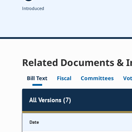
Introduced
Related Documents & I
Bill Text
Fiscal
Committees
Vo
All Versions (7)
Date