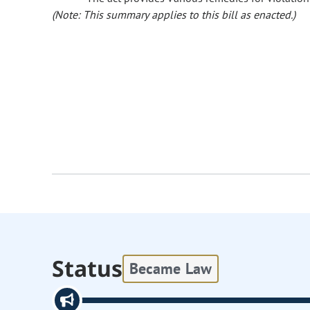
(Note: This summary applies to this bill as enacted.)
Status
Became Law