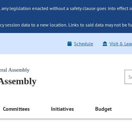
ny legislation enacted without a safety clause goes into effect o
y session data to a new location. Links to said data may not be fu
Schedule
Visit & Lea
eral Assembly
 Assembly
Committees
Initiatives
Budget