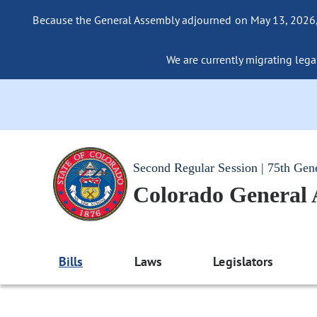
Because the General Assembly adjourned on May 13, 2026, a
We are currently migrating legac
Second Regular Session | 75th Gen
Colorado General
Bills
Laws
Legislators