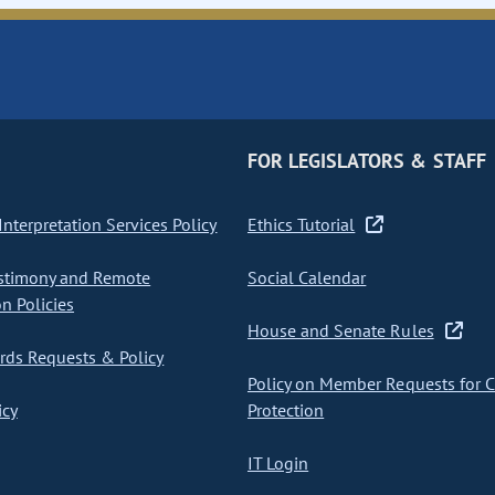
FOR LEGISLATORS & STAFF
nterpretation Services Policy
Ethics Tutorial
stimony and Remote
Social Calendar
on Policies
House and Senate Rules
ds Requests & Policy
Policy on Member Requests for 
icy
Protection
IT Login