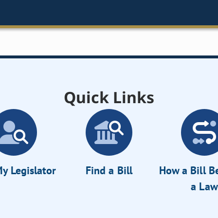
Quick Links
y Legislator
Find a Bill
How a Bill 
a Law