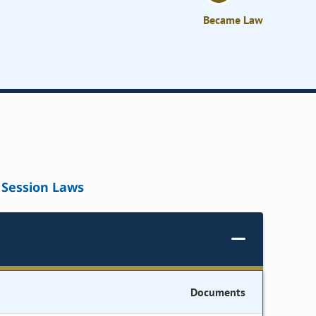
Became Law
Session Laws
Documents