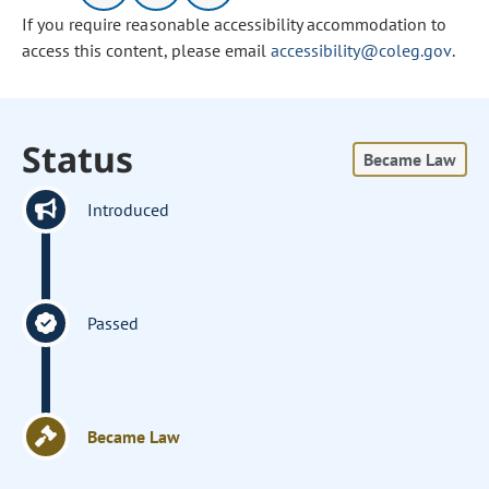
If you require reasonable accessibility accommodation to
access this content, please email
accessibility@coleg.gov
.
Status
Became Law
Introduced
Passed
Became Law