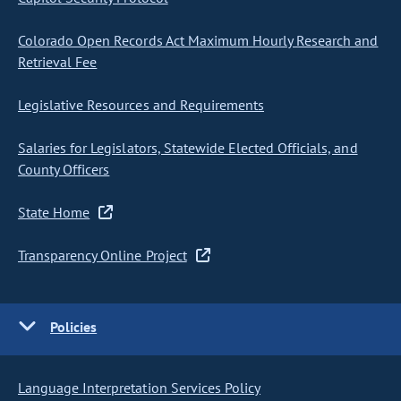
Colorado Open Records Act Maximum Hourly Research and
Retrieval Fee
Legislative Resources and Requirements
Salaries for Legislators, Statewide Elected Officials, and
County Officers
State Home
Transparency Online Project
Policies
Language Interpretation Services Policy