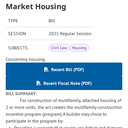
Market Housing
TYPE
Bill
SESSION
2025 Regular Session
SUBJECTS
Civil Law
Housing
Concerning housing.
Recent Bill (PDF)
Recent Fiscal Note (PDF)
BILL SUMMARY:
For construction of multifamily, attached housing of
2 or more units, the act creates the multifamily construction
incentive program (program). A builder may chose to
participate in the program by:
Providing a warranty that covers any defect and damage