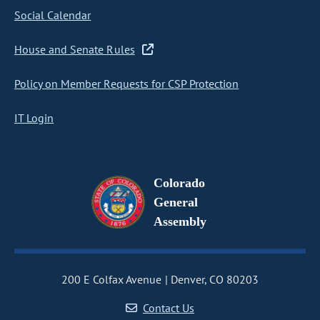
Social Calendar
House and Senate Rules
Policy on Member Requests for CSP Protection
IT Login
Colorado
General
Assembly
200 E Colfax Avenue
Denver, CO 80203
Contact Us