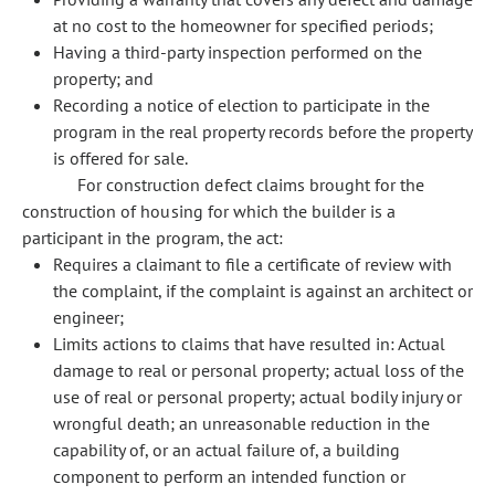
at no cost to the homeowner for specified periods;
Having a third-party inspection performed on the
property; and
Recording a notice of election to participate in the
program in the real property records before the property
is offered for sale.
For construction defect claims brought for the
construction of housing for which the builder is a
participant in the program, the act:
Requires a claimant to file a certificate of review with
the complaint, if the complaint is against an architect or
engineer;
Limits actions to claims that have resulted in: Actual
damage to real or personal property; actual loss of the
use of real or personal property; actual bodily injury or
wrongful death; an unreasonable reduction in the
capability of, or an actual failure of, a building
component to perform an intended function or