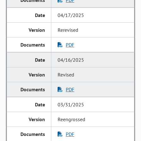
PDF
04/17/2025
Rerevised
PDF
04/16/2025
Revised
PDF
03/31/2025
Reengrossed
PDF