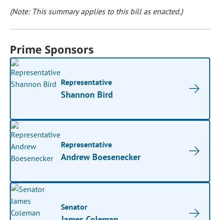
(Note: This summary applies to this bill as enacted.)
Prime Sponsors
Representative
Shannon Bird
Representative
Andrew Boesenecker
Senator
James Coleman