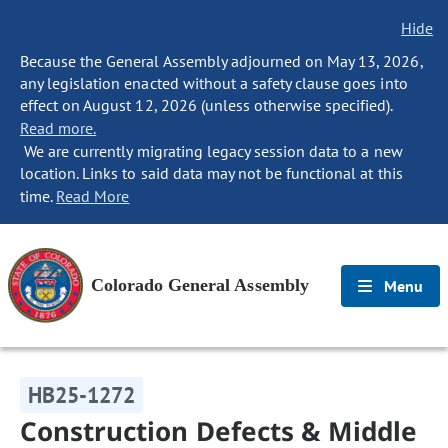
Hide
Because the General Assembly adjourned on May 13, 2026,
any legislation enacted without a safety clause goes into
effect on August 12, 2026 (unless otherwise specified).
Read more.
We are currently migrating legacy session data to a new
location. Links to said data may not be functional at this
time.
Read More
Colorado General Assembly
Menu
HB25-1272
Construction Defects & Middle