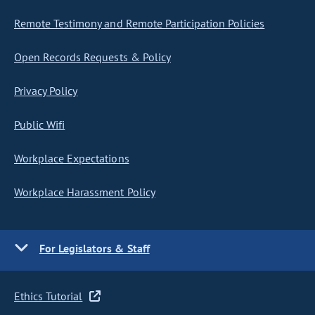
Remote Testimony and Remote Participation Policies
Open Records Requests & Policy
Privacy Policy
Public Wifi
Workplace Expectations
Workplace Harassment Policy
For Legislators & Staff
Ethics Tutorial