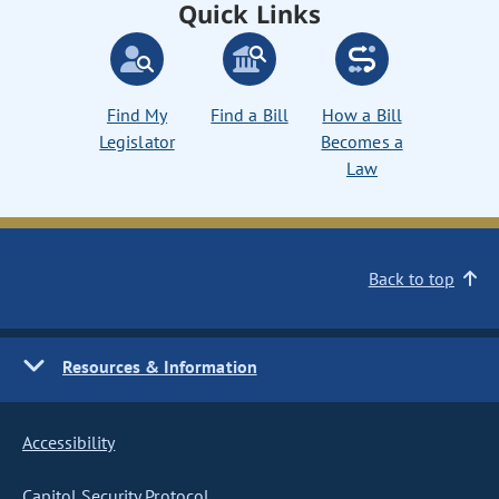
Quick Links
Find My
Find a Bill
How a Bill
Legislator
Becomes a
Law
Back to top
Resources & Information
Accessibility
Capitol Security Protocol