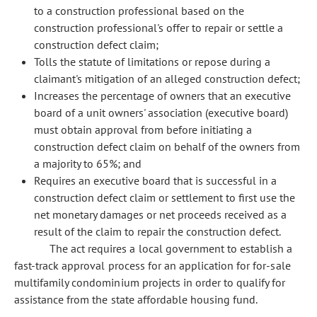
to a construction professional based on the
construction professional's offer to repair or settle a
construction defect claim;
Tolls the statute of limitations or repose during a
claimant's mitigation of an alleged construction defect;
Increases the percentage of owners that an executive
board of a unit owners' association (executive board)
must obtain approval from before initiating a
construction defect claim on behalf of the owners from
a majority to 65%; and
Requires an executive board that is successful in a
construction defect claim or settlement to first use the
net monetary damages or net proceeds received as a
result of the claim to repair the construction defect.
The act requires a local government to establish a
fast-track approval process for an application for for-sale
multifamily condominium projects in order to qualify for
assistance from the state affordable housing fund.