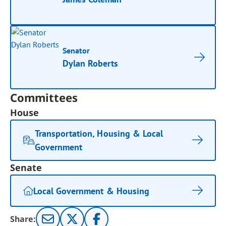
Senator
Dylan Roberts
Committees
House
Transportation, Housing & Local
Government
Senate
Local Government & Housing
Share: