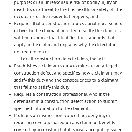
purpose; or an unreasonable risk of bodily injury or
death to, or a threat to the life, health, or safety of, the
occupants of the residential property; and
Requires that a construction professional must send or
deliver to the claimant an offer to settle the claim or a
written response that identifies the standards that
apply to the claim and explains why the defect does
not require repair.
For all construction defect claims, the act:
Establishes a claimant's duty to mitigate an alleged
construction defect and specifies how a claimant may
satisfy this duty and the consequences to a claimant
that fails to satisfy this duty;
Requires a construction professional who is the
defendant in a construction defect action to submit
specified information to the claimant;
Prohibits an insurer from cancelling, denying, or
reducing coverage based on any claim for benefits
covered by an existing liability insurance policy issued