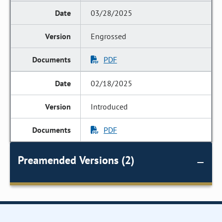
03/28/2025
Engrossed
PDF
02/18/2025
Introduced
PDF
Preamended Versions (2)