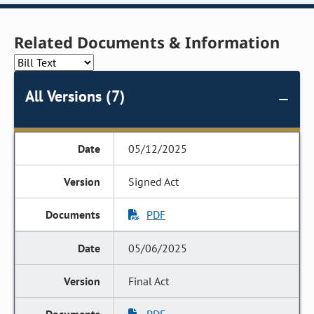
Related Documents & Information
All Versions (7)
05/12/2025
Signed Act
PDF
05/06/2025
Final Act