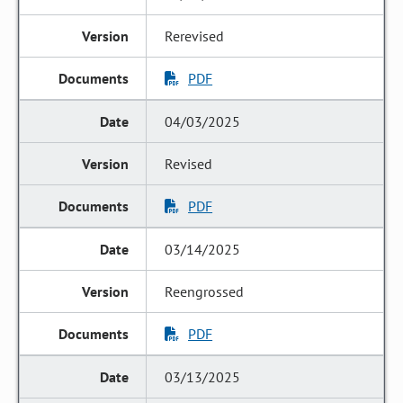
Rerevised
PDF
04/03/2025
Revised
PDF
03/14/2025
Reengrossed
PDF
03/13/2025