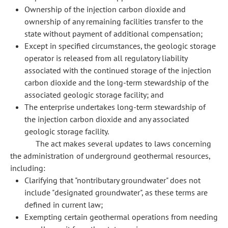
Ownership of the injection carbon dioxide and
ownership of any remaining facilities transfer to the
state without payment of additional compensation;
Except in specified circumstances, the geologic storage
operator is released from all regulatory liability
associated with the continued storage of the injection
carbon dioxide and the long-term stewardship of the
associated geologic storage facility; and
The enterprise undertakes long-term stewardship of
the injection carbon dioxide and any associated
geologic storage facility.
The act makes several updates to laws concerning
the administration of underground geothermal resources,
including:
Clarifying that "nontributary groundwater" does not
include "designated groundwater", as these terms are
defined in current law;
Exempting certain geothermal operations from needing