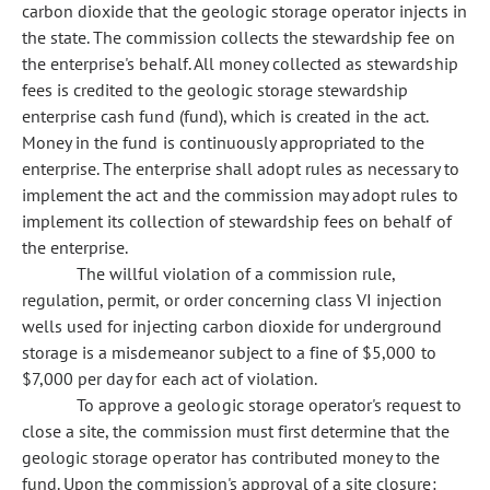
carbon dioxide that the geologic storage operator injects in
the state. The commission collects the stewardship fee on
the enterprise's behalf. All money collected as stewardship
fees is credited to the geologic storage stewardship
enterprise cash fund (fund), which is created in the act.
Money in the fund is continuously appropriated to the
enterprise. The enterprise shall adopt rules as necessary to
implement the act and the commission may adopt rules to
implement its collection of stewardship fees on behalf of
the enterprise.
The willful violation of a commission rule,
regulation, permit, or order concerning class VI injection
wells used for injecting carbon dioxide for underground
storage is a misdemeanor subject to a fine of $5,000 to
$7,000 per day for each act of violation.
To approve a geologic storage operator's request to
close a site, the commission must first determine that the
geologic storage operator has contributed money to the
fund. Upon the commission's approval of a site closure: