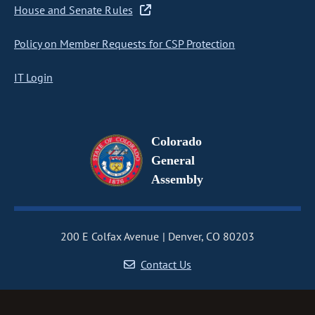
House and Senate Rules
Policy on Member Requests for CSP Protection
IT Login
Colorado
General
Assembly
200 E Colfax Avenue
Denver, CO 80203
Contact Us