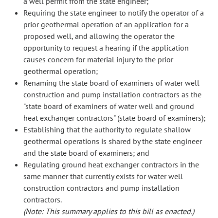
a well permit from the state engineer;
Requiring the state engineer to notify the operator of a
prior geothermal operation of an application for a
proposed well, and allowing the operator the
opportunity to request a hearing if the application
causes concern for material injury to the prior
geothermal operation;
Renaming the state board of examiners of water well
construction and pump installation contractors as the
"state board of examiners of water well and ground
heat exchanger contractors" (state board of examiners);
Establishing that the authority to regulate shallow
geothermal operations is shared by the state engineer
and the state board of examiners; and
Regulating ground heat exchanger contractors in the
same manner that currently exists for water well
construction contractors and pump installation
contractors.
(Note: This summary applies to this bill as enacted.)