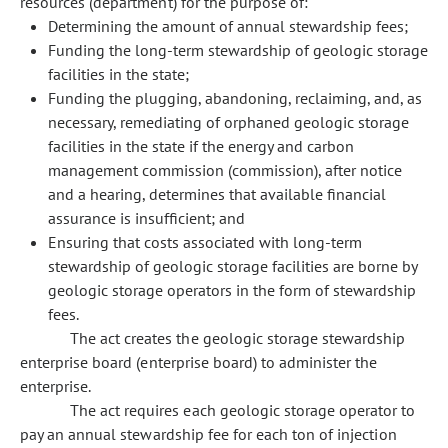
resources (department) for the purpose of:
Determining the amount of annual stewardship fees;
Funding the long-term stewardship of geologic storage
facilities in the state;
Funding the plugging, abandoning, reclaiming, and, as
necessary, remediating of orphaned geologic storage
facilities in the state if the energy and carbon
management commission (commission), after notice
and a hearing, determines that available financial
assurance is insufficient; and
Ensuring that costs associated with long-term
stewardship of geologic storage facilities are borne by
geologic storage operators in the form of stewardship
fees.
The act creates the geologic storage stewardship
enterprise board (enterprise board) to administer the
enterprise.
The act requires each geologic storage operator to
pay an annual stewardship fee for each ton of injection