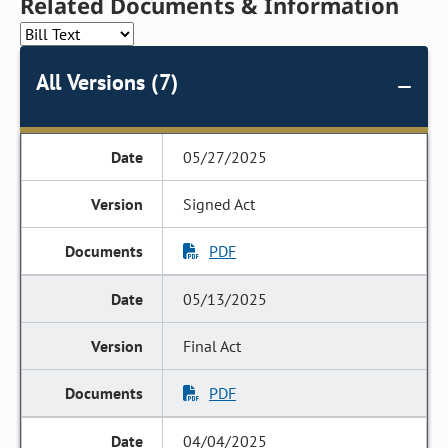
Related Documents & Information
All Versions (7)
05/27/2025
Signed Act
PDF
05/13/2025
Final Act
PDF
04/04/2025