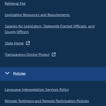
Retrieval Fee
Legislative Resources and Requirements
Salaries for Legislators, Statewide Elected Officials, and
County Officers
State Home
Transparency Online Project
Policies
Language Interpretation Services Policy
Remote Testimony and Remote Participation Policies