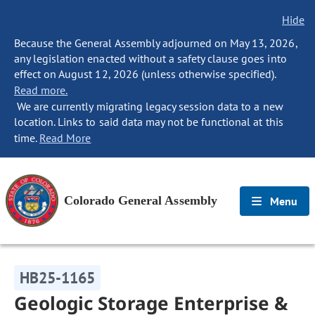
Hide
Because the General Assembly adjourned on May 13, 2026,
any legislation enacted without a safety clause goes into
effect on August 12, 2026 (unless otherwise specified).
Read more.
We are currently migrating legacy session data to a new
location. Links to said data may not be functional at this
time.
Read More
Colorado General Assembly
Menu
HB25-1165
Geologic Storage Enterprise &