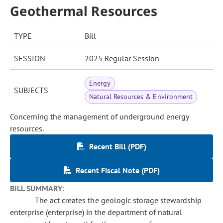
Geothermal Resources
TYPE
Bill
SESSION
2025 Regular Session
Energy
SUBJECTS
Natural Resources & Environment
Concerning the management of underground energy
resources.
Recent Bill (PDF)
Recent Fiscal Note (PDF)
BILL SUMMARY:
The act creates the geologic storage stewardship
enterprise (enterprise) in the department of natural