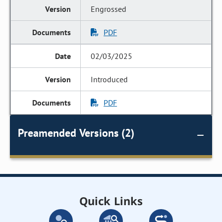
Engrossed
PDF
02/03/2025
Introduced
PDF
Preamended Versions (2)
Quick Links