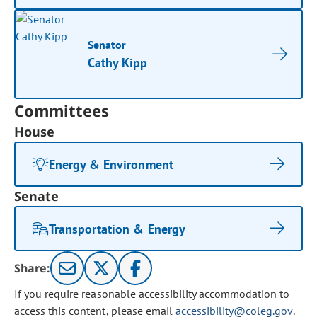
Senator
Cathy Kipp
Committees
House
Energy & Environment
Senate
Transportation & Energy
Share:
If you require reasonable accessibility accommodation to
access this content, please email
accessibility@coleg.gov
.