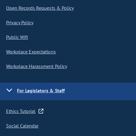
Open Records Requests & Policy
Privacy Policy
Public Wifi
Workplace Expectations
Workplace Harassment Policy
For Legislators & Staff
Ethics Tutorial
Social Calendar