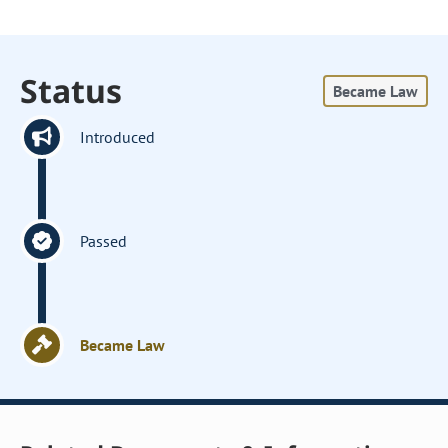
Status
Became Law
Introduced
Passed
Became Law