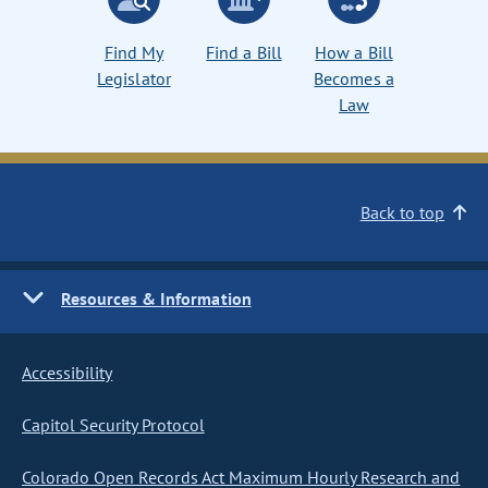
Find My
Find a Bill
How a Bill
Legislator
Becomes a
Law
Back to top
Resources & Information
Accessibility
Capitol Security Protocol
Colorado Open Records Act Maximum Hourly Research and