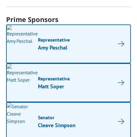
Prime Sponsors
Representative
Amy Paschal
Representative
Matt Soper
Senator
Cleave Simpson