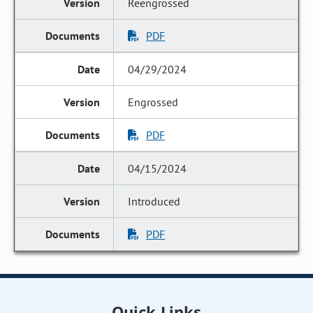
Reengrossed
PDF
04/29/2024
Engrossed
PDF
04/15/2024
Introduced
PDF
Quick Links