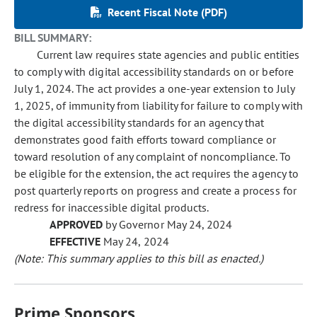
Recent Fiscal Note (PDF)
BILL SUMMARY:
Current law requires state agencies and public entities
to comply with digital accessibility standards on or before
July 1, 2024. The act provides a one-year extension to July
1, 2025, of immunity from liability for failure to comply with
the digital accessibility standards for an agency that
demonstrates good faith efforts toward compliance or
toward resolution of any complaint of noncompliance. To
be eligible for the extension, the act requires the agency to
post quarterly reports on progress and create a process for
redress for inaccessible digital products.
APPROVED
by Governor May 24, 2024
EFFECTIVE
May 24, 2024
(Note: This summary applies to this bill as enacted.)
Prime Sponsors