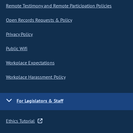
Remote Testimony and Remote Participation Policies
Open Records Requests & Policy
Privacy Policy
Public Wifi
Workplace Expectations
Workplace Harassment Policy
For Legislators & Staff
Ethics Tutorial