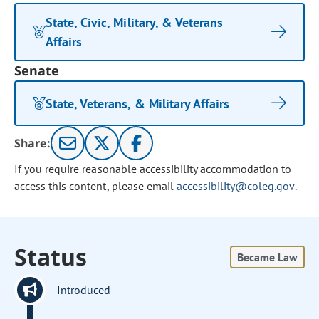
State, Civic, Military, & Veterans
Affairs
Senate
State, Veterans, & Military Affairs
Share:
If you require reasonable accessibility accommodation to
access this content, please email
accessibility@coleg.gov
.
Status
Became Law
Introduced