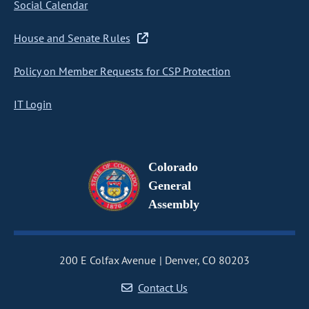
Social Calendar
House and Senate Rules
Policy on Member Requests for CSP Protection
IT Login
Colorado
General
Assembly
200 E Colfax Avenue
Denver, CO 80203
Contact Us