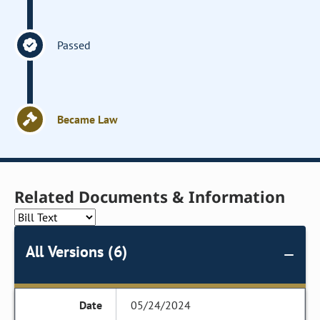
Passed
Became Law
Related Documents & Information
All Versions (6)
05/24/2024