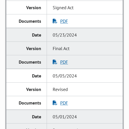
Signed Act
PDF
05/23/2024
Final Act
PDF
05/05/2024
Revised
PDF
05/01/2024