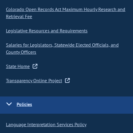
Colorado Open Records Act Maximum Hourly Research and
Retrieval Fee
Legislative Resources and Requirements
Salaries for Legislators, Statewide Elected Officials, and
County Officers
State Home
Transparency Online Project
Policies
Language Interpretation Services Policy