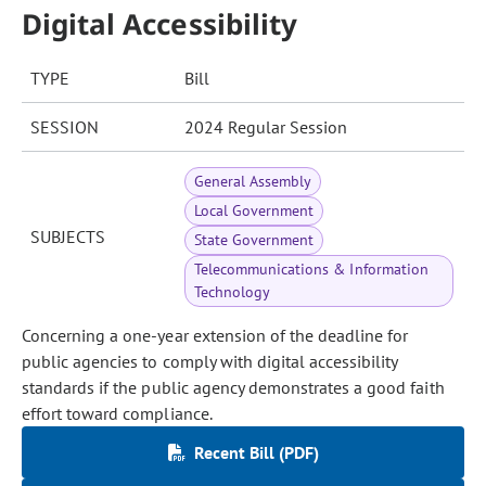
Digital Accessibility
TYPE
Bill
SESSION
2024 Regular Session
General Assembly
Local Government
SUBJECTS
State Government
Telecommunications & Information
Technology
Concerning a one-year extension of the deadline for
public agencies to comply with digital accessibility
standards if the public agency demonstrates a good faith
effort toward compliance.
Recent Bill (PDF)