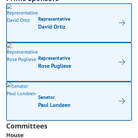
Representative
David Ortiz
Representative
Rose Pugliese
Senator
Paul Lundeen
Committees
House