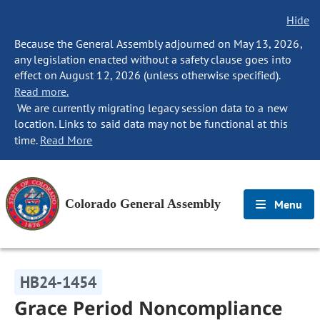
Hide
Because the General Assembly adjourned on May 13, 2026,
any legislation enacted without a safety clause goes into
effect on August 12, 2026 (unless otherwise specified).
Read more.
We are currently migrating legacy session data to a new
location. Links to said data may not be functional at this
time.
Read More
Colorado General Assembly
Menu
HB24-1454
Grace Period Noncompliance