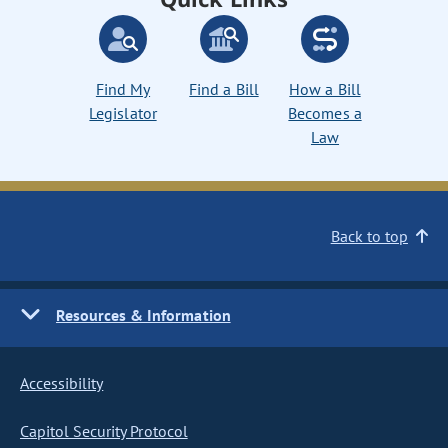
Find My
Find a Bill
How a Bill
Legislator
Becomes a
Law
Back to top
Resources & Information
Accessibility
Capitol Security Protocol