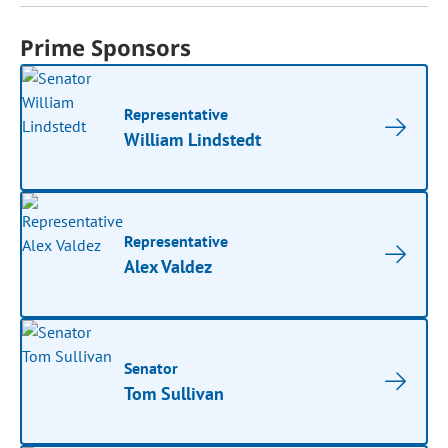
Prime Sponsors
Representative
William Lindstedt
Representative
Alex Valdez
Senator
Tom Sullivan