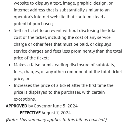
website to display a text, image, graphic, design, or
internet address that is substantially similar to an
operator's internet website that could mislead a
potential purchaser;
Sells a ticket to an event without disclosing the total
cost of the ticket, including the cost of any service
charge or other fees that must be paid, or displays
service charges and fees less prominently than the total
price of the ticket;
Makes a false or misleading disclosure of subtotals,
fees, charges, or any other component of the total ticket
price; or
Increases the price of a ticket after the first time the
price is displayed to the purchaser, with certain
exceptions.
APPROVED
by Governor June 5, 2024
EFFECTIVE
August 7, 2024
(Note: This summary applies to this bill as enacted.)