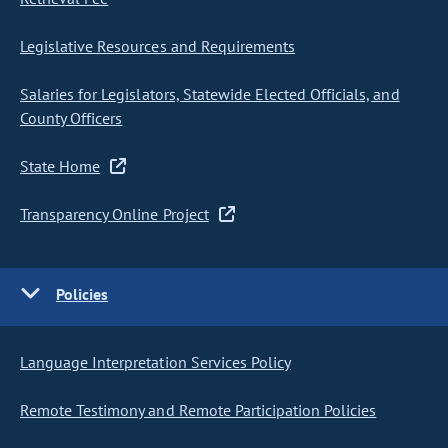
Legislative Resources and Requirements
Salaries for Legislators, Statewide Elected Officials, and
County Officers
State Home
Transparency Online Project
Policies
Language Interpretation Services Policy
Remote Testimony and Remote Participation Policies