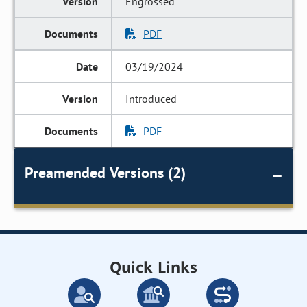
Engrossed
PDF
03/19/2024
Introduced
PDF
Preamended Versions (2)
Quick Links