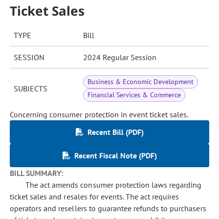
Ticket Sales
TYPE
Bill
SESSION
2024 Regular Session
Business & Economic Development
SUBJECTS
Financial Services & Commerce
Concerning consumer protection in event ticket sales.
Recent Bill (PDF)
Recent Fiscal Note (PDF)
BILL SUMMARY:
The act amends consumer protection laws regarding
ticket sales and resales for events. The act requires
operators and resellers to guarantee refunds to purchasers