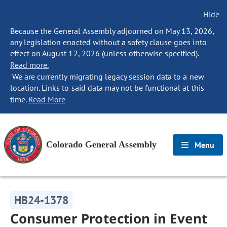
Hide
Because the General Assembly adjourned on May 13, 2026,
any legislation enacted without a safety clause goes into
effect on August 12, 2026 (unless otherwise specified).
Read more.
We are currently migrating legacy session data to a new
location. Links to said data may not be functional at this
time.
Read More
Colorado General Assembly
Menu
HB24-1378
Consumer Protection in Event