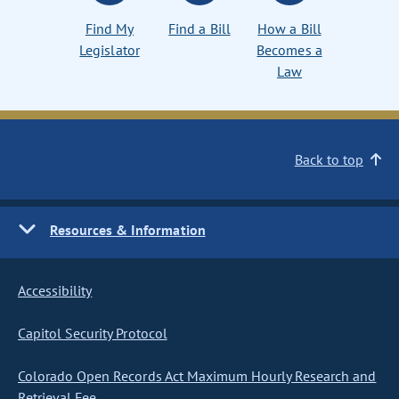
Find My
Find a Bill
How a Bill
Legislator
Becomes a
Law
Back to top
Resources & Information
Accessibility
Capitol Security Protocol
Colorado Open Records Act Maximum Hourly Research and
Retrieval Fee