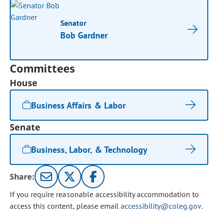
Senator
Bob Gardner
Committees
House
Business Affairs & Labor
Senate
Business, Labor, & Technology
Share:
If you require reasonable accessibility accommodation to
access this content, please email
accessibility@coleg.gov
.