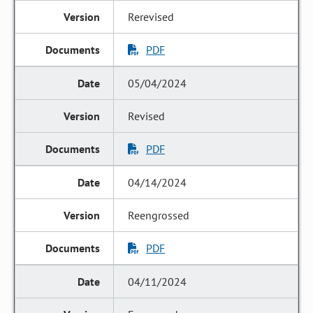
Rerevised
PDF
05/04/2024
Revised
PDF
04/14/2024
Reengrossed
PDF
04/11/2024