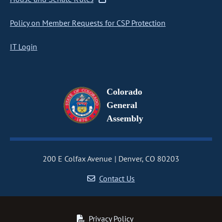
Policy on Member Requests for CSP Protection
IT Login
Colorado
General
Assembly
200 E Colfax Avenue
Denver, CO 80203
Contact Us
Privacy Policy