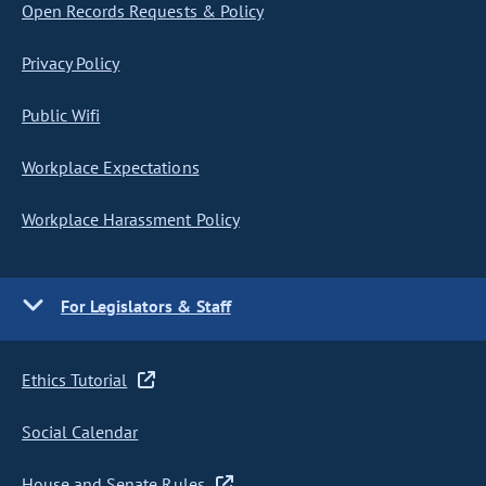
Open Records Requests & Policy
Privacy Policy
Public Wifi
Workplace Expectations
Workplace Harassment Policy
For Legislators & Staff
Ethics Tutorial
Social Calendar
House and Senate Rules