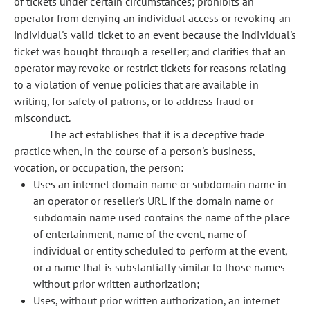
of tickets under certain circumstances; prohibits an
operator from denying an individual access or revoking an
individual's valid ticket to an event because the individual's
ticket was bought through a reseller; and clarifies that an
operator may revoke or restrict tickets for reasons relating
to a violation of venue policies that are available in
writing, for safety of patrons, or to address fraud or
misconduct.
The act establishes that it is a deceptive trade
practice when, in the course of a person's business,
vocation, or occupation, the person:
Uses an internet domain name or subdomain name in
an operator or reseller's URL if the domain name or
subdomain name used contains the name of the place
of entertainment, name of the event, name of
individual or entity scheduled to perform at the event,
or a name that is substantially similar to those names
without prior written authorization;
Uses, without prior written authorization, an internet