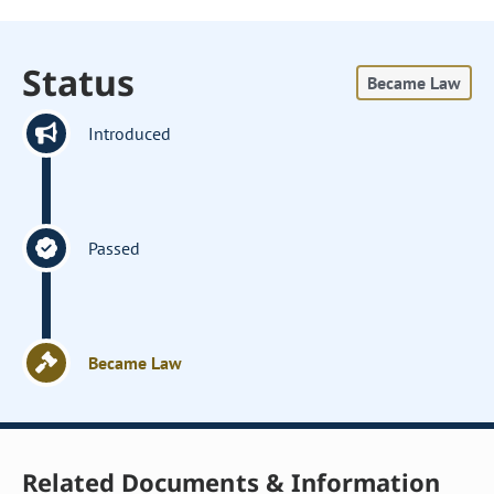
Status
Became Law
Introduced
Passed
Became Law
Related Documents & Information