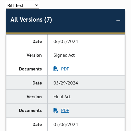
All Versions (7)
06/05/2024
Signed Act
PDF
05/29/2024
Final Act
PDF
05/06/2024