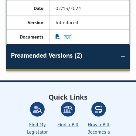
02/13/2024
Introduced
PDF
Preamended Versions (2)
Quick Links
Find My
Find a Bill
How a Bill
Legislator
Becomes a