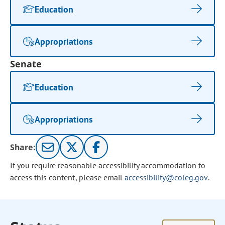
Education
Appropriations
Senate
Education
Appropriations
Share:
If you require reasonable accessibility accommodation to
access this content, please email
accessibility@coleg.gov
.