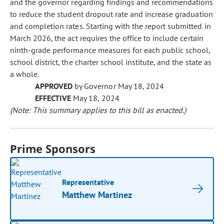
and the governor regarding findings and recommendations
to reduce the student dropout rate and increase graduation
and completion rates. Starting with the report submitted in
March 2026, the act requires the office to include certain
ninth-grade performance measures for each public school,
school district, the charter school institute, and the state as
a whole.
APPROVED
by Governor May 18, 2024
EFFECTIVE
May 18, 2024
(Note: This summary applies to this bill as enacted.)
Prime Sponsors
Representative
Matthew Martinez