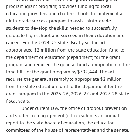
program (grant program) provides funding to local
education providers and charter schools to implement a
ninth-grade success program to assist ninth-grade
students to develop the skills needed to successfully
graduate high school and succeed in their education and
careers. For the 2024-25 state fiscal year, the act
appropriated $2 million from the state education fund to
the department of education (department) for the grant
program and reduced the general fund appropriation in the
long bill for the grant program by $792,444. The act
requires the general assembly to appropriate $2 million
from the state education fund to the department for the
grant program in the 2025-26, 2026-27, and 2027-28 state
fiscal years.
Under current law, the office of dropout prevention
and student re-engagement (office) submits an annual
report to the state board of education, the education
committees of the house of representatives and the senate,