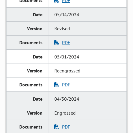
PDF
05/04/2024
Revised
PDF
05/01/2024
Reengrossed
PDF
04/30/2024
Engrossed
PDF