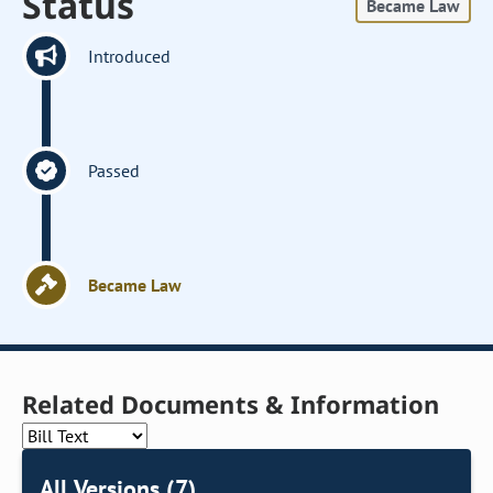
Status
Became Law
Introduced
Passed
Became Law
Related Documents & Information
All Versions (7)