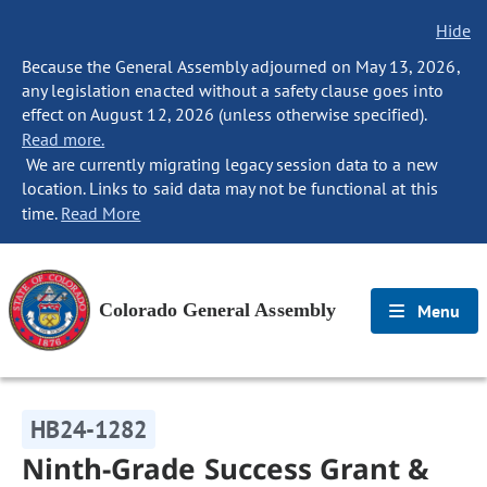
Hide
Because the General Assembly adjourned on May 13, 2026,
any legislation enacted without a safety clause goes into
effect on August 12, 2026 (unless otherwise specified).
Read more.
We are currently migrating legacy session data to a new
location. Links to said data may not be functional at this
time.
Read More
Colorado General Assembly
Menu
HB24-1282
Ninth-Grade Success Grant &