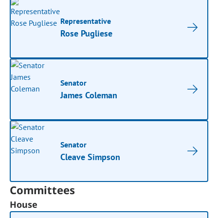
Representative
Rose Pugliese
Senator
James Coleman
Senator
Cleave Simpson
Committees
House