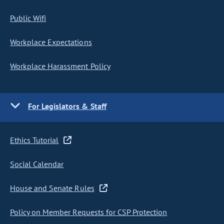
Public Wifi
Workplace Expectations
Workplace Harassment Policy
For Legislators & Staff
Ethics Tutorial
Social Calendar
House and Senate Rules
Policy on Member Requests for CSP Protection