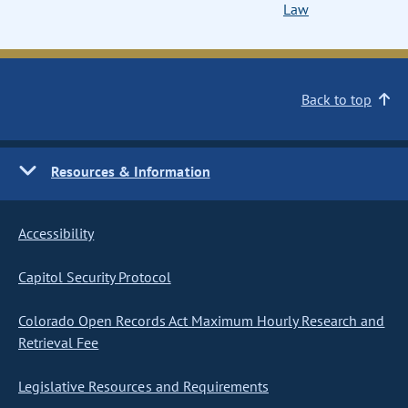
Law
Back to top
Resources & Information
Accessibility
Capitol Security Protocol
Colorado Open Records Act Maximum Hourly Research and
Retrieval Fee
Legislative Resources and Requirements