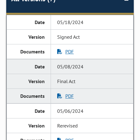
05/18/2024
Signed Act
PDF
05/08/2024
Final Act
PDF
05/06/2024
Rerevised