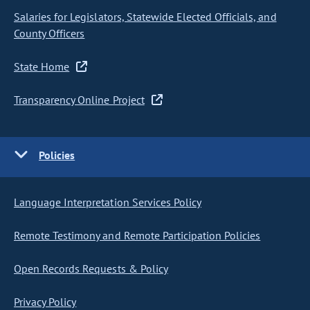
Salaries for Legislators, Statewide Elected Officials, and
County Officers
State Home
Transparency Online Project
Policies
Language Interpretation Services Policy
Remote Testimony and Remote Participation Policies
Open Records Requests & Policy
Privacy Policy