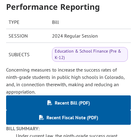
Performance Reporting
TYPE
Bill
SESSION
2024 Regular Session
Education & School Finance (Pre &
SUBJECTS
K-12)
Concerning measures to increase the success rates of
ninth-grade students in public high schools in Colorado,
and, in connection therewith, making and reducing an
appropriation.
Recent Bill (PDF)
Recent Fiscal Note (PDF)
BILL SUMMARY:
Under current law, the ninth-grade success grant