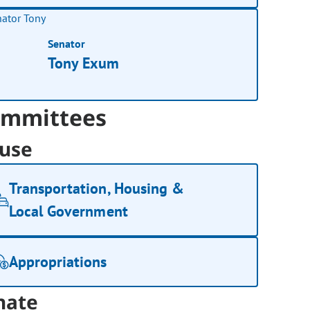
Senator
Tony Exum
mmittees
use
Transportation, Housing &
Local Government
Appropriations
nate