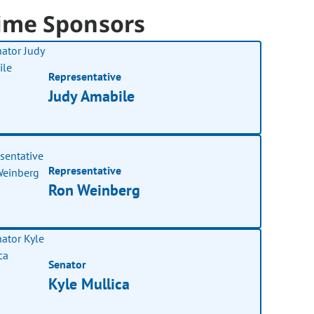
ime Sponsors
Representative
Judy Amabile
Representative
Ron Weinberg
Senator
Kyle Mullica