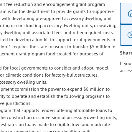
 unit fee reduction and encouragement grant program
am is for the department to provide grants to supportive
ion with developing pre-approved accessory dwelling unit
rting or constructing accessory dwelling units, or waiving,
ry dwelling unit associated fees and other required costs.
uired to develop a toolkit to support local governments in
on 1 requires the state treasurer to transfer $5 million to
Shar
agement grant program fund created for purposes of
If yo
nd for local governments to consider and adopt, model
acces
r climatic conditions for factory-built structures,
ccessory dwelling units.
opment commission the power to expend $8 million to
ity to operate and establish the following programs to
e jurisdictions:
gram that supports lenders offering affordable loans to
he construction or conversion of accessory dwelling units;
rest rates on loans made to eligible low- and moderate-
ion or conversion of accessory dwelling units;