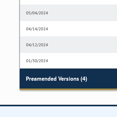
05/04/2024
04/14/2024
04/12/2024
01/30/2024
Preamended Versions (4)