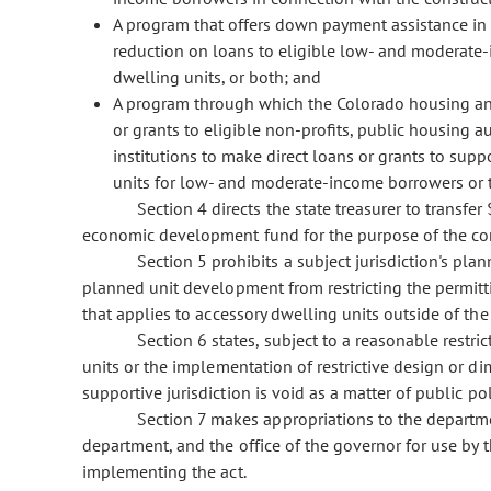
A program that offers down payment assistance in 
reduction on loans to eligible low- and moderate
dwelling units, or both; and
A program through which the Colorado housing and f
or grants to eligible non-profits, public housing 
institutions to make direct loans or grants to supp
units for low- and moderate-income borrowers or 
Section 4 directs the state treasurer to transfe
economic development fund for the purpose of the cont
Section 5 prohibits a subject jurisdiction's pl
planned unit development from restricting the permitt
that applies to accessory dwelling units outside of t
Section 6 states, subject to a reasonable restri
units or the implementation of restrictive design or di
supportive jurisdiction is void as a matter of public pol
Section 7 makes appropriations to the departme
department, and the office of the governor for use by 
implementing the act.