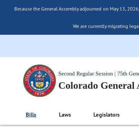
Because the General Assembly adjourned on May 13, 2026, a
We are currently migrating legac
Second Regular Session | 75th Gen
Colorado General
Bills
Laws
Legislators