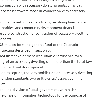
connection with accessory dwelling units, principal
-income borrowers made in connection with accessory
inance authority offers loans, revolving lines of credit,
authorities, and community development financial
ort the construction or conversion of accessory dwelling
tenants.
r $8 million from the general fund to the Colorado
racting described in section 3.
anned unit development resolution or ordinance for a
ing of an accessory dwelling unit more than the local law
he planned unit development.
ction exception, that any prohibition on accessory dwelling
mension standards by a unit owners' association in a
icy.
nt, the division of local government within the
the office of information technology for the purpose of