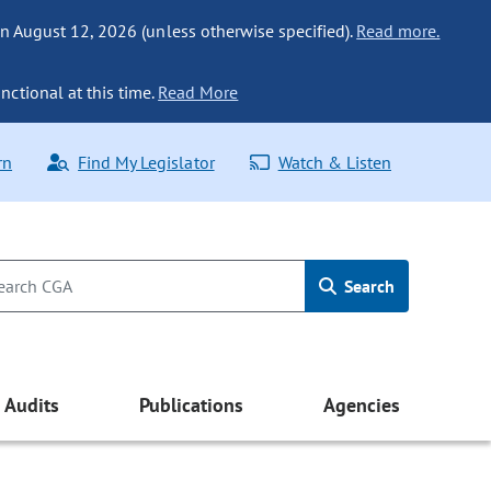
n August 12, 2026 (unless otherwise specified).
Read more.
nctional at this time.
Read More
rn
Find My Legislator
Watch & Listen
Search
Audits
Publications
Agencies