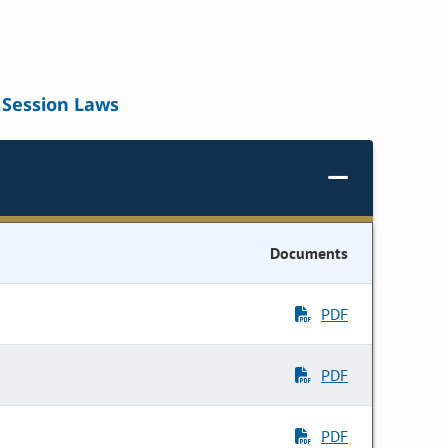
Session Laws
Documents
PDF
PDF
PDF