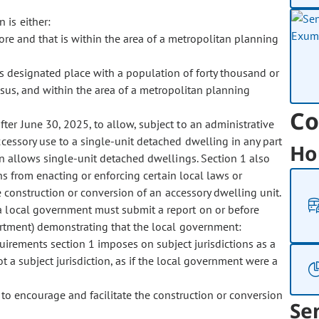
n is either:
ore and that is within the area of a metropolitan planning
us designated place with a population of forty thousand or
sus, and within the area of a metropolitan planning
Co
after June 30, 2025, to allow, subject to an administrative
cessory use to a single-unit detached dwelling in any part
Ho
ion allows single-unit detached dwellings. Section 1 also
ons from enacting or enforcing certain local laws or
e construction or conversion of an accessory dwelling unit.
n, a local government must submit a report on or before
partment) demonstrating that the local government:
uirements section 1 imposes on subject jurisdictions as a
ot a subject jurisdiction, as if the local government were a
to encourage and facilitate the construction or conversion
Se