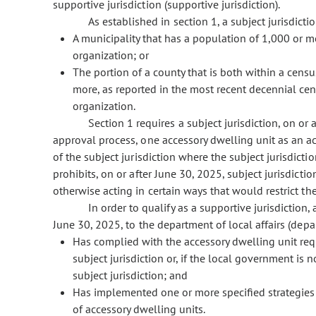
supportive jurisdiction (supportive jurisdiction).
As established in section 1, a subject jurisdictio
A municipality that has a population of 1,000 or m
organization; or
The portion of a county that is both within a cens
more, as reported in the most recent decennial cen
organization.
Section 1 requires a subject jurisdiction, on or 
approval process, one accessory dwelling unit as an ac
of the subject jurisdiction where the subject jurisdict
prohibits, on or after June 30, 2025, subject jurisdicti
otherwise acting in certain ways that would restrict th
In order to qualify as a supportive jurisdictio
June 30, 2025, to the department of local affairs (de
Has complied with the accessory dwelling unit req
subject jurisdiction or, if the local government is n
subject jurisdiction; and
Has implemented one or more specified strategies 
of accessory dwelling units.