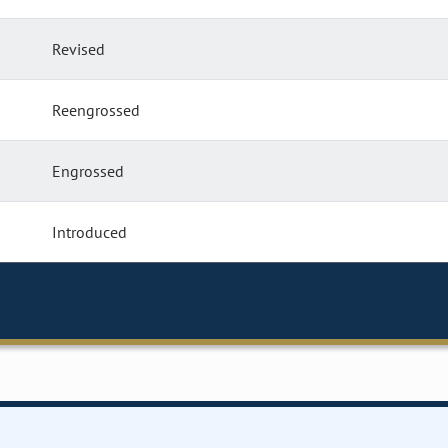
Revised
Reengrossed
Engrossed
Introduced