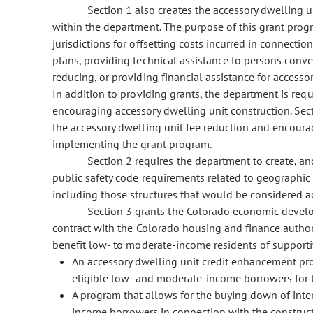
Section 1 also creates the accessory dwelling
within the department. The purpose of this grant progr
jurisdictions for offsetting costs incurred in connect
plans, providing technical assistance to persons conve
reducing, or providing financial assistance for accesso
In addition to providing grants, the department is req
encouraging accessory dwelling unit construction. Secti
the accessory dwelling unit fee reduction and encour
implementing the grant program.
Section 2 requires the department to create, a
public safety code requirements related to geographic o
including those structures that would be considered a
Section 3 grants the Colorado economic devel
contract with the Colorado housing and finance author
benefit low- to moderate-income residents of supportiv
An accessory dwelling unit credit enhancement pro
eligible low- and moderate-income borrowers for t
A program that allows for the buying down of inte
income borrowers in connection with the construct