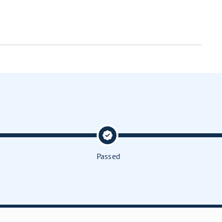
Passed