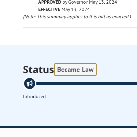
APPROVED
by Governor May 13, 2024
EFFECTIVE
May 13, 2024
(Note: This summary applies to this bill as enacted.)
Status
Became Law
Introduced