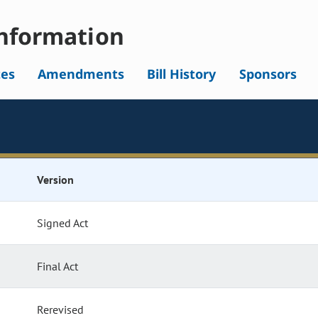
nformation
tes
Amendments
Bill History
Sponsors
Version
Signed Act
Final Act
Rerevised