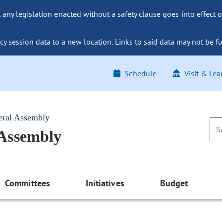
ny legislation enacted without a safety clause goes into effect o
y session data to a new location. Links to said data may not be fu
Schedule
Visit & Lea
eral Assembly
 Assembly
Committees
Initiatives
Budget