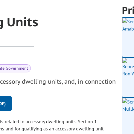
Pr
g Units
ate Government
essory dwelling units, and, in connection
DF)
ts related to accessory dwelling units. Section 1
ons and for qualifying as an accessory dwelling unit