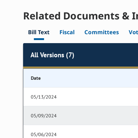
Related Documents & I
Bill Text
Fiscal
Committees
Vo
All Versions (7)
Date
05/13/2024
05/09/2024
05/06/2024