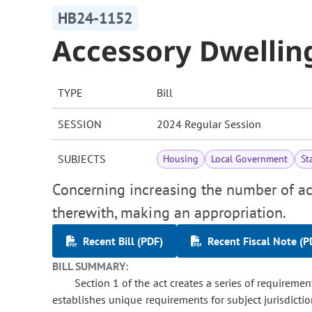
HB24-1152
Accessory Dwellin
TYPE
Bill
SESSION
2024 Regular Session
SUBJECTS
Housing
Local Government
St
Concerning increasing the number of acc
therewith, making an appropriation.
Recent Bill (PDF)
Recent Fiscal Note (P
BILL SUMMARY:
Section 1 of the act creates a series of requiremen
establishes unique requirements for subject jurisdicti