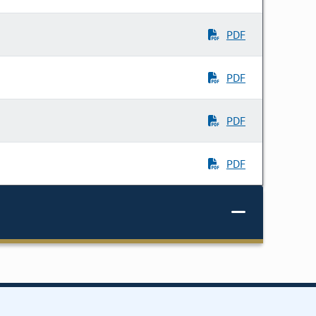
PDF
PDF
PDF
PDF