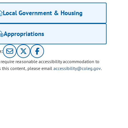
Local Government & Housing
Appropriations
e:
u require reasonable accessibility accommodation to
s this content, please email
accessibility@coleg.gov
.