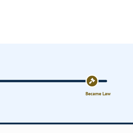
Became Law