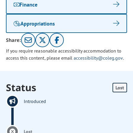
Finance
Appropriations
Share:
If you require reasonable accessibility accommodation to
access this content, please email
accessibility@coleg.gov
.
Status
Lost
Introduced
Lost