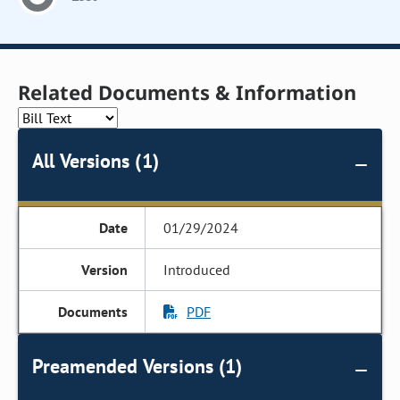
Related Documents & Information
All Versions (1)
01/29/2024
Introduced
PDF
Preamended Versions (1)