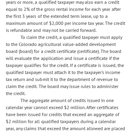
years or more, a qualified taxpayer may also earn a credit
equal to 2% of the gross rental income for each year after
the first 3 years of the extended term lease, up to a
maximum amount of $2,000 per income tax year. The credit
is refundable and may not be carried forward.
To claim the credit, a qualified taxpayer must apply
to the Colorado agricultural value-added development
board (board) for a credit certificate (certificate). The board
will evaluate the application and issue a certificate if the
taxpayer qualifies for the credit. If a certificate is issued, the
qualified taxpayer must attach it to the taxpayer's income
tax return and submit it to the department of revenue to
claim the credit. The board may issue rules to administer
the credit.
The aggregate amount of credits issued in one
calendar year cannot exceed $2 million. After certificates
have been issued for credits that exceed an aggregate of
$2 million for all qualified taxpayers during a calendar
year, any claims that exceed the amount allowed are placed