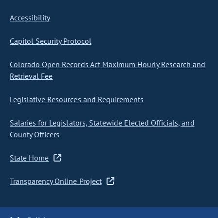
Accessibility
Capitol Security Protocol
Colorado Open Records Act Maximum Hourly Research and
Retrieval Fee
Legislative Resources and Requirements
Salaries for Legislators, Statewide Elected Officials, and
County Officers
State Home
Transparency Online Project