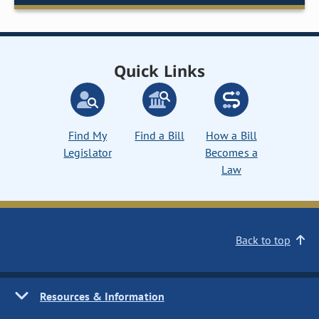
Quick Links
Find My
Find a Bill
How a Bill
Legislator
Becomes a
Law
Back to top
Resources & Information