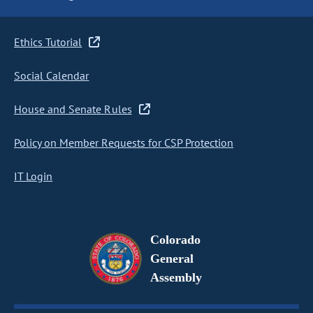
Ethics Tutorial
Social Calendar
House and Senate Rules
Policy on Member Requests for CSP Protection
IT Login
Colorado
General
Assembly