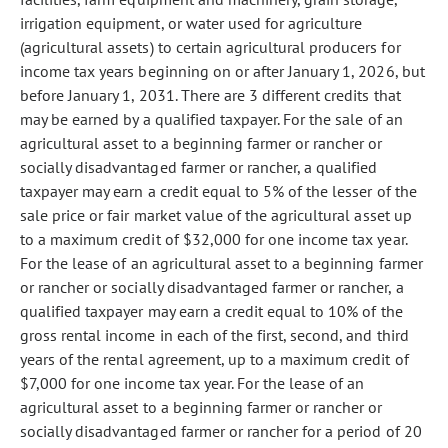
irrigation equipment, or water used for agriculture
(agricultural assets) to certain agricultural producers for
income tax years beginning on or after January 1, 2026, but
before January 1, 2031. There are 3 different credits that
may be earned by a qualified taxpayer. For the sale of an
agricultural asset to a beginning farmer or rancher or
socially disadvantaged farmer or rancher, a qualified
taxpayer may earn a credit equal to 5% of the lesser of the
sale price or fair market value of the agricultural asset up
to a maximum credit of $32,000 for one income tax year.
For the lease of an agricultural asset to a beginning farmer
or rancher or socially disadvantaged farmer or rancher, a
qualified taxpayer may earn a credit equal to 10% of the
gross rental income in each of the first, second, and third
years of the rental agreement, up to a maximum credit of
$7,000 for one income tax year. For the lease of an
agricultural asset to a beginning farmer or rancher or
socially disadvantaged farmer or rancher for a period of 20