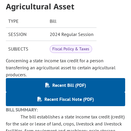
Agricultural Asset
TYPE
Bill
SESSION
2024 Regular Session
SUBJECTS
Fiscal Policy & Taxes
Concerning a state income tax credit for a person
transferring an agricultural asset to certain agricultural
producers.
Recent Bill (PDF)
Recent Fiscal Note (PDF)
BILL SUMMARY:
The bill establishes a state income tax credit (credit)
for the sale or lease of land, crops, livestock and livestock
facilities, farm equipment and machinery, grain storage,