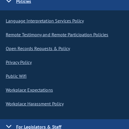
Policies
Language Interpretation Services Policy
Remote Testimony and Remote Participation Policies
Open Records Requests & Policy
Privacy Policy
Public Wifi
Workplace Expectations
Workplace Harassment Policy
For Legislators & Staff