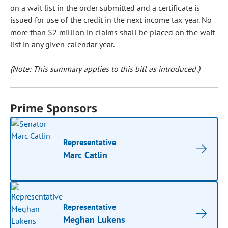
on a wait list in the order submitted and a certificate is
issued for use of the credit in the next income tax year. No
more than $2 million in claims shall be placed on the wait
list in any given calendar year.
(Note: This summary applies to this bill as introduced.)
Prime Sponsors
Representative
Marc Catlin
Representative
Meghan Lukens