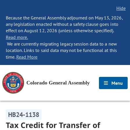
Hide
Because the General Assembly adjourned on May 13, 2026,
any legislation enacted without a safety clause goes into
effect on August 12, 2026 (unless otherwise specified).
Read more.
We are currently migrating legacy session data to a new
location. Links to said data may not be functional at this
time.
Read More
Colorado General Assembly
Menu
HB24-1138
Tax Credit for Transfer of