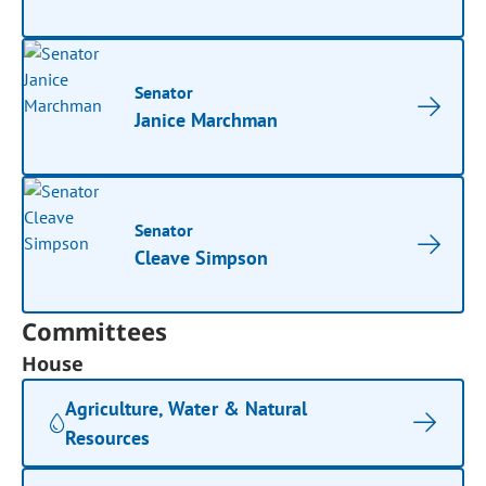
Senator
Janice Marchman
Senator
Cleave Simpson
Committees
House
Agriculture, Water & Natural
Resources