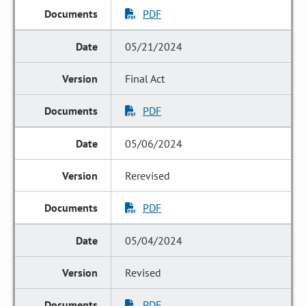
PDF
05/21/2024
Final Act
PDF
05/06/2024
Rerevised
PDF
05/04/2024
Revised
PDF