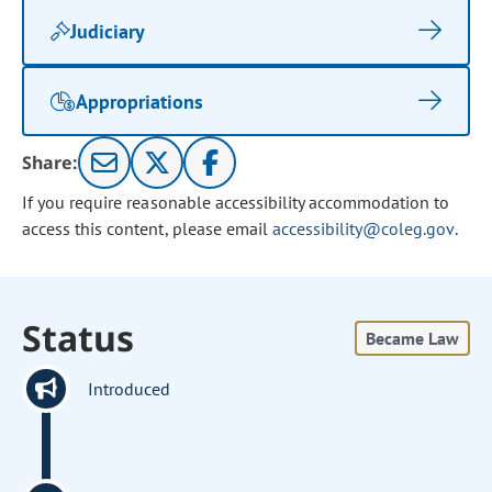
Judiciary
Appropriations
Share:
If you require reasonable accessibility accommodation to
access this content, please email
accessibility@coleg.gov
.
Status
Became Law
Introduced