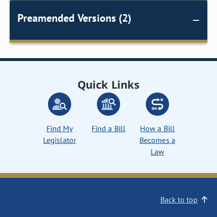
Preamended Versions (2)
Quick Links
Find My
Find a Bill
How a Bill
Legislator
Becomes a
Law
Back to top