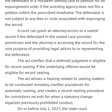
the defendant in a mistaken identity case to petition for an
expungement order if the arresting agency does not file a
petition within the prescribed timeframe. The defendant is
not subject to any fees or costs associated with expunging
the record.
A court can grant an attorney access to a sealed
record if the defendant in the sealed case provides
permission and the attorney is accessing the record for the
sole purpose of providing legal advice to or representing
the defendant.
The act clarifies that a deferred judgment is eligible
for record sealing if the underlying offense would be
eligible for record sealing.
The act allows a hearing related to sealing matters
to be conducted remotely, clarifies procedures for
automatic sealing, and creates a record-sealing procedure
for convictions records for when a statutory change
legalizes previously prohibited conduct.
On or before July 1, 2025, the state court