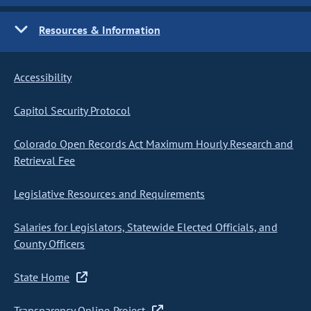
Resources & Information
Accessibility
Capitol Security Protocol
Colorado Open Records Act Maximum Hourly Research and
Retrieval Fee
Legislative Resources and Requirements
Salaries for Legislators, Statewide Elected Officials, and
County Officers
State Home
Transparency Online Project