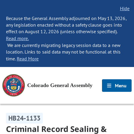
Hide
Because the General Assembly adjourned on May 13, 2026,
any legislation enacted without a safety clause goes into
effect on August 12, 2026 (unless otherwise specified).
Read more.
We are currently migrating legacy session data to a new
location. Links to said data may not be functional at this
time.
Read More
Colorado General Assembly
Menu
HB24-1133
Criminal Record Sealing &