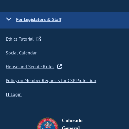
For Legislators & Staff
Ethics Tutorial
Social Calendar
House and Senate Rules
Policy on Member Requests for CSP Protection
IT Login
Colorado
General