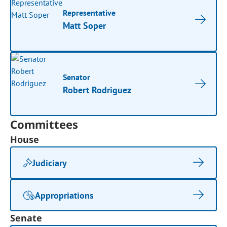
Representative
Matt Soper
Senator
Robert Rodriguez
Committees
House
Judiciary
Appropriations
Senate