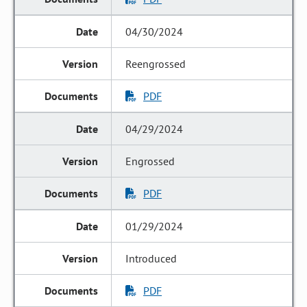
04/30/2024
Reengrossed
PDF
04/29/2024
Engrossed
PDF
01/29/2024
Introduced
PDF