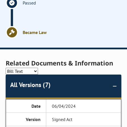
Passed
Became Law
Related Documents & Information
All Versions (7)
06/04/2024
Signed Act