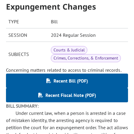
Expungement Changes
TYPE
Bill
SESSION
2024 Regular Session
Courts & Judicial
SUBJECTS
Crimes, Corrections, & Enforcement
Concerning matters related to access to criminal records.
Recent Bill (PDF)
Recent Fiscal Note (PDF)
BILL SUMMARY:
Under current law, when a person is arrested in a case
of mistaken identity, the arresting agency is required to
petition the court for an expungement order. The act allows