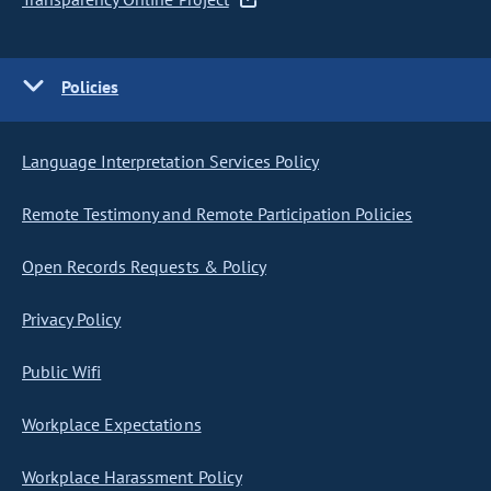
Policies
Language Interpretation Services Policy
Remote Testimony and Remote Participation Policies
Open Records Requests & Policy
Privacy Policy
Public Wifi
Workplace Expectations
Workplace Harassment Policy