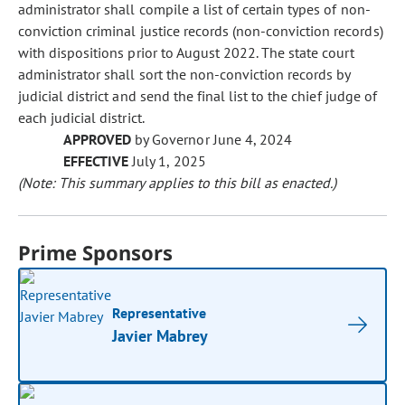
administrator shall compile a list of certain types of non-
conviction criminal justice records (non-conviction records)
with dispositions prior to August 2022. The state court
administrator shall sort the non-conviction records by
judicial district and send the final list to the chief judge of
each judicial district.
APPROVED
by Governor June 4, 2024
EFFECTIVE
July 1, 2025
(Note: This summary applies to this bill as enacted.)
Prime Sponsors
Representative
Javier Mabrey