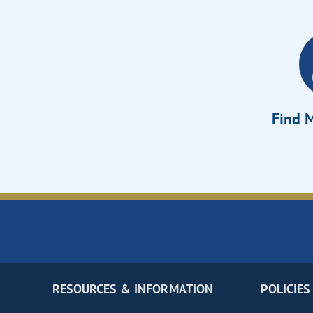
Find M
RESOURCES & INFORMATION
POLICIES