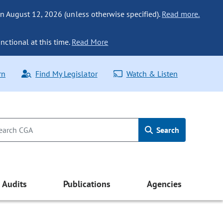
n August 12, 2026 (unless otherwise specified).
Read more.
nctional at this time.
Read More
rn
Find My Legislator
Watch & Listen
Search
Audits
Publications
Agencies