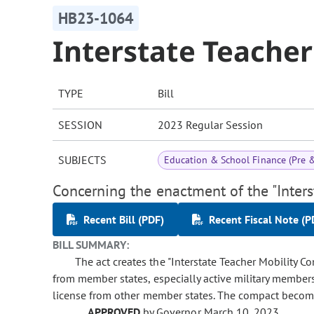
HB23-1064
Interstate Teache
TYPE
Bill
SESSION
2023 Regular Session
SUBJECTS
Education & School Finance (Pre 
Concerning the enactment of the "Inters
Recent Bill (PDF)
Recent Fiscal Note (P
BILL SUMMARY:
The act creates the "Interstate Teacher Mobility C
from member states, especially active military members 
license from other member states. The compact becomes
APPROVED
by Governor March 10, 2023