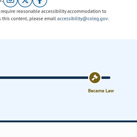
e:
u require reasonable accessibility accommodation to
s this content, please email
accessibility@coleg.gov
.
Became Law