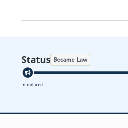
Status
Became Law
Introduced