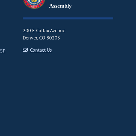
Assembly
200 E Colfax Avenue
Denver, CO 80203
Contact Us
CSP