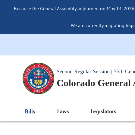
Because the General Assembly adjourned on May 13, 2026, a
We are currently migrating legac
Second Regular Session | 75th Gen
Colorado General
Bills
Laws
Legislators