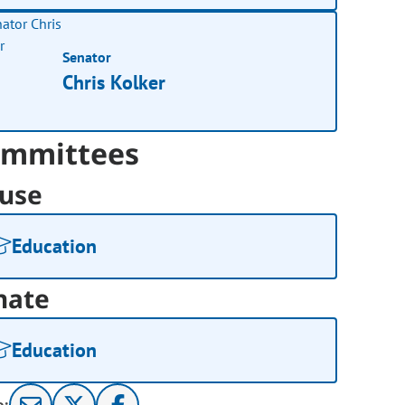
Senator
Chris Kolker
mmittees
use
Education
nate
Education