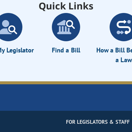
Quick Links
y Legislator
Find a Bill
How a Bill 
a Law
FOR LEGISLATORS & STAFF