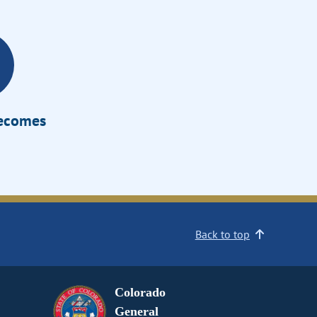
Becomes
Back to top
Colorado
General