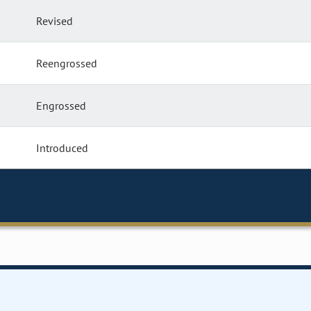
Revised
Reengrossed
Engrossed
Introduced