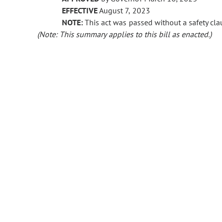
EFFECTIVE
August 7, 2023
NOTE:
This act was passed without a safety clau
(Note: This summary applies to this bill as enacted.)