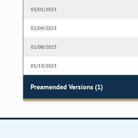
03/01/2023
02/09/2023
02/08/2023
01/19/2023
Preamended Versions (1)