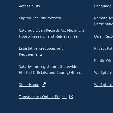
Accessibility
Language I
Capitol Security Protocol
Remote Te
Participati
Colorado Open Records Act Maximum
Hourly Research and Retrieval Fee
Open Recor
Legislative Resources and
Privacy Pol
Requirements
Public Wifi
Salaries for Legislators, Statewide
Elected Officials, and County Officers
Workplace 
State Home
Workplace 
Transparency Online Project