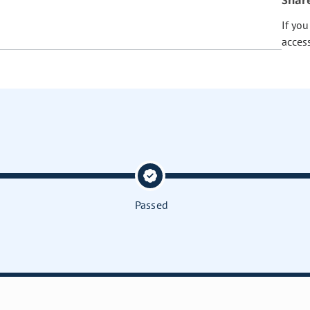
Shar
If yo
acces
Passed