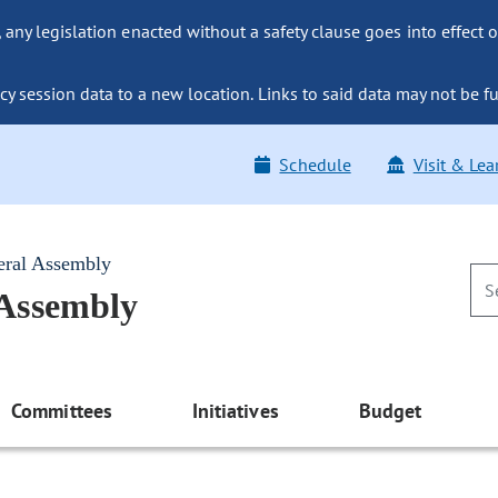
ny legislation enacted without a safety clause goes into effect o
y session data to a new location. Links to said data may not be fu
Schedule
Visit & Lea
eral Assembly
 Assembly
Committees
Initiatives
Budget