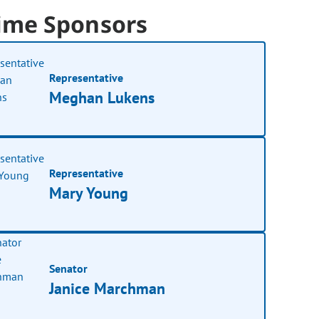
ime Sponsors
Representative
Meghan Lukens
Representative
Mary Young
Senator
Janice Marchman