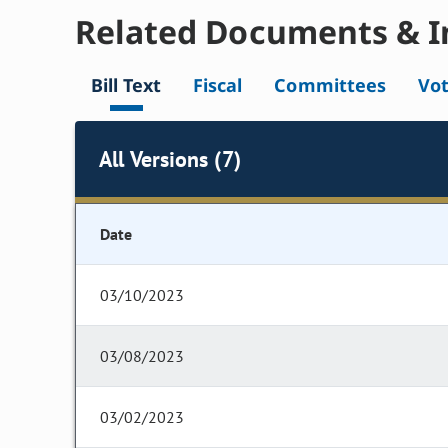
Related Documents & I
Bill Text
Fiscal
Committees
Vo
All Versions (7)
Date
03/10/2023
03/08/2023
03/02/2023