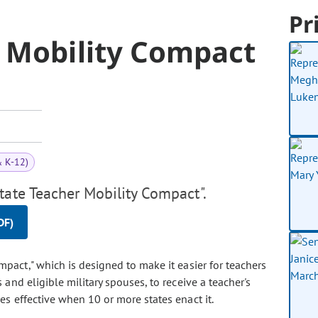
Pr
r Mobility Compact
& K-12)
tate Teacher Mobility Compact".
DF)
ompact," which is designed to make it easier for teachers
and eligible military spouses, to receive a teacher's
 effective when 10 or more states enact it.