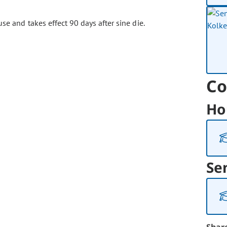
se and takes effect 90 days after sine die.
Co
Ho
Se