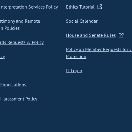
nterpretation Services Policy
Ethics Tutorial
stimony and Remote
Social Calendar
on Policies
House and Senate Rules
ds Requests & Policy
Policy on Member Requests for 
icy
Protection
IT Login
Expectations
Harassment Policy