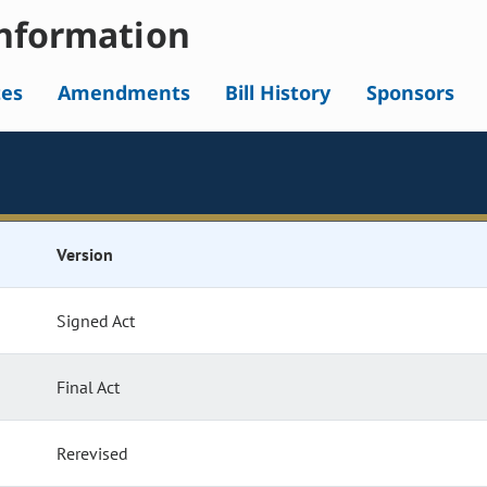
nformation
tes
Amendments
Bill History
Sponsors
Version
Signed Act
Final Act
Rerevised