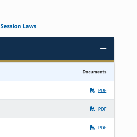
Session Laws
Documents
PDF
PDF
PDF