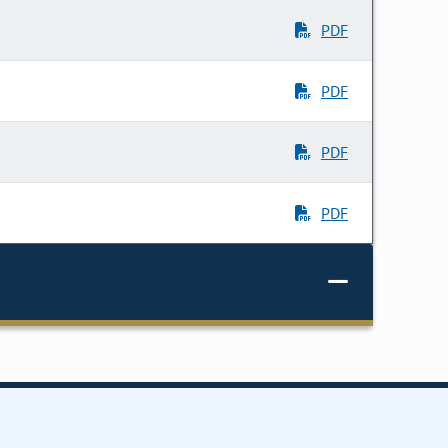
PDF
PDF
PDF
PDF