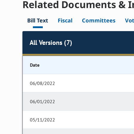
Related Documents & I
Bill Text
Fiscal
Committees
Vo
All Versions (7)
Date
06/08/2022
06/01/2022
05/11/2022