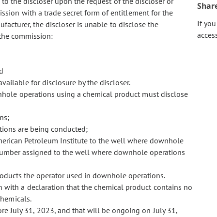
 to the discloser upon the request of the discloser or
Shar
ion with a trade secret form of entitlement for the
If yo
ufacturer, the discloser is unable to disclose the
acces
o the commission:
d
 available for disclosure by the discloser.
wnhole operations using a chemical product must disclose
ns;
tions are being conducted;
merican Petroleum Institute to the well where downhole
 number assigned
to the well where downhole operations
roducts the operator used in downhole operations.
 with a declaration that the chemical product contains no
chemicals.
 July 31, 2023, and that will be ongoing on July 31,