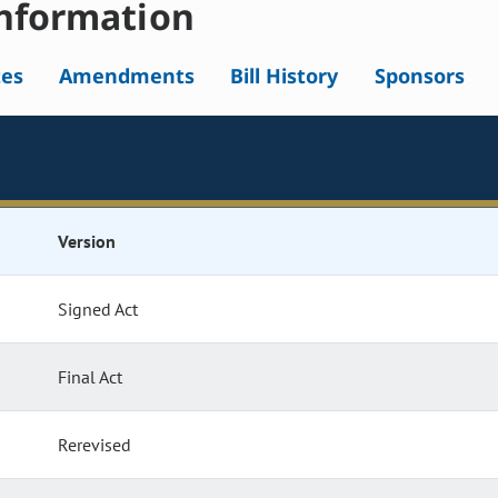
nformation
tes
Amendments
Bill History
Sponsors
Version
Signed Act
Final Act
Rerevised