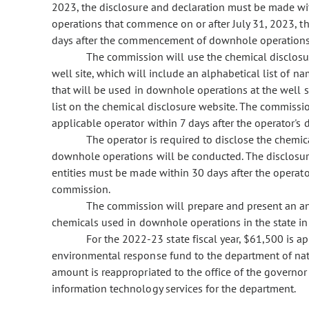
2023, the disclosure and declaration must be made wi
operations that commence on or after July 31, 2023, 
days after the
commencement of downhole operations
The commission will use the chemical disclosure
well site, which will include an alphabetical list of 
that will be used in downhole operations at the well 
list on the chemical disclosure website. The commissio
applicable operator within 7 days after the operator's d
The operator is required to disclose the chemic
downhole operations will be conducted. The disclosure
entities must be made within 30 days after the operator
commission.
The commission will prepare and present an ann
chemicals used in downhole operations in the state in 
For the 2022-23 state fiscal year, $61,500 is a
environmental response fund to the department of nat
amount is reappropriated to the office of the governor 
information technology services for the department.