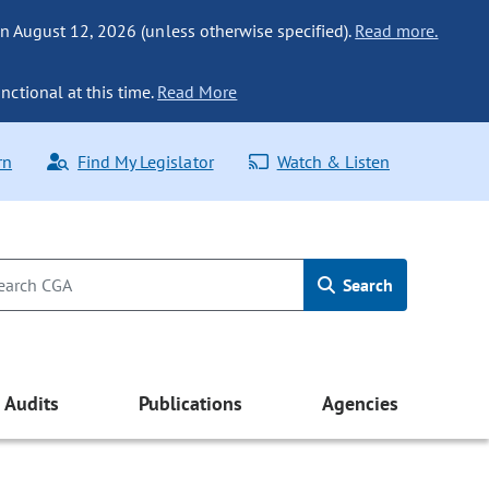
n August 12, 2026 (unless otherwise specified).
Read more.
nctional at this time.
Read More
rn
Find My Legislator
Watch & Listen
Search
Audits
Publications
Agencies