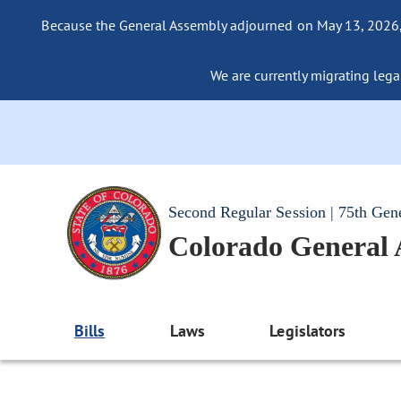
Because the General Assembly adjourned on May 13, 2026, a
We are currently migrating legac
Second Regular Session | 75th Gen
Colorado General
Bills
Laws
Legislators