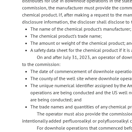
distributes for use in downhole operations in the state
commission, the manufacturer must provide the commiss
chemical product. If, after making a request to the man
disclosure information, the discloser shall disclose t
The name of the chemical product's manufacturer;
The chemical product's trade name;
The amount or weight of the chemical product; an
A safety data sheet for the chemical product if it is
On and after July 31, 2023, an operator of do
to the commission:
The date of commencement of downhole operatio
The county of the well site where downhole opera
The unique numerical identifier assigned by the A
operations are being conducted and the US well
are being conducted; and
The trade names and quantities of any chemical p
The operator must also provide the commission
intentionally added perfluoroalkyl or polyfluoroalkyl 
For downhole operations that commenced before