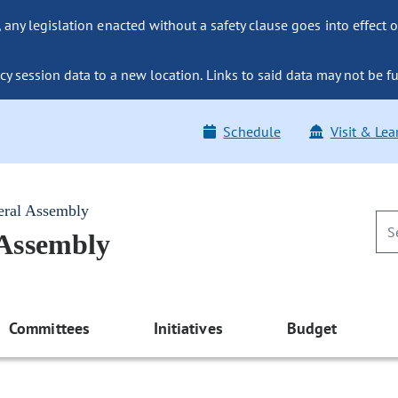
ny legislation enacted without a safety clause goes into effect o
y session data to a new location. Links to said data may not be fu
Schedule
Visit & Lea
eral Assembly
 Assembly
Committees
Initiatives
Budget