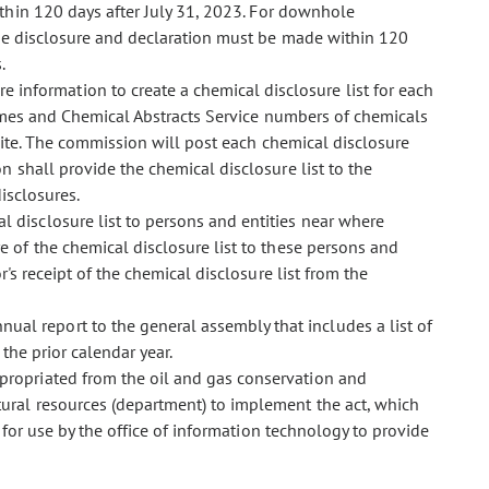
thin 120 days after
July 31, 2023. For downhole
the disclosure and declaration must be made within 120
.
 information to create a chemical disclosure list for each
names and Chemical Abstracts Service numbers of chemicals
site. The commission will post each chemical disclosure
n shall provide the chemical disclosure list to the
isclosures.
al disclosure list to persons and entities near where
 of the chemical disclosure list to these persons and
's receipt of the chemical disclosure list from the
ual report to the general assembly that includes a list of
the prior calendar year.
ppropriated from the oil and gas conservation and
ural resources (department) to implement the act, which
for use by the office of information technology to provide