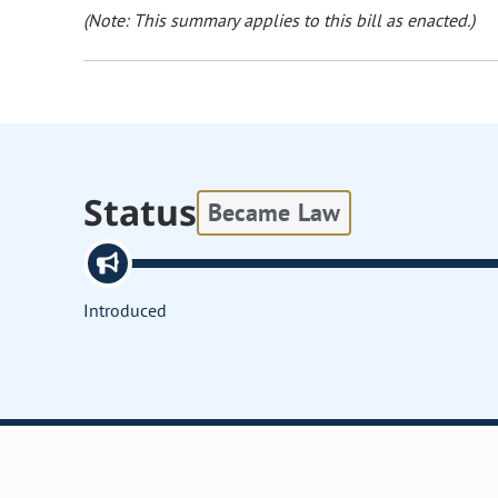
(Note: This summary applies to this bill as enacted.)
Status
Became Law
Introduced