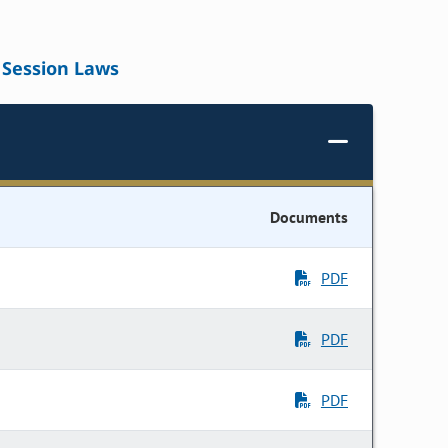
Session Laws
Documents
PDF
PDF
PDF