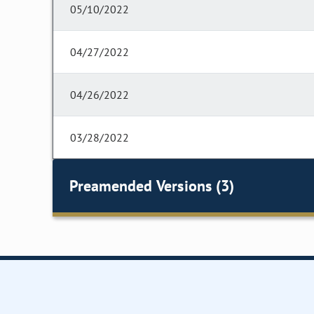
05/10/2022
04/27/2022
04/26/2022
03/28/2022
Preamended Versions (3)