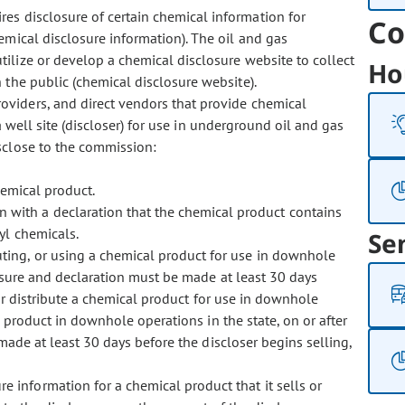
res disclosure of certain chemical information for
Co
mical disclosure information). The oil and gas
ilize or develop a chemical disclosure website to collect
Ho
 the public (chemical disclosure website).
providers, and direct vendors that provide chemical
a well site (discloser) for use in underground oil and gas
sclose to the commission:
hemical product.
 with a declaration that the chemical product contains
yl chemicals.
Se
ibuting, or using a chemical product for use in downhole
losure and declaration must be made at least 30 days
 or distribute a chemical product for use in downhole
l product in downhole operations in the state, on or after
made at least 30 days before the discloser
begins selling,
e information for a chemical product that it sells or