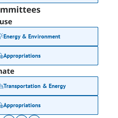
mmittees
use
Energy & Environment
Appropriations
nate
Transportation & Energy
Appropriations