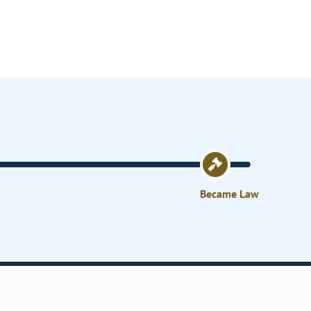
Became Law