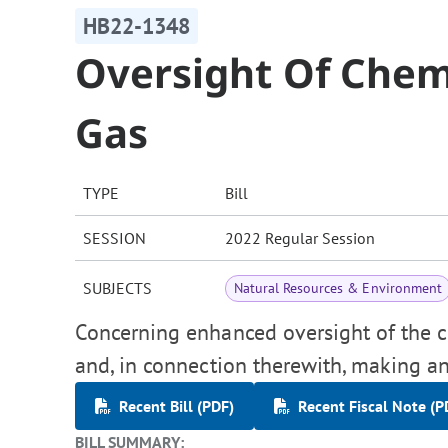
HB22-1348
Oversight Of Chemi
Gas
TYPE
Bill
SESSION
2022 Regular Session
SUBJECTS
Natural Resources & Environment
Concerning enhanced oversight of the c
and, in connection therewith, making an
Recent Bill (PDF)
Recent Fiscal Note (P
BILL SUMMARY: