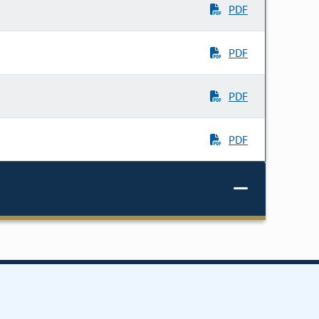
PDF
PDF
PDF
PDF