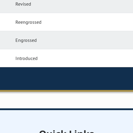
Revised
Reengrossed
Engrossed
Introduced