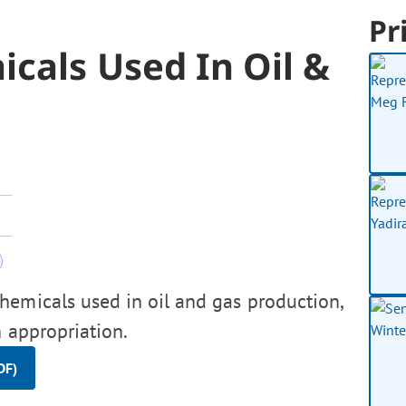
Pr
cals Used In Oil &
hemicals used in oil and gas production,
 appropriation.
DF)