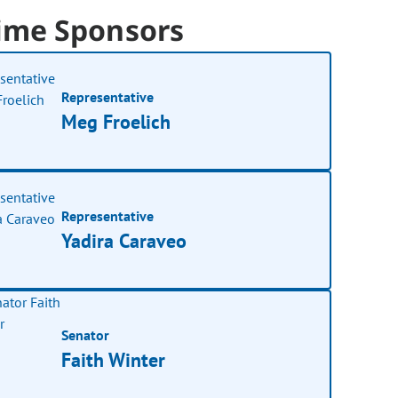
ime Sponsors
Representative
Meg Froelich
Representative
Yadira Caraveo
Senator
Faith Winter