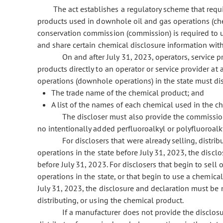
The act establishes a regulatory scheme that requi
products used in downhole oil and gas operations (che
conservation commission (commission) is required to ut
and share certain chemical disclosure information with
On and after July 31, 2023, operators, service 
products directly to an operator or service provider at 
operations (downhole operations) in the state must di
The trade name of the chemical product; and
A list of the names of each chemical used in the c
The discloser
must also provide the commission
no intentionally added perfluoroalkyl or polyfluoroalk
For disclosers that were already selling, distr
operations in the state before July 31, 2023, the disc
before July 31, 2023. For disclosers that begin to sell
operations in the state, or that begin to use a chemica
July 31, 2023, the disclosure and declaration must be 
distributing, or using the chemical product.
If a manufacturer does not provide the disclosur