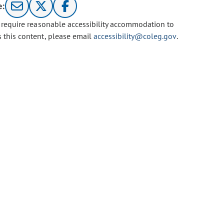
e:
u require reasonable accessibility accommodation to
s this content, please email
accessibility@coleg.gov
.