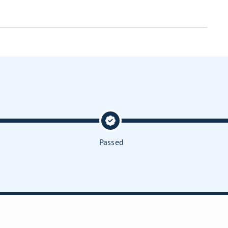
Passed