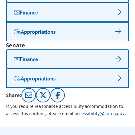
Finance
Appropriations
Senate
Finance
Appropriations
Share:
If you require reasonable accessibility accommodation to
access this content, please email
accessibility@coleg.gov
.