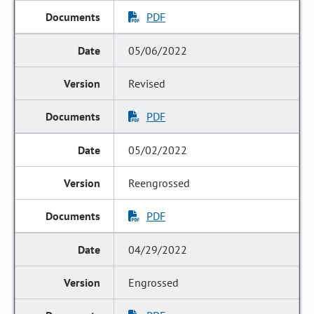
PDF
05/06/2022
Revised
PDF
05/02/2022
Reengrossed
PDF
04/29/2022
Engrossed