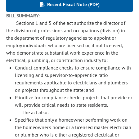
Recent Fiscal Note (PDF)
BILL SUMMARY:
Sections 1 and 5 of the act authorize the director of
the division of professions and occupations (division) in
the department of regulatory agencies to appoint or
employ individuals who are licensed or, if not licensed,
who demonstrate substantial work experience in the
electrical, plumbing, or construction industry to:
Conduct compliance checks to ensure compliance with
licensing and supervisor-to-apprentice ratio
requirements applicable to electricians and plumbers
on projects throughout the state; and
Prioritize for compliance checks projects that provide or
will provide critical needs to state residents.
The act also:
Specifies that only a homeowner performing work on
the homeowner's home or a licensed master electrician
or plumber who is either a registered electrical or