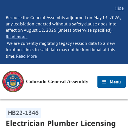
Hide
Because the General Assembly adjourned on May 13, 2026,
any legislation enacted without a safety clause goes into
effect on August 12, 2026 (unless otherwise specified).
Read more.
We are currently migrating legacy session data to a new
location. Links to said data may not be functional at this
time.
Read More
Colorado General Assembly
Menu
HB22-1346
Electrician Plumber Licensing