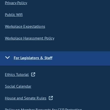
Privacy Policy
Public Wifi
Workplace Expectations
Workplace Harassment Policy
For Legislators & Staff
Ethics Tutorial
Social Calendar
House and Senate Rules
Policy on Member Requests for CSP Protection