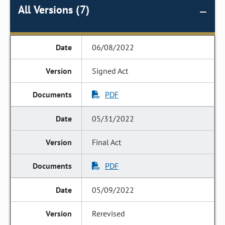
All Versions (7)
06/08/2022
Signed Act
PDF
05/31/2022
Final Act
PDF
05/09/2022
Rerevised