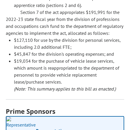
apprentice ratio (sections 2 and 6).
Section 7 of the act appropriates $191,991 for the
2022-23 state fiscal year from the division of professions
and occupations cash fund to the department of regulatory
agencies to implement the act, allocated as follows:
$127,110 for use by the division for personal services,
including 2.0 additional FTE;
$45,847 for the division's operating expenses; and
$19,034 for the purchase of vehicle lease services,
which amount is reappropriated to the department of
personnel to provide vehicle replacement
lease/purchase services.
(Note: This summary applies to this bill as enacted.)
Prime Sponsors