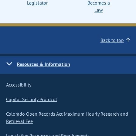
Legislator
Becomes a
Law
Back to top
Resources & Information
Accessibility
Capitol Security Protocol
Colorado Open Records Act Maximum Hourly Research and
Retrieval Fee
Legislative Resources and Requirements