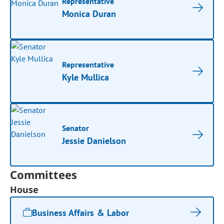
Representative
Monica Duran
Representative
Kyle Mullica
Senator
Jessie Danielson
Committees
House
Business Affairs & Labor