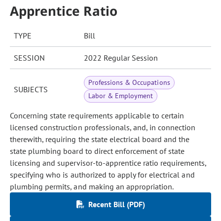
Apprentice Ratio
TYPE
Bill
SESSION
2022 Regular Session
Professions & Occupations
SUBJECTS
Labor & Employment
Concerning state requirements applicable to certain
licensed construction professionals, and, in connection
therewith, requiring the state electrical board and the
state plumbing board to direct enforcement of state
licensing and supervisor-to-apprentice ratio requirements,
specifying who is authorized to apply for electrical and
plumbing permits, and making an appropriation.
Recent Bill (PDF)