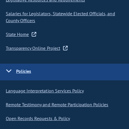
Salaries for Legislators, Statewide Elected Officials, and
County Officers
State Home
Transparency Online Project
Policies
Language Interpretation Services Policy
Remote Testimony and Remote Participation Policies
Open Records Requests & Policy