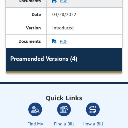
PDF
03/28/2022
Introduced
PDF
Preamended Versions (4)
Quick Links
Find My
Find a Bill
How a Bill