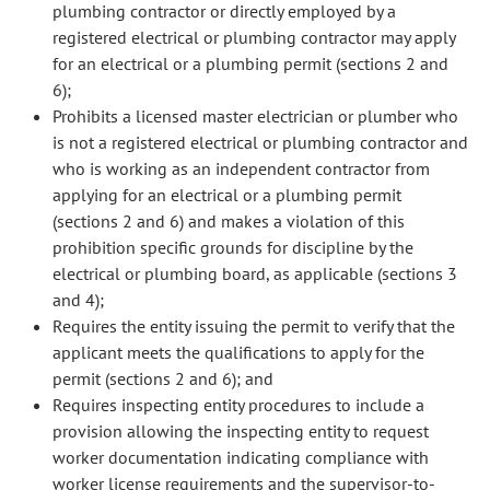
plumbing contractor or directly employed by a
registered electrical or plumbing contractor may apply
for an electrical or a plumbing permit (sections 2 and
6);
Prohibits a licensed master electrician or plumber who
is not a registered electrical or plumbing contractor and
who is working as an independent contractor from
applying for an electrical or a plumbing permit
(sections 2 and 6) and makes a violation of this
prohibition specific grounds for discipline by the
electrical or plumbing board, as applicable (sections 3
and 4);
Requires the entity issuing the permit to verify that the
applicant meets the qualifications to apply for the
permit (sections 2 and 6); and
Requires inspecting entity procedures to include a
provision allowing the inspecting entity to request
worker documentation indicating compliance with
worker license requirements and the supervisor-to-