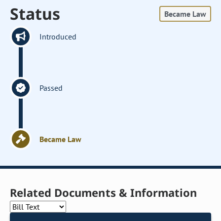
Status
Became Law
Introduced
Passed
Became Law
Related Documents & Information