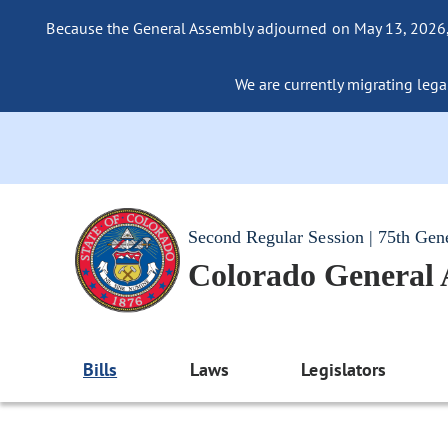
Because the General Assembly adjourned on May 13, 2026, a
We are currently migrating legac
Second Regular Session | 75th Gen
Colorado General
Bills
Laws
Legislators