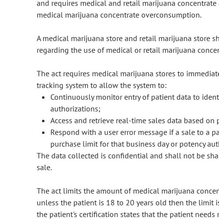
and requires medical and retail marijuana concentrate 
medical marijuana concentrate overconsumption.
A medical marijuana store and retail marijuana store s
regarding the use of medical or retail marijuana conce
The act requires medical marijuana stores to immediate
tracking system to allow the system to:
Continuously monitor entry of patient data to ident
authorizations;
Access and retrieve real-time sales data based on 
Respond with a user error message if a sale to a pa
purchase limit for that business day or potency aut
The data collected is confidential and shall not be s
sale.
The act limits the amount of medical marijuana concent
unless the patient is 18 to 20 years old then the limit 
the patient's certification states that the patient need