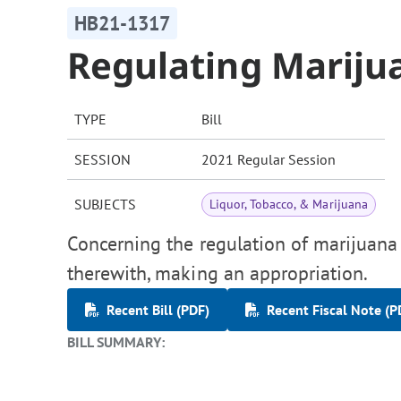
HB21-1317
Regulating Mariju
TYPE
Bill
SESSION
2021 Regular Session
SUBJECTS
Liquor, Tobacco, & Marijuana
Concerning the regulation of marijuana 
therewith, making an appropriation.
Recent Bill (PDF)
Recent Fiscal Note (P
BILL SUMMARY: