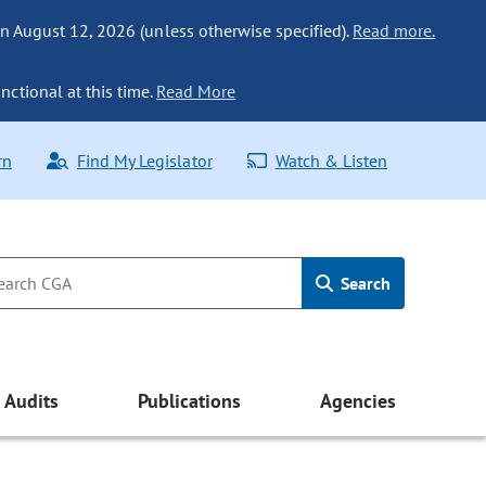
n August 12, 2026 (unless otherwise specified).
Read more.
nctional at this time.
Read More
rn
Find My Legislator
Watch & Listen
Search
Audits
Publications
Agencies