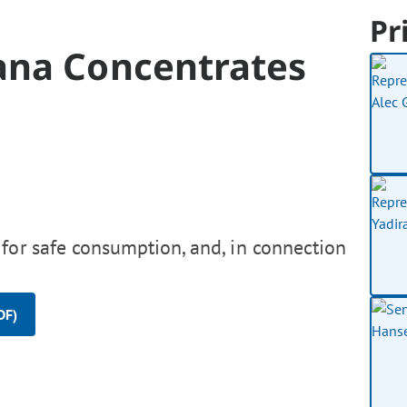
Pr
ana Concentrates
for safe consumption, and, in connection
DF)