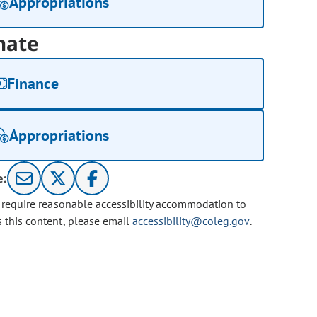
Appropriations
nate
Finance
Appropriations
e:
u require reasonable accessibility accommodation to
s this content, please email
accessibility@coleg.gov
.