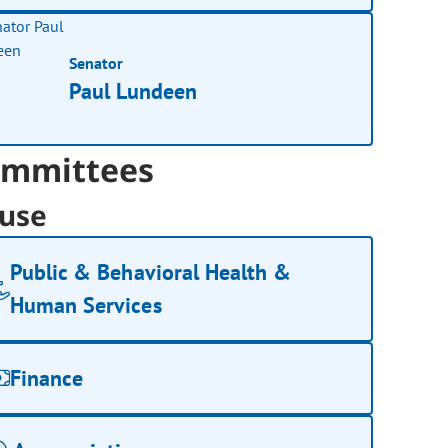
Senator
Paul Lundeen
mmittees
use
Public & Behavioral Health &
Human Services
Finance