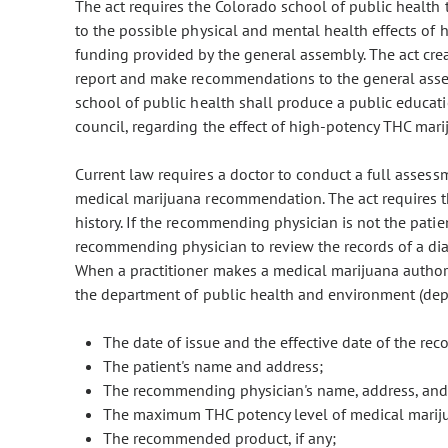
The act requires the Colorado school of public health t
to the possible physical and mental health effects of
funding provided by the general assembly. The act creat
report and make recommendations to the general assem
school of public health shall produce a public educat
council, regarding the effect of high-potency THC mar
Current law requires a doctor to conduct a full assess
medical marijuana recommendation. The act requires th
history. If the recommending physician is not the patien
recommending physician to review the records of a dia
When a practitioner makes a medical marijuana authoriza
the department of public health and environment (depar
The date of issue and the effective date of the r
The patient's name and address;
The recommending physician's name, address, and
The maximum THC potency level of medical mari
The recommended product, if any;