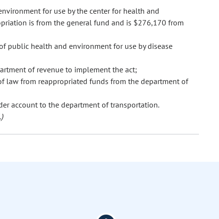
nvironment for use by the center for health and
priation is from the general fund and is $276,170 from
of public health and environment for use by disease
artment of revenue to implement the act;
of law from reappropriated funds from the department of
der account to the department of transportation.
)