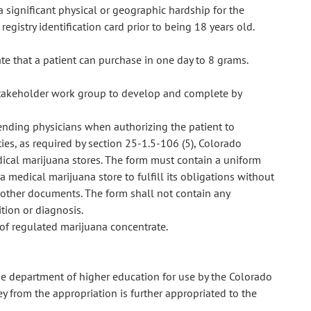
a significant physical or geographic hardship for the
registry identification card prior to being 18 years old.
te that a patient can purchase in one day to 8 grams.
stakeholder work group to develop and complete by
ending physicians when authorizing the patient to
ies, as required by section 25-1.5-106 (5), Colorado
ical marijuana stores. The form must contain a uniform
 medical marijuana store to fulfill its obligations without
 other documents. The form shall not contain any
tion or diagnosis.
 of regulated marijuana concentrate.
e department of higher education for use by the Colorado
from the appropriation is further appropriated to the