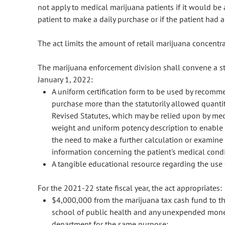
not apply to medical marijuana patients if it would be 
patient to make a daily purchase or if the patient had a 
The act limits the amount of retail marijuana concentra
The marijuana enforcement division shall convene a 
January 1, 2022:
A uniform certification form to be used by recomm
purchase more than the statutorily allowed quantit
Revised Statutes, which may be relied upon by med
weight and uniform potency description to enable a
the need to make a further calculation or examine
information concerning the patient's medical condi
A tangible educational resource regarding the use
For the 2021-22 state fiscal year, the act appropriates:
$4,000,000 from the marijuana tax cash fund to th
school of public health and any unexpended money 
department for the same purpose;