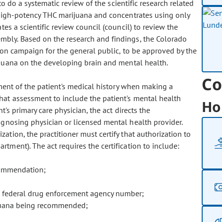
o do a systematic review of the scientific research related
 high-potency THC marijuana and concentrates using only
es a scientific review council (council) to review the
bly. Based on the research and findings, the Colorado
ion campaign for the general public, to be approved by the
ijuana on the developing brain and mental health.
Co
ment of the patient's medical history when making a
at assessment to include the patient's mental health
Ho
t's primary care physician, the act directs the
gnosing physician or licensed mental health provider.
tion, the practitioner must certify that authorization to
tment). The act requires the certification to include:
ecommendation;
 federal drug enforcement agency number;
juana being recommended;