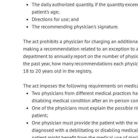
The daily authorized quantity, if the quantity exc
patient's age;
Directions for use; and
The recommending physician's signature.
The act prohibits a physician for charging an additio
making a recommendation related to an exception to a 
department to annually report on the number of phys
the past year, how many recommendations each physi
18 to 20 years old in the registry.
The act imposes the following requirements on medical
Two physicians from different medical practices ha
disabling medical condition after an in-person con
One of the physicians must explain the possible ri
patient;
One physician must provide the patient with the w
diagnosed with a debilitating or disabling medica
patient might benefit from the medical use of mar