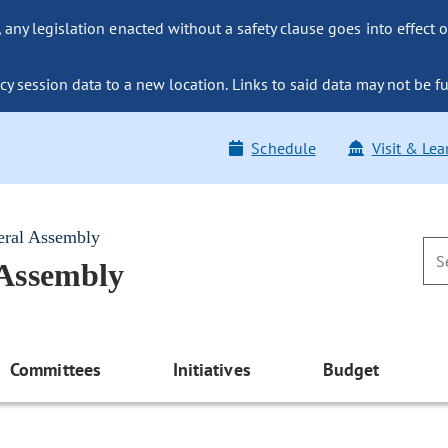
ny legislation enacted without a safety clause goes into effect o
y session data to a new location. Links to said data may not be fu
Schedule
Visit & Lea
eral Assembly
 Assembly
Committees
Initiatives
Budget