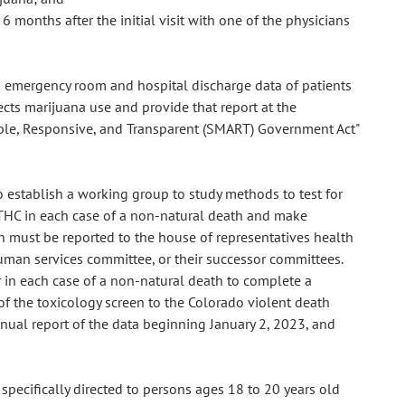
 months after the initial visit with one of the physicians
om emergency room and hospital discharge data of patients
ects marijuana use and provide that report at the
ble, Responsive, and Transparent (SMART) Government Act"
o establish a working group to study methods to test for
 THC in each case of a non-natural death and make
must be reported to the house of representatives health
man services committee, or their successor committees.
r in each case of a non-natural death to complete a
 of the toxicology screen to the Colorado violent death
ual report of the data beginning January 2, 2023, and
 specifically directed to persons ages 18 to 20 years old