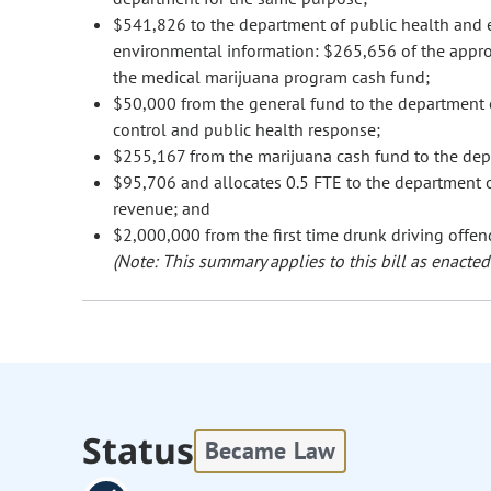
$541,826 to the department of public health and e
environmental information: $265,656 of the appro
the medical marijuana program cash fund;
$50,000 from the general fund to the department 
control and public health response;
$255,167 from the marijuana cash fund to the dep
$95,706 and allocates 0.5 FTE to the department 
revenue; and
$2,000,000 from the first time drunk driving offen
(Note: This summary applies to this bill as enacted.
Status
Became Law