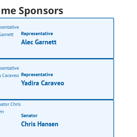
ime Sponsors
Representative
Alec Garnett
Representative
Yadira Caraveo
Senator
Chris Hansen