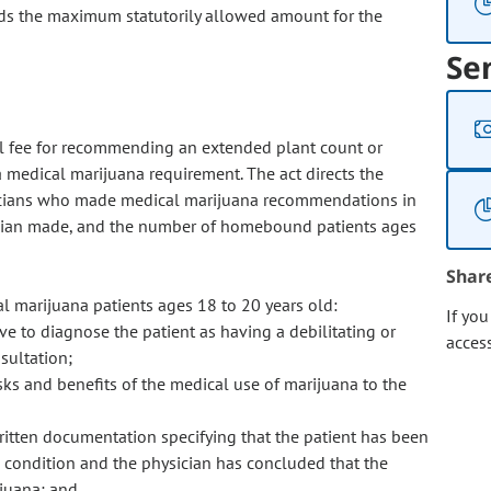
eeds the maximum statutorily allowed amount for the
Se
nal fee for recommending an extended plant count or
medical marijuana requirement. The act directs the
icians who made medical marijuana recommendations in
cian made, and the number of homebound patients ages
Shar
 marijuana patients ages 18 to 20 years old:
If yo
ve to diagnose the patient as having a debilitating or
acces
sultation;
sks and benefits of the medical use of marijuana to the
ritten documentation specifying that the patient has been
l condition and the physician has concluded that the
ijuana; and