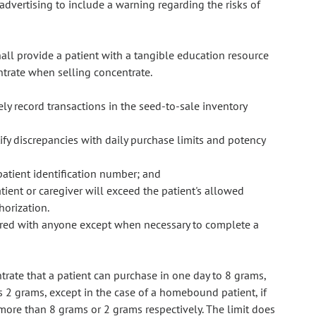
advertising to include a warning regarding the risks of
hall provide a patient with a tangible education resource
ntrate when selling concentrate.
ly record transactions in the seed-to-sale inventory
ify discrepancies with daily purchase limits and potency
patient identification number; and
tient or caregiver will exceed the patient's allowed
horization.
hared with anyone except when necessary to complete a
rate that a patient can purchase in one day to 8 grams,
is 2 grams, except in the case of a homebound patient, if
s more than 8 grams or 2 grams respectively. The limit does