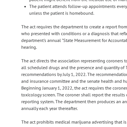
The patient attends follow-up appointments every 6
unless the patient is homebound.
The act requires the department to create a report fr
who presented with conditions or a diagnosis that refl
department's annual "State Measurement for Accounta
hearing.
The act directs the association representing coroners t
all scheduled drugs and the presence and quantity of
recommendations by July 1, 2022. The recommendation 
and insurance committee and the senate health and hu
Beginning January 1, 2022, the act requires the corone
toxicology screen. The coroner shall report the results
reporting system. The department then produces an ann
annually each year thereafter.
The act prohibits medical marijuana advertising that is