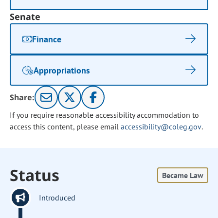
Senate
Finance
Appropriations
Share:
If you require reasonable accessibility accommodation to
access this content, please email
accessibility@coleg.gov
.
Status
Became Law
Introduced