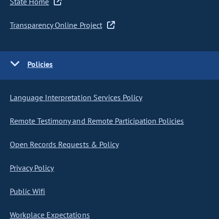
State Home
Transparency Online Project
Policies
Language Interpretation Services Policy
Remote Testimony and Remote Participation Policies
Open Records Requests & Policy
Privacy Policy
Public Wifi
Workplace Expectations