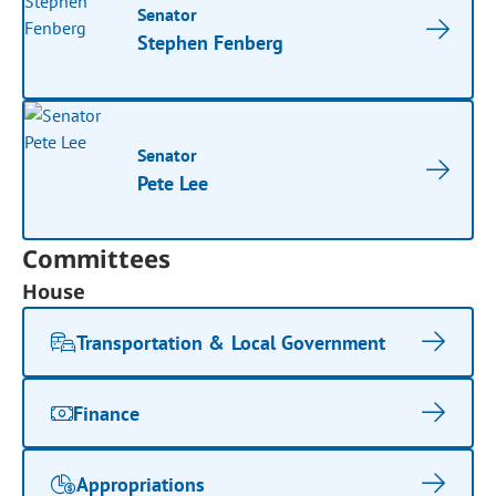
Senator
Stephen Fenberg
Senator
Pete Lee
Committees
House
Transportation & Local Government
Finance
Appropriations