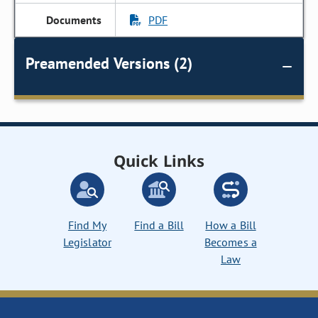
PDF
Preamended Versions (2)
Quick Links
Find My
Find a Bill
How a Bill
Legislator
Becomes a
Law