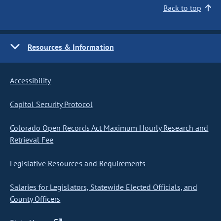
Back to top
Resources & Information
Accessibility
Capitol Security Protocol
Colorado Open Records Act Maximum Hourly Research and
Retrieval Fee
Legislative Resources and Requirements
Salaries for Legislators, Statewide Elected Officials, and
County Officers