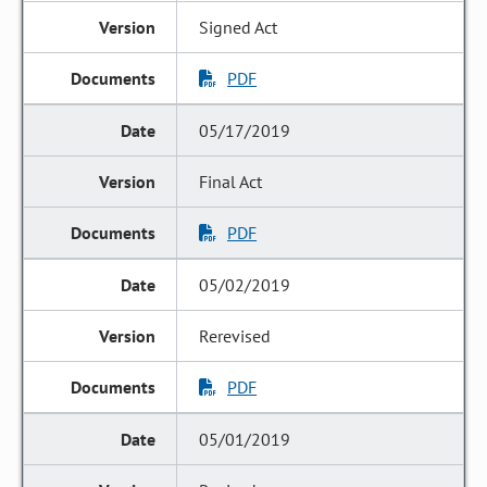
Signed Act
PDF
05/17/2019
Final Act
PDF
05/02/2019
Rerevised
PDF
05/01/2019