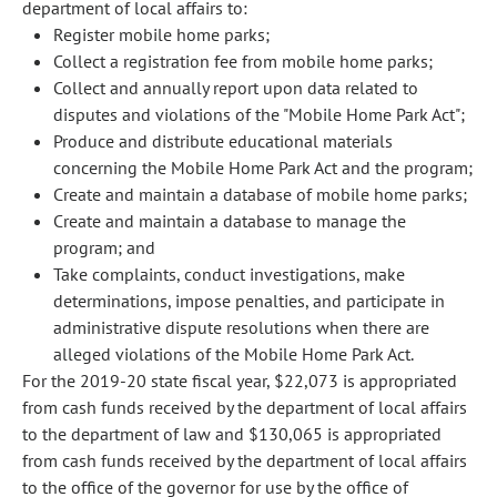
department of local affairs to:
Register mobile home parks;
Collect a registration fee from mobile home parks;
Collect and annually report upon data related to
disputes and violations of the "Mobile Home Park Act";
Produce and distribute educational materials
concerning the Mobile Home Park Act and the program;
Create and maintain a database of mobile home parks;
Create and maintain a database to manage the
program; and
Take complaints, conduct investigations, make
determinations, impose penalties, and participate in
administrative dispute resolutions when there are
alleged violations of the Mobile Home Park Act.
For the 2019-20 state fiscal year, $22,073 is appropriated
from cash funds received by the department of local affairs
to the department of law and $130,065 is appropriated
from cash funds received by the department of local affairs
to the office of the governor for use by the office of