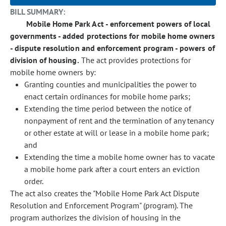
BILL SUMMARY:
Mobile Home Park Act - enforcement powers of local
governments - added protections for mobile home owners
- dispute resolution and enforcement program - powers of
division of housing.
The act provides protections for
mobile home owners by:
Granting counties and municipalities the power to
enact certain ordinances for mobile home parks;
Extending the time period between the notice of
nonpayment of rent and the termination of any tenancy
or other estate at will or lease in a mobile home park;
and
Extending the time a mobile home owner has to vacate
a mobile home park after a court enters an eviction
order.
The act also creates the "Mobile Home Park Act Dispute
Resolution and Enforcement Program" (program). The
program authorizes the division of housing in the