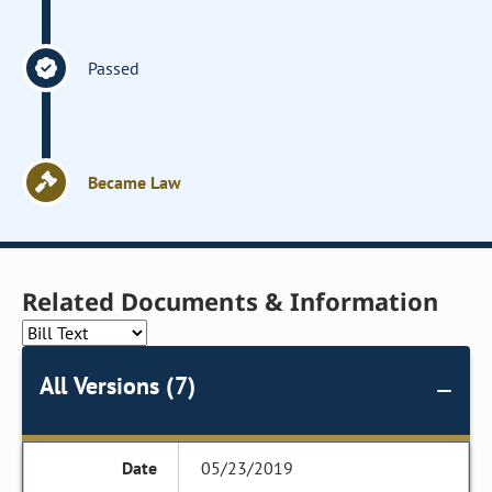
Passed
Became Law
Related Documents & Information
All Versions (7)
05/23/2019