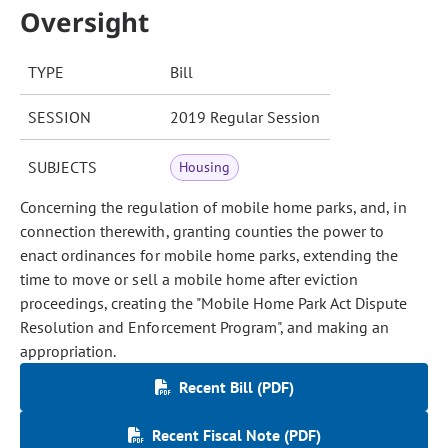
Oversight
TYPE
Bill
SESSION
2019 Regular Session
SUBJECTS
Housing
Concerning the regulation of mobile home parks, and, in
connection therewith, granting counties the power to
enact ordinances for mobile home parks, extending the
time to move or sell a mobile home after eviction
proceedings, creating the "Mobile Home Park Act Dispute
Resolution and Enforcement Program", and making an
appropriation.
Recent Bill (PDF)
Recent Fiscal Note (PDF)