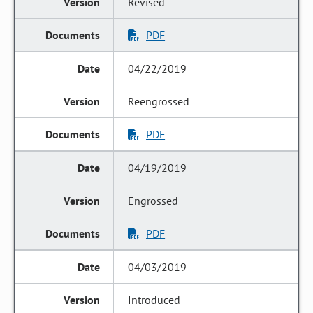
Revised
PDF
04/22/2019
Reengrossed
PDF
04/19/2019
Engrossed
PDF
04/03/2019
Introduced