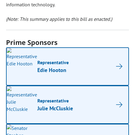
information technology.
(Note: This summary applies to this bill as enacted.)
Prime Sponsors
Representative
Edie Hooton
Representative
Julie McCluskie