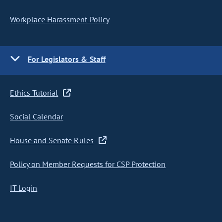
Workplace Harassment Policy
For Legislators & Staff
Ethics Tutorial
Social Calendar
House and Senate Rules
Policy on Member Requests for CSP Protection
IT Login