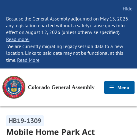
Hide
Because the General Assembly adjourned on May 13, 2026,
any legislation enacted without a safety clause goes into
effect on August 12, 2026 (unless otherwise specified).
Read more.
We are currently migrating legacy session data to a new
location. Links to said data may not be functional at this
time.
Read More
Colorado General Assembly
Menu
HB19-1309
Mobile Home Park Act