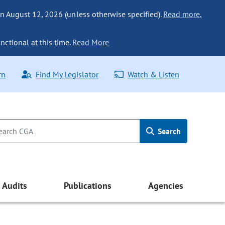
n August 12, 2026 (unless otherwise specified).
Read more.
nctional at this time.
Read More
rn
Find My Legislator
Watch & Listen
Search
Audits
Publications
Agencies