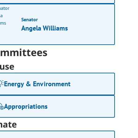
Senator
Angela Williams
mmittees
use
Energy & Environment
Appropriations
nate