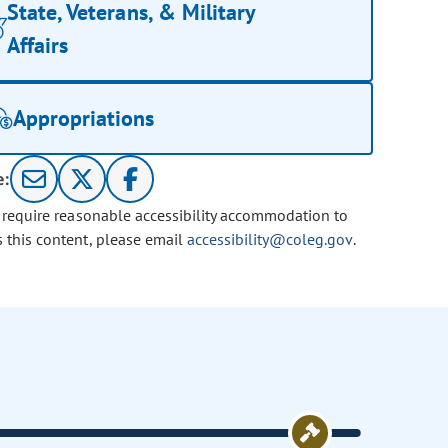
State, Veterans, & Military
Affairs
Appropriations
e:
u require reasonable accessibility accommodation to
s this content, please email
accessibility@coleg.gov
.