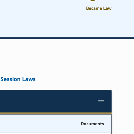
Became Law
Session Laws
Documents