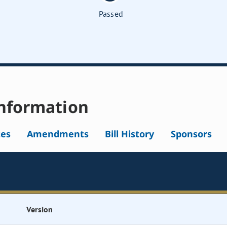
Passed
nformation
tes
Amendments
Bill History
Sponsors
Version