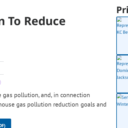
Pr
an To Reduce
gas pollution, and, in connection
house gas pollution reduction goals and
DF)