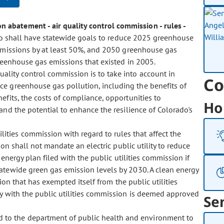
n abatement - air quality control commission - rules -
ado shall have statewide goals to reduce 2025 greenhouse
emissions by at least 50%, and 2050 greenhouse gas
reenhouse gas emissions that existed in 2005.
quality control commission is to take into account in
Co
e greenhouse gas pollution, including the benefits of
efits, the costs of compliance, opportunities to
Ho
and the potential to enhance the resilience of Colorado's
.
lities commission with regard to rules that affect the
ion shall not mandate an electric public utility to reduce
energy plan filed with the public utilities commission if
tewide green gas emission levels by 2030. A clean energy
tion that has exempted itself from the public utilities
ty with the public utilities commission is deemed approved
Se
d to the department of public health and environment to