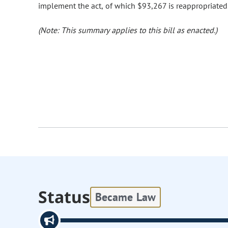
implement the act, of which $93,267 is reappropriated
(Note: This summary applies to this bill as enacted.)
Status
Became Law