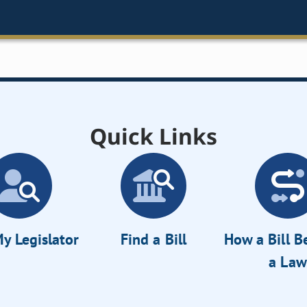
Quick Links
y Legislator
Find a Bill
How a Bill 
a Law