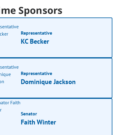
ime Sponsors
Representative
KC Becker
Representative
Dominique Jackson
Senator
Faith Winter