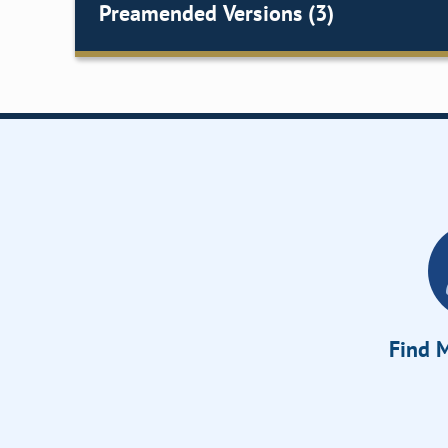
Preamended Versions (3)
Find M