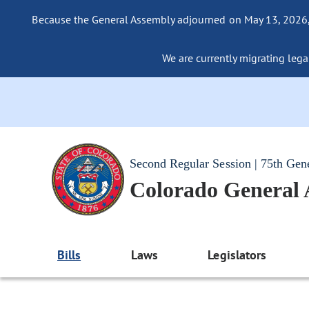
Because the General Assembly adjourned on May 13, 2026, a
We are currently migrating legac
Second Regular Session | 75th Gen
Colorado General
Bills
Laws
Legislators