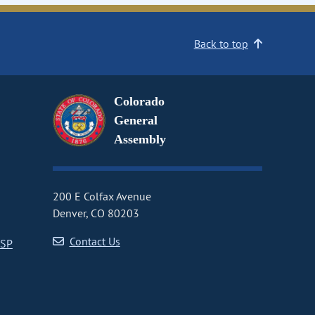
Back to top
Colorado
General
Assembly
200 E Colfax Avenue
Denver, CO 80203
Contact Us
CSP