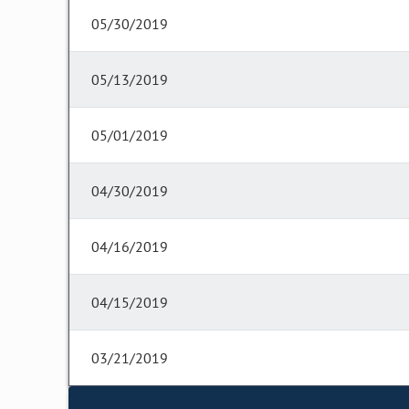
05/30/2019
05/13/2019
05/01/2019
04/30/2019
04/16/2019
04/15/2019
03/21/2019