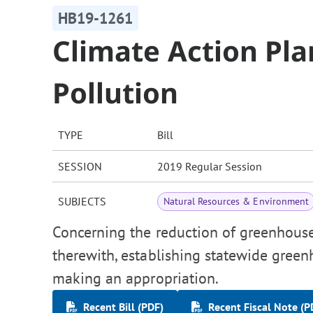
HB19-1261
Climate Action Pl
Pollution
TYPE
Bill
SESSION
2019 Regular Session
SUBJECTS
Natural Resources & Environment
Concerning the reduction of greenhouse 
therewith, establishing statewide green
making an appropriation.
Recent Bill (PDF)
Recent Fiscal Note (P