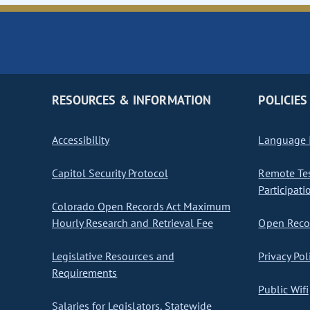
RESOURCES & INFORMATION
POLICIES
Accessibility
Language I
Capitol Security Protocol
Remote Te
Participati
Colorado Open Records Act Maximum
Hourly Research and Retrieval Fee
Open Recor
Legislative Resources and
Privacy Pol
Requirements
Public Wifi
Salaries for Legislators, Statewide