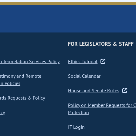
FOR LEGISLATORS & STAFF
nterpretation Services Policy
Ethics Tutorial
stimony and Remote
Social Calendar
on Policies
House and Senate Rules
ds Requests & Policy
Policy on Member Requests for 
icy
Protection
IT Login