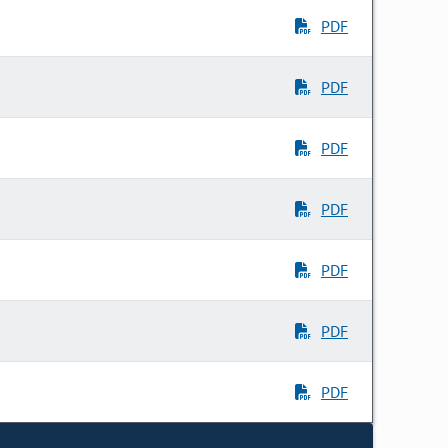
PDF
PDF
PDF
PDF
PDF
PDF
PDF