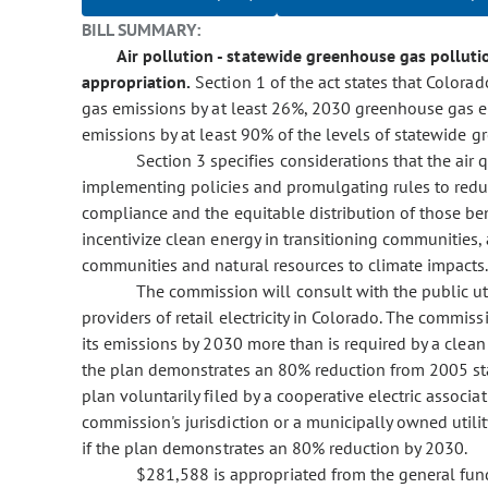
BILL SUMMARY:
Air pollution - statewide greenhouse gas pollutio
appropriation.
Section 1 of the act states that Color
gas emissions by at least 26%, 2030 greenhouse gas 
emissions by at least 90% of the levels of statewide g
Section 3 specifies considerations that the air 
implementing policies and promulgating rules to reduc
compliance and the equitable distribution of those ben
incentivize clean energy in transitioning communities, 
communities and natural resources to climate impacts
The commission will consult with the public uti
providers of retail electricity in Colorado. The commiss
its emissions by 2030 more than is required by a clean 
the plan demonstrates an 80% reduction from 2005 sta
plan voluntarily filed by a cooperative electric associa
commission's jurisdiction or a municipally owned utili
if the plan demonstrates an 80% reduction by 2030.
$281,588 is appropriated from the general fun