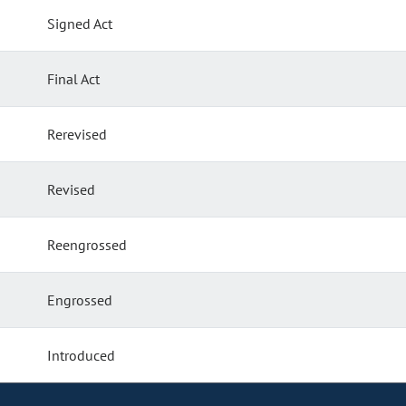
Signed Act
Final Act
Rerevised
Revised
Reengrossed
Engrossed
Introduced