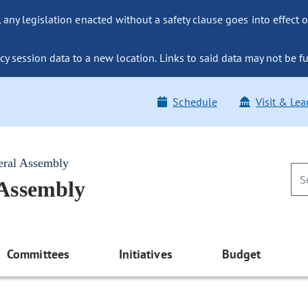
ny legislation enacted without a safety clause goes into effect o
y session data to a new location. Links to said data may not be fu
Schedule
Visit & Lea
eral Assembly
 Assembly
Committees
Initiatives
Budget