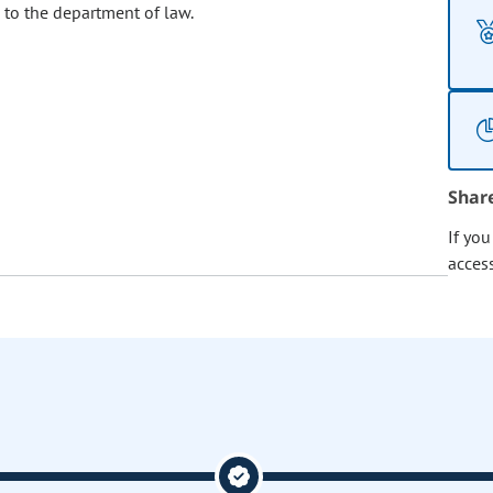
 to the department of law.
Shar
If yo
acces