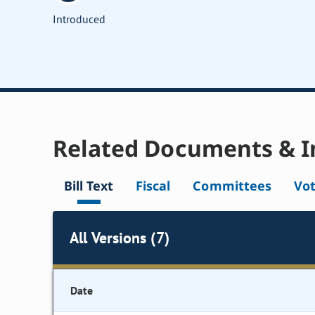
Introduced
Related Documents & I
Bill Text
Fiscal
Committees
Vo
All Versions (7)
Date