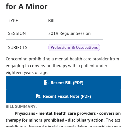
for A Minor
TYPE
Bill
SESSION
2019 Regular Session
SUBJECTS
Professions & Occupations
Concerning prohibiting a mental health care provider from
engaging in conversion therapy with a patient under
eighteen years of age.
Recent Bill (PDF)
Recent Fiscal Note (PDF)
BILL SUMMARY:
Physicians - mental health care providers - conversion
therapy for minors prohibited - disciplinary action.
The act
prohibits a licensed physician specializing in psychiatry or a