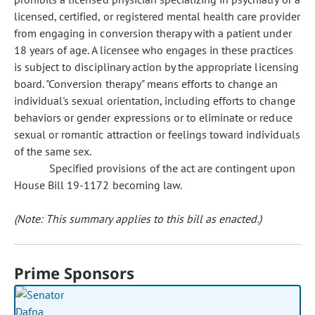
licensed, certified, or registered mental health care provider
from engaging in conversion therapy with a patient under
18 years of age. A licensee who engages in these practices
is subject to disciplinary action by the appropriate licensing
board. "Conversion therapy" means efforts to change an
individual's sexual orientation, including efforts to change
behaviors or gender expressions or to eliminate or reduce
sexual or romantic attraction or feelings toward individuals
of the same sex.
Specified provisions of the act are contingent upon
House Bill 19-1172 becoming law.
(Note: This summary applies to this bill as enacted.)
Prime Sponsors