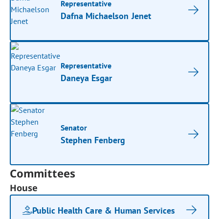
Representative
Dafna Michaelson Jenet
Representative
Daneya Esgar
Senator
Stephen Fenberg
Committees
House
Public Health Care & Human Services