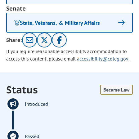
Senate
State, Veterans, & Military Affairs
Share:
If you require reasonable accessibility accommodation to
access this content, please email
accessibility@coleg.gov
.
Status
Became Law
Introduced
Passed