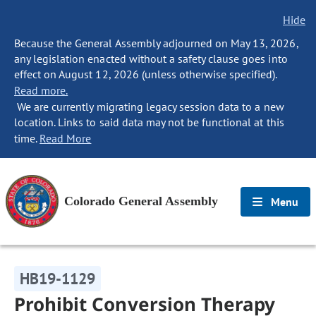
Hide
Because the General Assembly adjourned on May 13, 2026,
any legislation enacted without a safety clause goes into
effect on August 12, 2026 (unless otherwise specified).
Read more.
We are currently migrating legacy session data to a new
location. Links to said data may not be functional at this
time.
Read More
Colorado General Assembly
Menu
HB19-1129
Prohibit Conversion Therapy