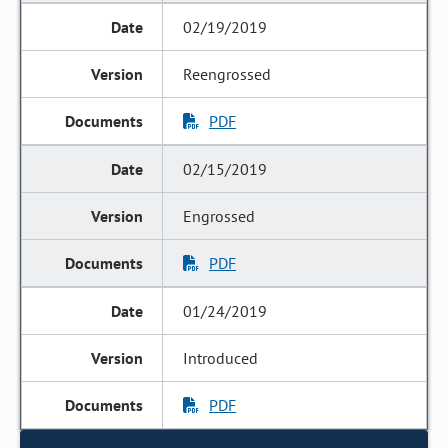
02/19/2019
Reengrossed
PDF
02/15/2019
Engrossed
PDF
01/24/2019
Introduced
PDF