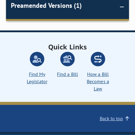
Preamended Versions (1)
Quick Links
Find My
Find a Bill
How a Bill
Legislator
Becomes a
Law
Back to top