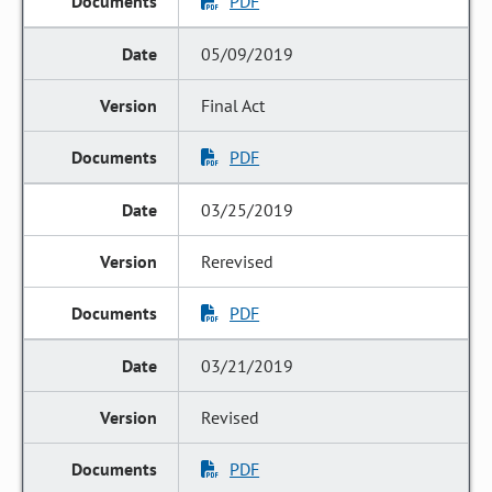
PDF
05/09/2019
Final Act
PDF
03/25/2019
Rerevised
PDF
03/21/2019
Revised
PDF