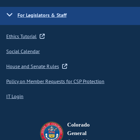
For Legislators & Staff
Ethics Tutorial
Social Calendar
House and Senate Rules
Policy on Member Requests for CSP Protection
IT Login
Colorado
General