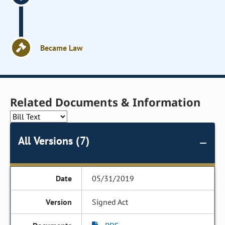
Became Law
Related Documents & Information
All Versions (7)
05/31/2019
Signed Act