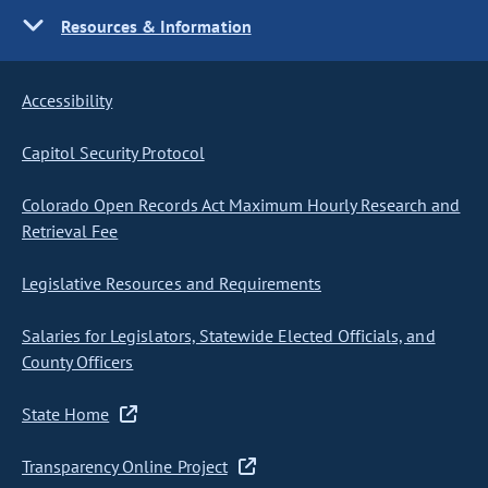
Resources & Information
Accessibility
Capitol Security Protocol
Colorado Open Records Act Maximum Hourly Research and
Retrieval Fee
Legislative Resources and Requirements
Salaries for Legislators, Statewide Elected Officials, and
County Officers
State Home
Transparency Online Project