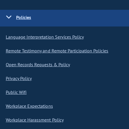
Policies
Language Interpretation Services Policy
Remote Testimony and Remote Participation Policies
Open Records Requests & Policy
Privacy Policy
Public Wifi
Workplace Expectations
Workplace Harassment Policy