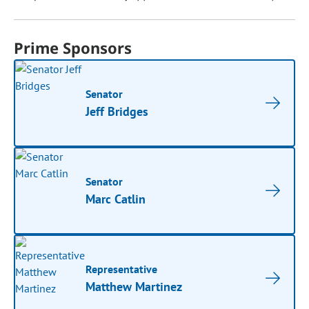
Prime Sponsors
Senator
Jeff Bridges
Senator
Marc Catlin
Representative
Matthew Martinez