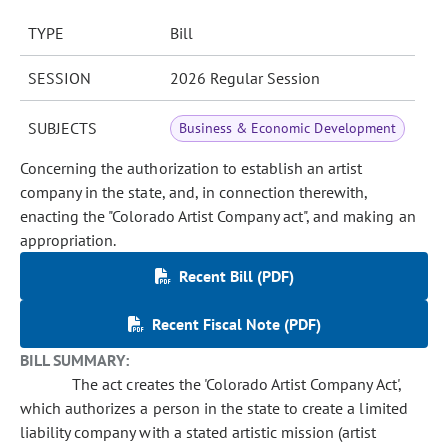
TYPE
Bill
SESSION
2026 Regular Session
SUBJECTS
Business & Economic Development
Concerning the authorization to establish an artist
company in the state, and, in connection therewith,
enacting the "Colorado Artist Company act", and making an
appropriation.
Recent Bill (PDF)
Recent Fiscal Note (PDF)
BILL SUMMARY:
The act creates the 'Colorado Artist Company Act',
which authorizes a person in the state to create a limited
liability company with a stated artistic mission (artist