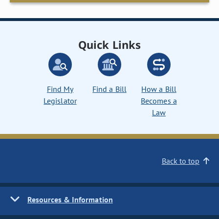
Quick Links
Find My
Find a Bill
How a Bill
Legislator
Becomes a
Law
Back to top
Resources & Information