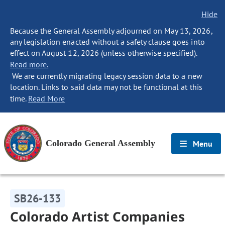
Hide
Because the General Assembly adjourned on May 13, 2026,
any legislation enacted without a safety clause goes into
effect on August 12, 2026 (unless otherwise specified).
Read more.
We are currently migrating legacy session data to a new
location. Links to said data may not be functional at this
time.
Read More
Colorado General Assembly
Menu
SB26-133
Colorado Artist Companies