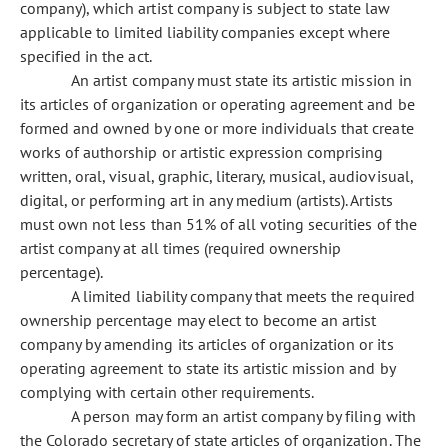
company), which artist company is subject to state law
applicable to limited liability companies except where
specified in the act.
An artist company must state its artistic mission in
its articles of organization or operating agreement and be
formed and owned by one or more individuals that create
works of authorship or artistic expression comprising
written, oral, visual, graphic, literary, musical, audiovisual,
digital, or performing art in any medium (artists). Artists
must own not less than 51% of all voting securities of the
artist company at all times (required ownership
percentage).
A limited liability company that meets the required
ownership percentage may elect to become an artist
company by amending its articles of organization or its
operating agreement to state its artistic mission and by
complying with certain other requirements.
A person may form an artist company by filing with
the Colorado secretary of state articles of organization. The