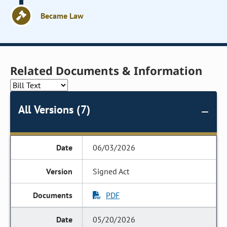
Became Law
Related Documents & Information
All Versions (7)
06/03/2026
Signed Act
PDF
05/20/2026