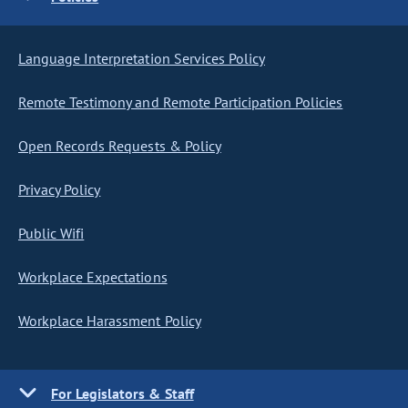
Language Interpretation Services Policy
Remote Testimony and Remote Participation Policies
Open Records Requests & Policy
Privacy Policy
Public Wifi
Workplace Expectations
Workplace Harassment Policy
For Legislators & Staff