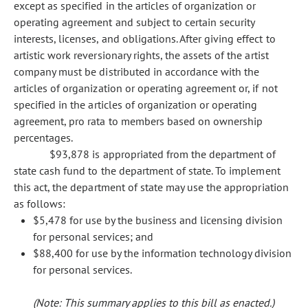
except as specified in the articles of organization or
operating agreement and subject to certain security
interests, licenses, and obligations. After giving effect to
artistic work reversionary rights, the assets of the artist
company must be distributed in accordance with the
articles of organization or operating agreement or, if not
specified in the articles of organization or operating
agreement, pro rata to members based on ownership
percentages.
$93,878 is appropriated from the department of
state cash fund to the department of state. To implement
this act, the department of state may use the appropriation
as follows:
$5,478 for use by the business and licensing division
for personal services; and
$88,400 for use by the information technology division
for personal services.
(Note: This summary applies to this bill as enacted.)