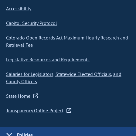
Accessibility
Capitol Security Protocol
Colorado Open Records Act Maximum Hourly Research and
Retrieval Fee
Legislative Resources and Requirements
Salaries for Legislators, Statewide Elected Officials, and
County Officers
State Home
Transparency Online Project
Policies