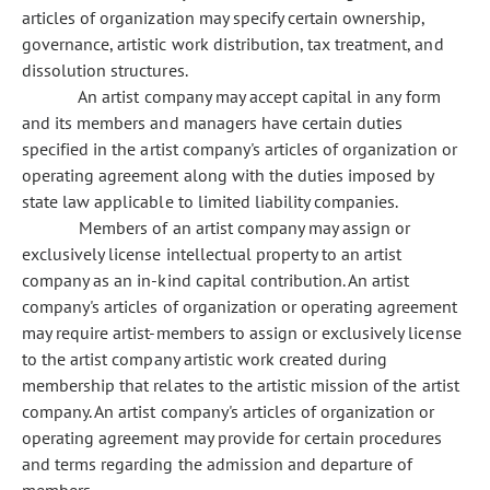
articles of organization may specify certain ownership,
governance, artistic work distribution, tax treatment, and
dissolution structures.
An artist company may accept capital in any form
and its members and managers have certain duties
specified in the artist company's articles of organization or
operating agreement along with the duties imposed by
state law applicable to limited liability companies.
Members of an artist company may assign or
exclusively license intellectual property to an artist
company as an in-kind capital contribution. An artist
company's articles of organization or operating agreement
may require artist-members to assign or exclusively license
to the artist company artistic work created during
membership that relates to the artistic mission of the artist
company. An artist company's articles of organization or
operating agreement may provide for certain procedures
and terms regarding the admission and departure of