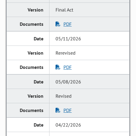
Final Act
PDF
05/11/2026
Rerevised
PDF
05/08/2026
Revised
PDF
04/22/2026