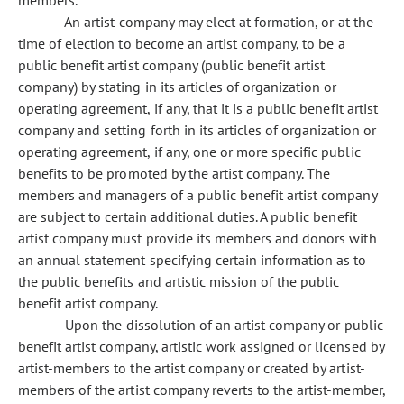
members.
An artist company may elect at formation, or at the
time of election to become an artist company, to be a
public benefit artist company (public benefit artist
company) by stating in its articles of organization or
operating agreement, if any, that it is a public benefit artist
company and setting forth in its articles of organization or
operating agreement, if any, one or more specific public
benefits to be promoted by the artist company. The
members and managers of a public benefit artist company
are subject to certain additional duties. A public benefit
artist company must provide its members and donors with
an annual statement specifying certain information as to
the public benefits and artistic mission of the public
benefit artist company.
Upon the dissolution of an artist company or public
benefit artist company, artistic work assigned or licensed by
artist-members to the artist company or created by artist-
members of the artist company reverts to the artist-member,