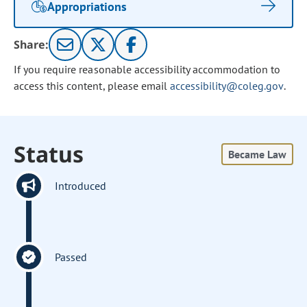
Appropriations
Share:
If you require reasonable accessibility accommodation to
access this content, please email
accessibility@coleg.gov
.
Status
Became Law
Introduced
Passed