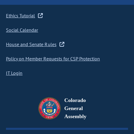
Ethics Tutorial
Social Calendar
House and Senate Rules
Policy on Member Requests for CSP Protection
IT Login
Colorado
General
Assembly