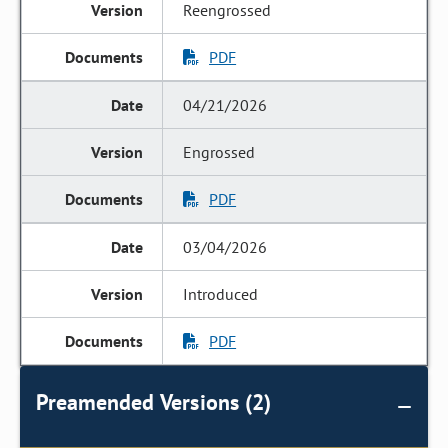
Reengrossed
PDF
04/21/2026
Engrossed
PDF
03/04/2026
Introduced
PDF
Preamended Versions (2)