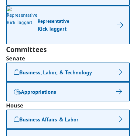
Representative
Rick Taggart
Committees
Senate
Business, Labor, & Technology
Appropriations
House
Business Affairs & Labor