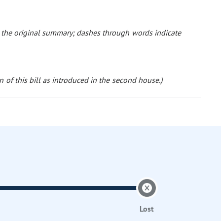
o the original summary; dashes through words indicate
 of this bill as introduced in the second house.)
Lost