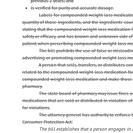
previous 2 years; and
Is verified for purity and accurate dosage.
Labels for compounded weight-loss medications
quantity of those ingredients, and the ingredients' cou
stating that the compounded weight-loss medication 
safety or efficacy, and has known and unknown side eff
patient when prescribing compounded weight-loss me
The bill prohibits the use of false or mislead
advertising or promoting compounded weight-loss me
A person that sells, transfers, or distribute
related to the compounded weight-loss medication for a
compounded weight-loss medication and make those rec
pharmacy.
The state board of pharmacy may issue fines 
medications that are sold or distributed in violation o
for violations.
The attorney general has authority to enforce t
Consumer Protection Act'.
The bill establishes that a person engages in