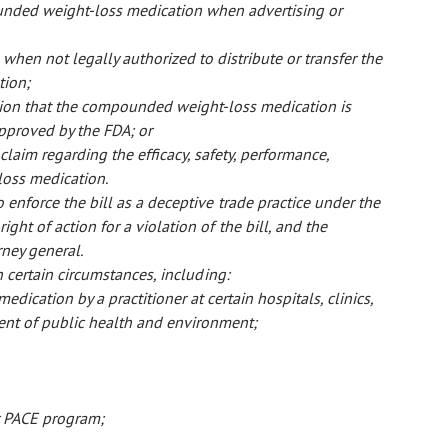
unded weight-loss medication when advertising or
hen not legally authorized to distribute or transfer the
tion;
tion that the compounded weight-loss medication is
pproved by the FDA; or
claim regarding the efficacy, safety, performance,
loss medication.
 enforce the bill as a deceptive trade practice under the
ight of action for a violation of the bill, and the
rney general.
in certain circumstances, including:
ication by a practitioner at certain hospitals, clinics,
ment of public health and environment;
or PACE program;