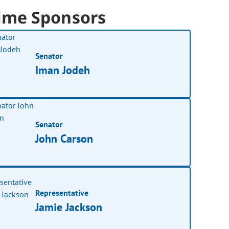
ime Sponsors
Senator
Iman Jodeh
Senator
John Carson
Representative
Jamie Jackson