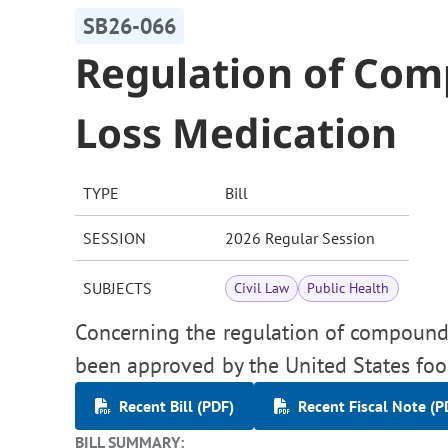
SB26-066
Regulation of Co
Loss Medication
TYPE
Bill
SESSION
2026 Regular Session
SUBJECTS
Civil Law
Public Health
Concerning the regulation of compound
been approved by the United States foo
Recent Bill (PDF)
Recent Fiscal Note (P
BILL SUMMARY: