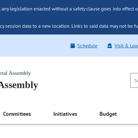
ny legislation enacted without a safety clause goes into effect o
y session data to a new location. Links to said data may not be fu
Schedule
Visit & Lea
eral Assembly
 Assembly
Committees
Initiatives
Budget