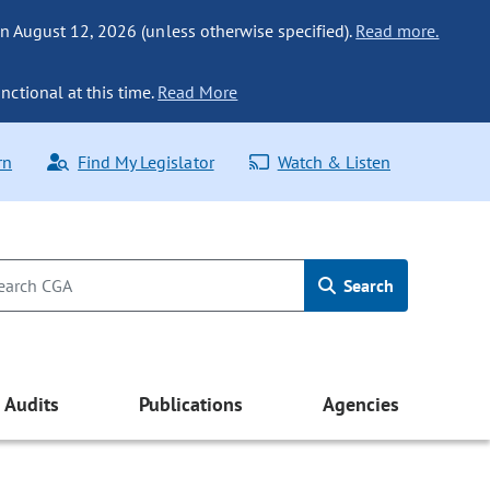
n August 12, 2026 (unless otherwise specified).
Read more.
nctional at this time.
Read More
rn
Find My Legislator
Watch & Listen
Search
Audits
Publications
Agencies