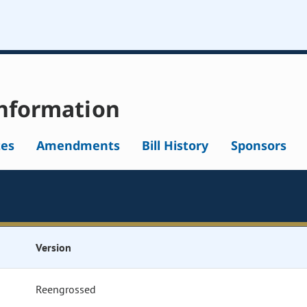
nformation
tes
Amendments
Bill History
Sponsors
Version
Reengrossed