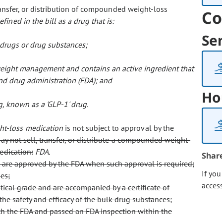
ansfer, or distribution of compounded weight-loss
Co
defined in the bill as a drug that is:
Se
 drugs or drug substances;
weight management and contains an active ingredient that
nd drug administration (FDA); and
Ho
, known as a 'GLP-1' drug.
t-loss medication
is not subject to approval by the
ay not sell, transfer, or distribute a compounded weight-
edication:
FDA.
Shar
 are approved by the FDA when such approval is required;
If yo
es;
acces
ical grade and are accompanied by a certificate of
 the safety and efficacy of the bulk drug substances;
with the FDA and passed an FDA inspection within the