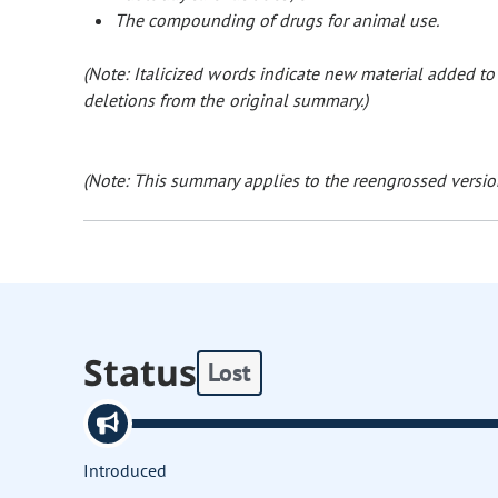
The compounding of drugs for animal use.
(Note: Italicized words indicate new material added t
deletions from the original summary.)
(Note: This summary applies to the reengrossed version
Status
Lost
Introduced