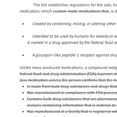
The bill establishes regulations for the sale, tr
medication, which
custom-made medications that,
is 
Created by combining, mixing, or altering other
Intended to be used by humans for obesity or 
is named in a drug approved by the federal food a
A glucagon-like peptide-1 receptor agonist drug
Unlike mass-produced medications,
a compound weigh
federal food and drug administration (FDA). A person m
loss medication unless the person confirms that the m
Is made from bulk drug substances and drugs that
Was manufactured in compliance with FDA process
Contains bulk drug substances that are pharmaceut
analysis containing information that is material to
Was manufactured at a facility that is registered 