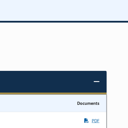
Documents
PDF