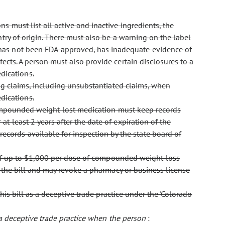
 must list all active and inactive ingredients, the
ntry of origin. There must also be a warning on the label
has not been FDA-approved, has inadequate evidence of
ects. A person must also provide certain disclosures to a
dications.
ing claims, including unsubstantiated claims, when
dications.
s compounded weight-lost medication must keep records
t least 2 years after the date of expiration of the
ords available for inspection by the state board of
of up to $1,000 per dose of compounded weight-loss
f the bill and may revoke a pharmacy or business license
his bill as a deceptive trade practice under the 'Colorado
 a deceptive trade practice when the person
: