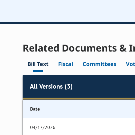
Related Documents & I
Bill Text
Fiscal
Committees
Vo
All Versions (3)
Date
04/17/2026