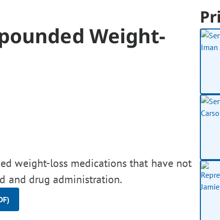
Pr
mpounded Weight-
ed weight-loss medications that have not
d and drug administration.
DF)