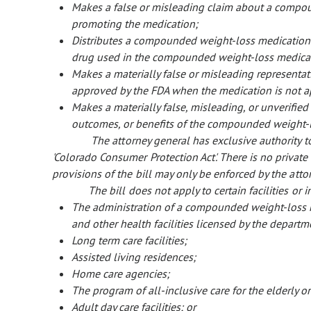
Makes a false or misleading claim about a compo
promoting the medication;
Distributes a compounded weight-loss medication w
drug used in the compounded weight-loss medica
Makes a materially false or misleading representa
approved by the FDA when the medication is not a
Makes a materially false, misleading, or unverified 
outcomes, or benefits of the compounded weight-
The attorney general has exclusive authority to
'Colorado Consumer Protection Act'. There is no private r
provisions of the bill may only be enforced by the atto
The bill does not apply to certain facilities or 
The administration of a compounded weight-loss med
and other health facilities licensed by the depart
Long term care facilities;
Assisted living residences;
Home care agencies;
The program of all-inclusive care for the elderly 
Adult day care facilities; or