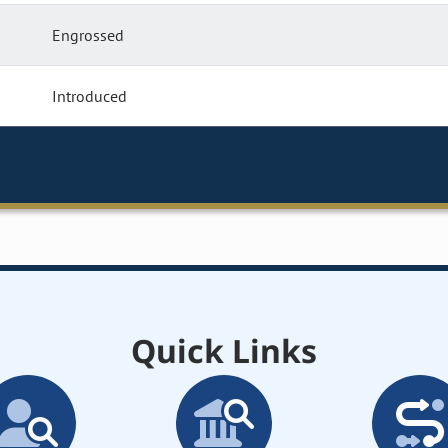
Engrossed
Introduced
Quick Links