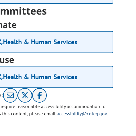
mmittees
nate
Health & Human Services
use
Health & Human Services
e:
u require reasonable accessibility accommodation to
s this content, please email
accessibility@coleg.gov
.