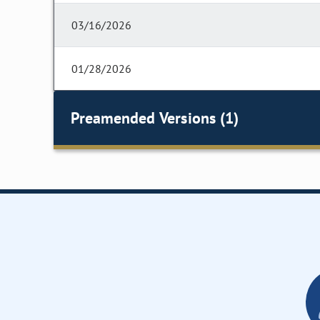
03/16/2026
01/28/2026
Preamended Versions (1)