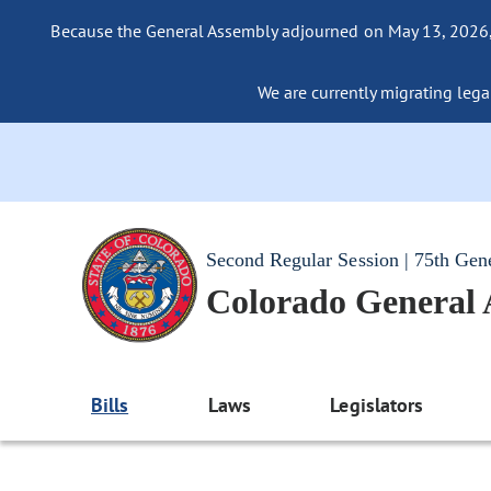
Because the General Assembly adjourned on May 13, 2026, a
We are currently migrating legac
Second Regular Session | 75th Gen
Colorado General
Bills
Laws
Legislators