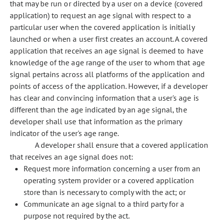
that may be run or directed by a user on a device (covered
application) to request an age signal with respect to a
particular user when the covered application is initially
launched or when a user first creates an account. A covered
application that receives an age signal is deemed to have
knowledge of the age range of the user to whom that age
signal pertains across all platforms of the application and
points of access of the application. However, if a developer
has clear and convincing information that a user's age is
different than the age indicated by an age signal, the
developer shall use that information as the primary
indicator of the user's age range.
A developer shall ensure that a covered application
that receives an age signal does not:
Request more information concerning a user from an
operating system provider or a covered application
store than is necessary to comply with the act; or
Communicate an age signal to a third party for a
purpose not required by the act.