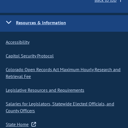
Back to top
Resources & Information
Accessibility
Capitol Security Protocol
Colorado Open Records Act Maximum Hourly Research and
Retrieval Fee
Legislative Resources and Requirements
Salaries for Legislators, Statewide Elected Officials, and
County Officers
State Home