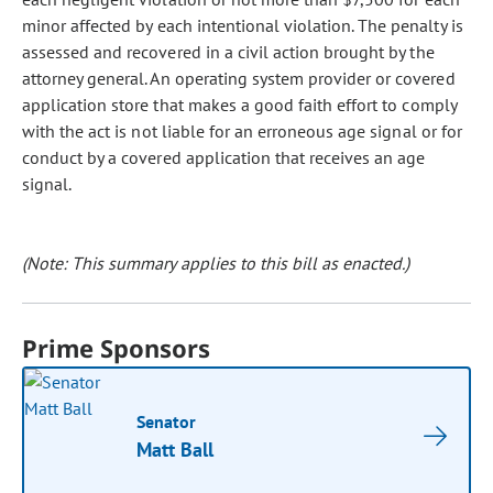
minor affected by each intentional violation. The penalty is
assessed and recovered in a civil action brought by the
attorney general. An operating system provider or covered
application store that makes a good faith effort to comply
with the act is not liable for an erroneous age signal or for
conduct by a covered application that receives an age
signal.
(Note: This summary applies to this bill as enacted.)
Prime Sponsors
Senator
Matt Ball