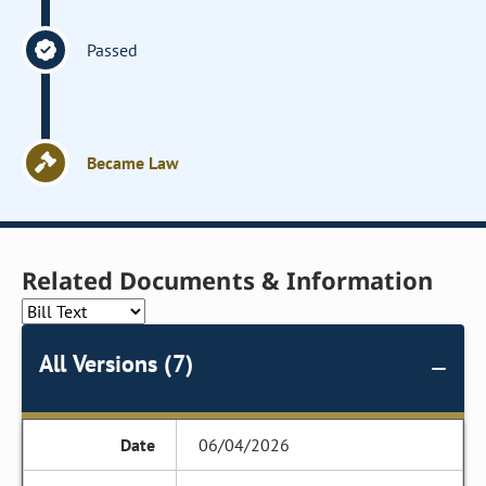
Passed
Became Law
Related Documents & Information
All Versions (7)
06/04/2026