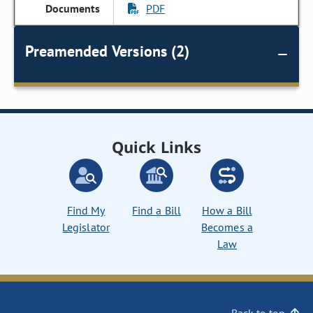
PDF
Preamended Versions (2)
Quick Links
Find My
Find a Bill
How a Bill
Legislator
Becomes a
Law