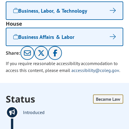
Business, Labor, & Technology
House
Business Affairs & Labor
Share:
If you require reasonable accessibility accommodation to
access this content, please email
accessibility@coleg.gov
.
Status
Became Law
Introduced