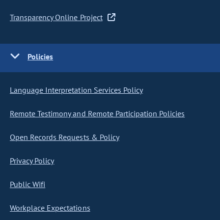
Transparency Online Project
Policies
Language Interpretation Services Policy
Remote Testimony and Remote Participation Policies
Open Records Requests & Policy
Privacy Policy
Public Wifi
Workplace Expectations