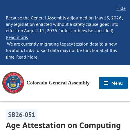
Hide
Because the General Assembly adjourned on May 13, 2026,
any legislation enacted without a safety clause goes into
effect on August 12, 2026 (unless otherwise specified).
Read more.
We are currently migrating legacy session data to a new
location. Links to said data may not be functional at this
time.
Read More
Colorado General Assembly
Menu
SB26-051
Age Attestation on Computing