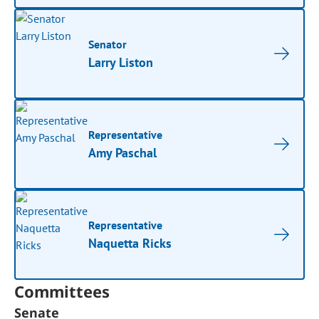
Senator
Larry Liston
Representative
Amy Paschal
Representative
Naquetta Ricks
Committees
Senate