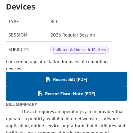
Devices
TYPE
Bill
SESSION
2026 Regular Session
SUBJECTS
Children & Domestic Matters
Concerning age attestation for users of computing
devices.
Recent Bill (PDF)
Recent Fiscal Note (PDF)
BILL SUMMARY:
The act requires an operating system provider that
operates a publicly available internet website, software
application, online service, or platform that distributes and
facilitates, on a commercial basis, the download of