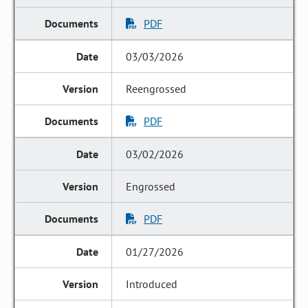
PDF
03/03/2026
Reengrossed
PDF
03/02/2026
Engrossed
PDF
01/27/2026
Introduced