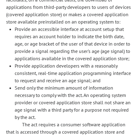
applications from third-party developers to users of devices
(covered application store) or makes a covered application
store available preinstalled on an operating system to:
Provide an accessible interface at account setup that
requires an account holder to indicate the birth date,
age, or age bracket of the user of that device in order to
provide a signal regarding the user's age (age signal) to
applications available in the covered application store;
Provide application developers with a reasonably
consistent, real-time application programming interface
to request and receive an age signal; and
Send only the minimum amount of information
necessary to comply with the act. An operating system
provider or covered application store shall not share an
age signal with a third party for a purpose not required
by the act.
The act requires a consumer software application
that is accessed through a covered application store and