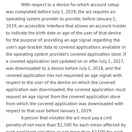
With respect to a device for which account setup
was completed before July 1, 2028, the act requires an
operating system provider to provide, before January 1,
2029, an accessible interface that allows an account holder
to indicate the birth date or age of the user of that device
for the purpose of providing an age signal regarding the
user's age-bracket data to covered applications available in
the operating system provider's covered application store. If
a covered application last updated on or after July 1, 2027,
was downloaded to a device before July 1, 2028, and the
covered application has not requested an age signal with
respect to the user of the device on which the covered
application was downloaded, the covered application must
request an age signal from the covered application store
from which the covered application was downloaded with
respect to that user before January 1, 2029.
A person that violates the act must pay a civil
penalty of not more than $2,500 for each minor affected by
each negligent violation or not more than $7,500 for each