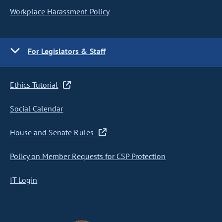
Workplace Harassment Policy
For Legislators & Staff
Ethics Tutorial
Social Calendar
House and Senate Rules
Policy on Member Requests for CSP Protection
IT Login