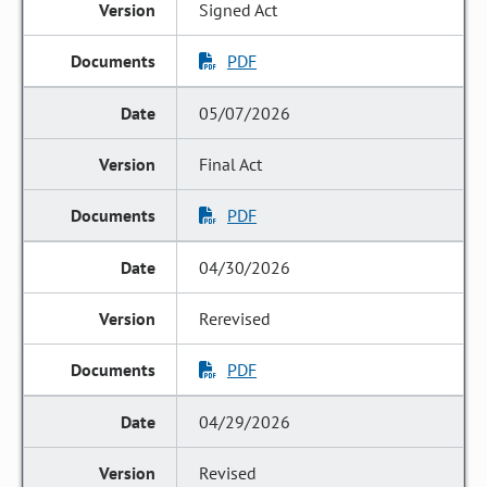
Signed Act
PDF
05/07/2026
Final Act
PDF
04/30/2026
Rerevised
PDF
04/29/2026
Revised