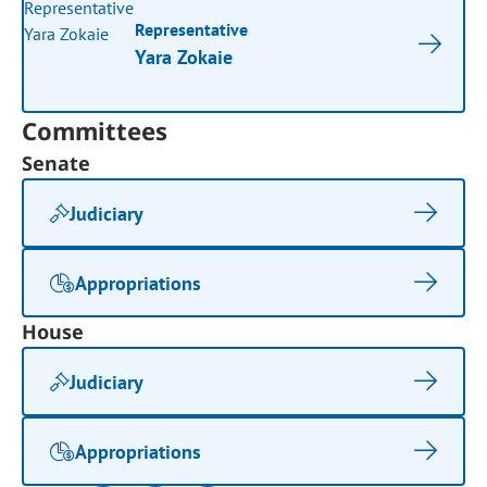
Representative
Yara Zokaie
Committees
Senate
Judiciary
Appropriations
House
Judiciary
Appropriations