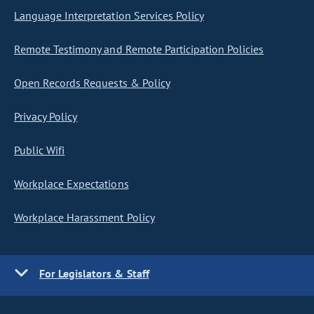
Language Interpretation Services Policy
Remote Testimony and Remote Participation Policies
Open Records Requests & Policy
Privacy Policy
Public Wifi
Workplace Expectations
Workplace Harassment Policy
For Legislators & Staff