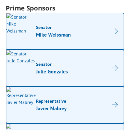
Prime Sponsors
Senator
Mike Weissman
Senator
Julie Gonzales
Representative
Javier Mabrey