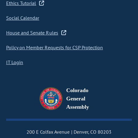
Ethics Tutorial
Social Calendar
House and Senate Rules
Policy on Member Requests for CSP Protection
IT Login
Colorado
General
Assembly
200 E Colfax Avenue
Denver, CO 80203