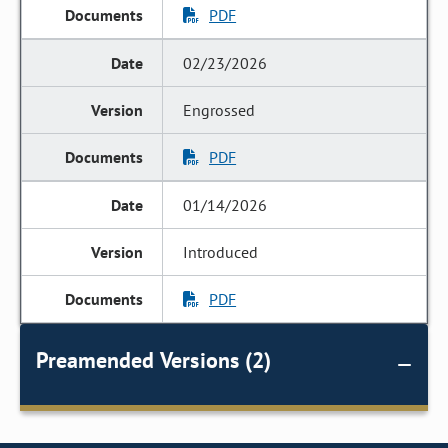
PDF
02/23/2026
Engrossed
PDF
01/14/2026
Introduced
PDF
Preamended Versions (2)