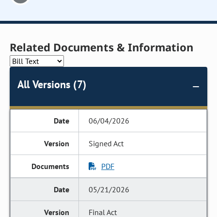
Related Documents & Information
All Versions (7)
06/04/2026
Signed Act
PDF
05/21/2026
Final Act