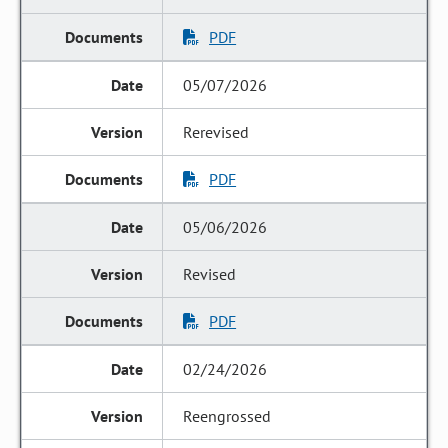
PDF
05/07/2026
Rerevised
PDF
05/06/2026
Revised
PDF
02/24/2026
Reengrossed