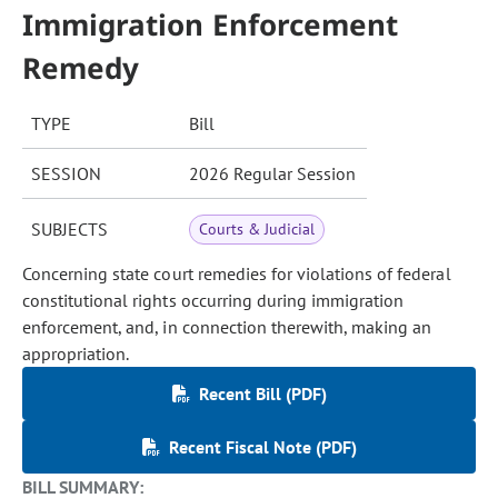
Immigration Enforcement
Remedy
TYPE
Bill
SESSION
2026 Regular Session
SUBJECTS
Courts & Judicial
Concerning state court remedies for violations of federal
constitutional rights occurring during immigration
enforcement, and, in connection therewith, making an
appropriation.
Recent Bill (PDF)
Recent Fiscal Note (PDF)
BILL SUMMARY: