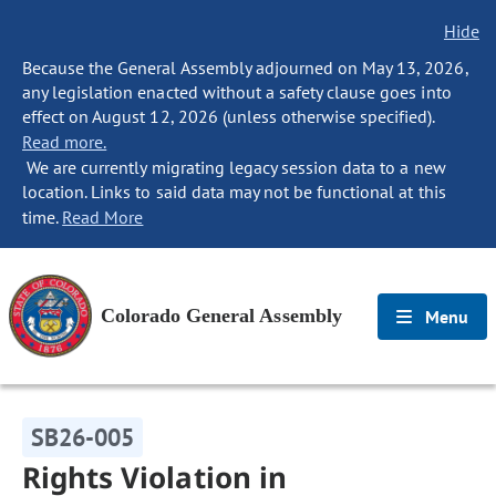
Hide
Because the General Assembly adjourned on May 13, 2026,
any legislation enacted without a safety clause goes into
effect on August 12, 2026 (unless otherwise specified).
Read more.
We are currently migrating legacy session data to a new
location. Links to said data may not be functional at this
time.
Read More
Colorado General Assembly
Menu
SB26-005
Rights Violation in