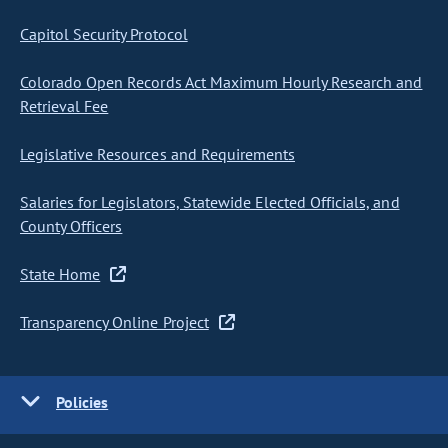
Capitol Security Protocol
Colorado Open Records Act Maximum Hourly Research and
Retrieval Fee
Legislative Resources and Requirements
Salaries for Legislators, Statewide Elected Officials, and
County Officers
State Home
Transparency Online Project
Policies