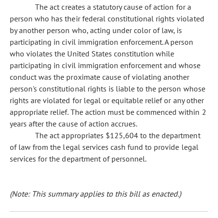
The act creates a statutory cause of action for a
person who has their federal constitutional rights violated
by another person who, acting under color of law, is
participating in civil immigration enforcement. A person
who violates the United States constitution while
participating in civil immigration enforcement and whose
conduct was the proximate cause of violating another
person's constitutional rights is liable to the person whose
rights are violated for legal or equitable relief or any other
appropriate relief. The action must be commenced within 2
years after the cause of action accrues.
The act appropriates $125,604 to the department
of law from the legal services cash fund to provide legal
services for the department of personnel.
(Note: This summary applies to this bill as enacted.)