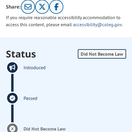
Share:
If you require reasonable accessibility accommodation to
access this content, please email
accessibility@coleg.gov
.
Status
Did Not Become Law
Introduced
Passed
Did Not Become Law