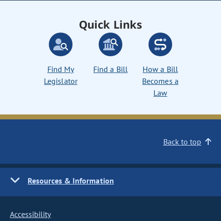
Quick Links
Find My
Find a Bill
How a Bill
Legislator
Becomes a
Law
Back to top
Resources & Information
Accessibility