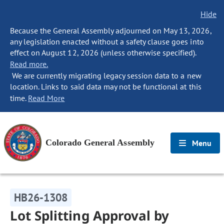
Hide
Because the General Assembly adjourned on May 13, 2026,
any legislation enacted without a safety clause goes into
effect on August 12, 2026 (unless otherwise specified).
Read more.
We are currently migrating legacy session data to a new
location. Links to said data may not be functional at this
time.
Read More
Colorado General Assembly
Menu
HB26-1308
Lot Splitting Approval by