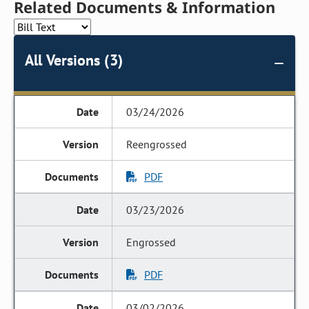
Related Documents & Information
All Versions (3)
03/24/2026
Reengrossed
PDF
03/23/2026
Engrossed
PDF
03/02/2026