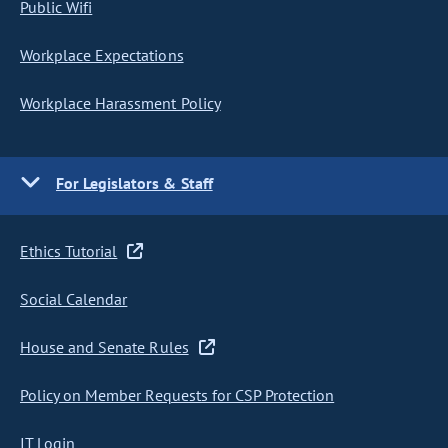
Public Wifi
Workplace Expectations
Workplace Harassment Policy
For Legislators & Staff
Ethics Tutorial
Social Calendar
House and Senate Rules
Policy on Member Requests for CSP Protection
IT Login