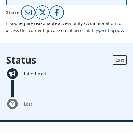
Share:
If you require reasonable accessibility accommodation to
access this content, please email
accessibility@coleg.gov
.
Status
Lost
Introduced
Lost