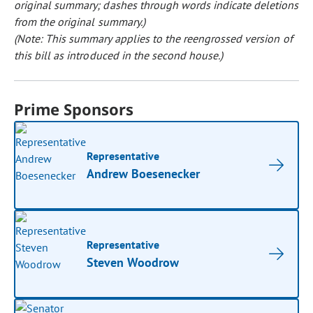
original summary; dashes through words indicate deletions
from the original summary.)
(Note: This summary applies to the reengrossed version of
this bill as introduced in the second house.)
Prime Sponsors
Representative
Andrew Boesenecker
Representative
Steven Woodrow