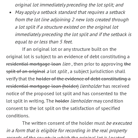
original lot immediately preceding the lot split; and
May apply a setback standard that requires a setback
from the lot line adjoining 2 new lots created through
a lot split if a structure existed on the original lot
immediately preceding the lot split and if the setback is
equal to or less than 5 feet.
If an original lot or any structure built on the
original lot is subject to an evidence of debt constituting a
residential mortgage loan
lien
, then prior to approving
the
split of an original
a
lot
split
, a subject jurisdiction shall
verify that the
holder of the evidence of debt constituting a
residential mortgage loan (holder)
lienholder
has received
notice of the proposed lot split and has consented to the
lot split in writing. The
holder
lienholder
may condition
consent to the lot split on the satisfaction of specified
conditions.
The written consent of the holder must
be executed
in a form that is eligible for recording in the real property
records of the county in which the original lot is located