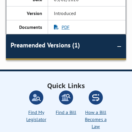
Introduced
PDF
Preamended Versions (1)
Quick Links
Find My
Find a Bill
How a Bill
Legislator
Becomes a
Law