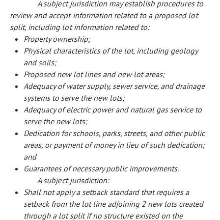
A subject jurisdiction may establish procedures to
review and accept information related to a proposed lot
split, including lot information related to:
Property ownership;
Physical characteristics of the lot, including geology
and soils;
Proposed new lot lines and new lot areas;
Adequacy of water supply, sewer service, and drainage
systems to serve the new lots;
Adequacy of electric power and natural gas service to
serve the new lots;
Dedication for schools, parks, streets, and other public
areas, or payment of money in lieu of such dedication;
and
Guarantees of necessary public improvements.
A subject jurisdiction:
Shall not apply a setback standard that requires a
setback from the lot line adjoining 2 new lots created
through a lot split if no structure existed on the