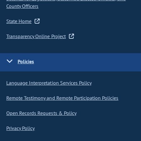
County Officers
State Home
Transparency Online Project
Policies
Language Interpretation Services Policy
Remote Testimony and Remote Participation Policies
Open Records Requests & Policy
Privacy Policy