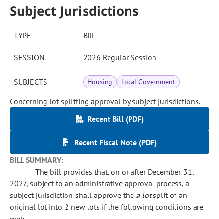
Subject Jurisdictions
TYPE
Bill
SESSION
2026 Regular Session
SUBJECTS
Housing
Local Government
Concerning lot splitting approval by subject jurisdictions.
Recent Bill (PDF)
Recent Fiscal Note (PDF)
BILL SUMMARY:
The bill provides that, on or after December 31,
2027, subject to an administrative approval process, a
subject jurisdiction shall approve
the
a lot
split of an
original lot into 2 new lots if the following conditions are
met: