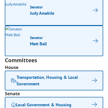
Senator
Judy Amabile
Senator
Matt Ball
Committees
House
Transportation, Housing & Local
Government
Senate
Local Government & Housing