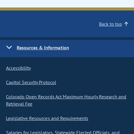
Back to top
Resources & Information
Accessibility
Capitol Security Protocol
Colorado Open Records Act Maximum Hourly Research and
Retrieval Fee
Legislative Resources and Requirements
Salaries for Legislators, Statewide Elected Officials, and