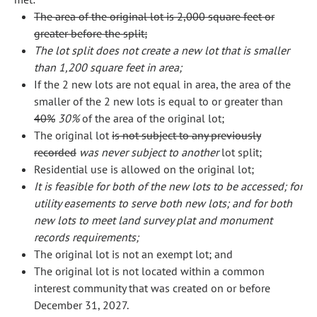
The area of the original lot is 2,000 square feet or
greater before the split;
The lot split does not create a new lot that is smaller
than 1,200 square feet in area;
If the 2 new lots are not equal in area, the area of the
smaller of the 2 new lots is equal to or greater than
40%
30%
of the area of the original lot;
The original lot
is not subject to any previously
recorded
was never subject to another
lot split;
Residential use is allowed on the original lot;
It is feasible for both of the new lots to be accessed; for
utility easements to serve both new lots; and for both
new lots to meet land survey plat and monument
records requirements;
The original lot is not an exempt lot; and
The original lot is not located within a common
interest community that was created on or before
December 31, 2027.