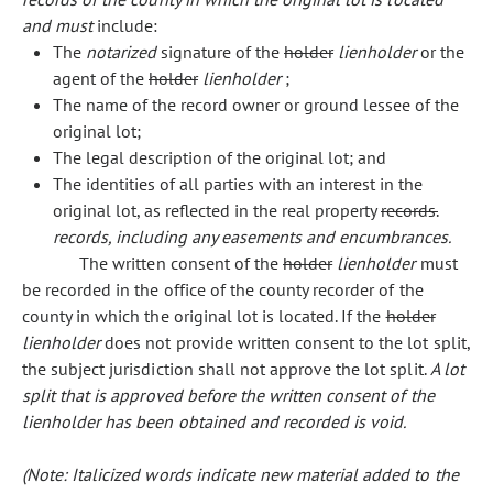
and must
include:
The
notarized
signature of the
holder
lienholder
or the
agent of the
holder
lienholder
;
The name of the record owner or ground lessee of the
original lot;
The legal description of the original lot; and
The identities of all parties with an interest in the
original lot, as reflected in the real property
records.
records, including any easements and encumbrances.
The written consent of the
holder
lienholder
must
be recorded in the office of the county recorder of the
county in which the original lot is located. If the
holder
lienholder
does not provide written consent to the lot split,
the subject jurisdiction shall not approve the lot split.
A lot
split that is approved before the written consent of the
lienholder has been obtained and recorded is void.
(Note: Italicized words indicate new material added to the