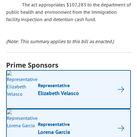
The act appropriates $107,283 to the department of
public health and environment from the immigration
facility inspection and detention cash fund.
(Note: This summary applies to this bill as enacted.)
Prime Sponsors
Representative
Elizabeth Velasco
Representative
Lorena García