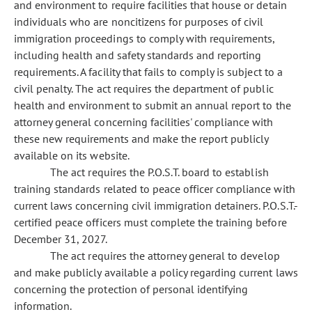
and environment to require facilities that house or detain
individuals who are noncitizens for purposes of civil
immigration proceedings to comply with requirements,
including health and safety standards and reporting
requirements. A facility that fails to comply is subject to a
civil penalty. The act requires the department of public
health and environment to submit an annual report to the
attorney general concerning facilities' compliance with
these new requirements and make the report publicly
available on its website.
The act requires the P.O.S.T. board to establish
training standards related to peace officer compliance with
current laws concerning civil immigration detainers. P.O.S.T.-
certified peace officers must complete the training before
December 31, 2027.
The act requires the attorney general to develop
and make publicly available a policy regarding current laws
concerning the protection of personal identifying
information.