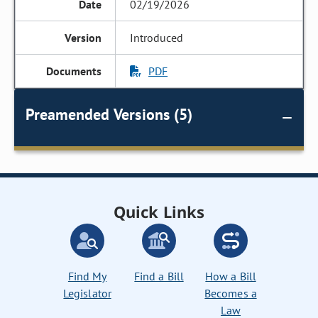
02/19/2026
Introduced
PDF
Preamended Versions (5)
Quick Links
Find My
Find a Bill
How a Bill
Legislator
Becomes a
Law