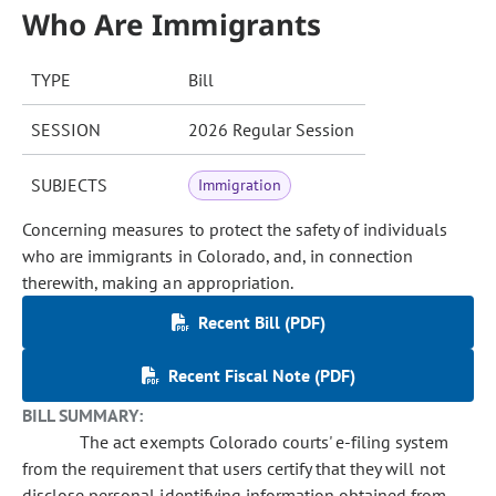
Who Are Immigrants
TYPE
Bill
SESSION
2026 Regular Session
SUBJECTS
Immigration
Concerning measures to protect the safety of individuals
who are immigrants in Colorado, and, in connection
therewith, making an appropriation.
Recent Bill (PDF)
Recent Fiscal Note (PDF)
BILL SUMMARY:
The act exempts Colorado courts' e-filing system
from the requirement that users certify that they will not
disclose personal identifying information obtained from