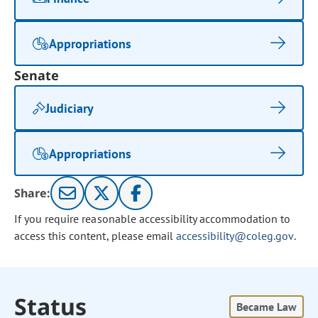
Appropriations
Senate
Judiciary
Appropriations
Share:
If you require reasonable accessibility accommodation to
access this content, please email
accessibility@coleg.gov
.
Status
Became Law