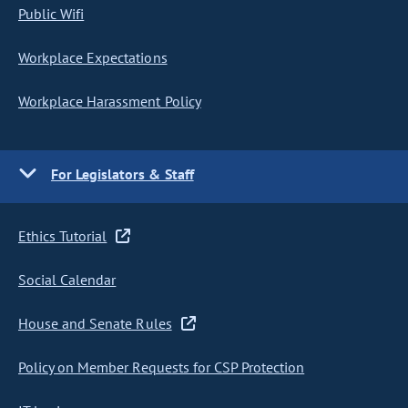
Public Wifi
Workplace Expectations
Workplace Harassment Policy
For Legislators & Staff
Ethics Tutorial
Social Calendar
House and Senate Rules
Policy on Member Requests for CSP Protection