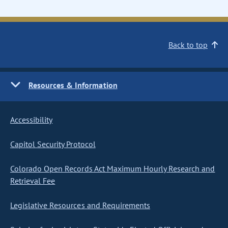
Back to top
Resources & Information
Accessibility
Capitol Security Protocol
Colorado Open Records Act Maximum Hourly Research and
Retrieval Fee
Legislative Resources and Requirements