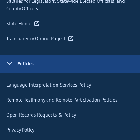
Salaries for Legislators, Statewide Elected Officials, and
County Officers
State Home
Transparency Online Project
Policies
Language Interpretation Services Policy
Remote Testimony and Remote Participation Policies
Open Records Requests & Policy
Privacy Policy