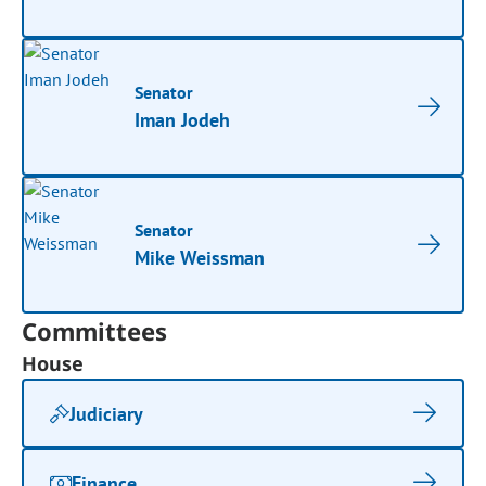
Senator
Iman Jodeh
Senator
Mike Weissman
Committees
House
Judiciary
Finance