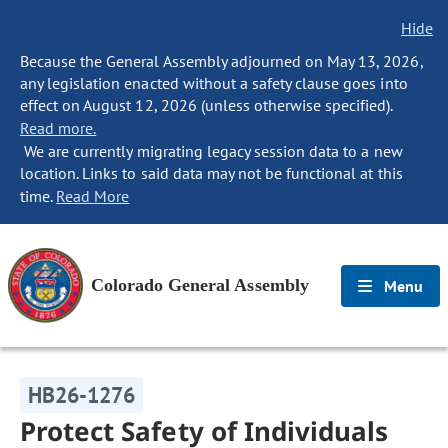
Hide
Because the General Assembly adjourned on May 13, 2026,
any legislation enacted without a safety clause goes into
effect on August 12, 2026 (unless otherwise specified).
Read more.
We are currently migrating legacy session data to a new
location. Links to said data may not be functional at this
time.
Read More
Colorado General Assembly
Menu
HB26-1276
Protect Safety of Individuals