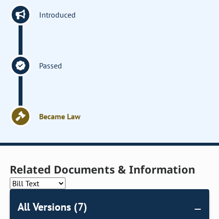
Introduced
Passed
Became Law
Related Documents & Information
All Versions (7)