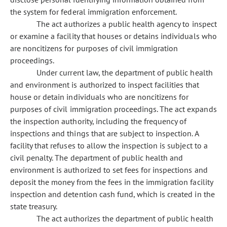
the system for federal immigration enforcement.
The act authorizes a public health agency to inspect
or examine a facility that houses or detains individuals who
are noncitizens for purposes of civil immigration
proceedings.
Under current law, the department of public health
and environment is authorized to inspect facilities that
house or detain individuals who are noncitizens for
purposes of civil immigration proceedings. The act expands
the inspection authority, including the frequency of
inspections and things that are subject to inspection. A
facility that refuses to allow the inspection is subject to a
civil penalty. The department of public health and
environment is authorized to set fees for inspections and
deposit the money from the fees in the immigration facility
inspection and detention cash fund, which is created in the
state treasury.
The act authorizes the department of public health