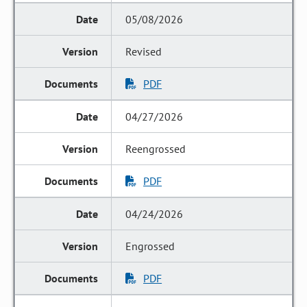
05/08/2026
Revised
PDF
04/27/2026
Reengrossed
PDF
04/24/2026
Engrossed
PDF