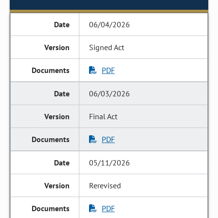
06/04/2026
Signed Act
PDF
06/03/2026
Final Act
PDF
05/11/2026
Rerevised
PDF