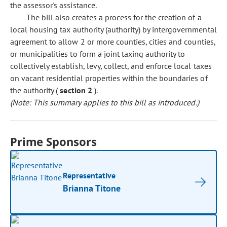
the assessor's assistance.
The bill also creates a process for the creation of a
local housing tax authority (authority) by intergovernmental
agreement to allow 2 or more counties, cities and counties,
or municipalities to form a joint taxing authority to
collectively establish, levy, collect, and enforce local taxes
on vacant residential properties within the boundaries of
the authority (
section 2
).
(Note: This summary applies to this bill as introduced.)
Prime Sponsors
Representative
Brianna Titone