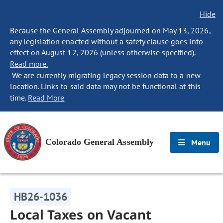
Hide
Because the General Assembly adjourned on May 13, 2026,
any legislation enacted without a safety clause goes into
effect on August 12, 2026 (unless otherwise specified).
Read more.
We are currently migrating legacy session data to a new
location. Links to said data may not be functional at this
time.
Read More
Colorado General Assembly
Menu
HB26-1036
Local Taxes on Vacant