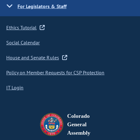
For Legislators & Staff
Ethics Tutorial
Social Calendar
House and Senate Rules
Policy on Member Requests for CSP Protection
IT Login
Colorado
General
Assembly