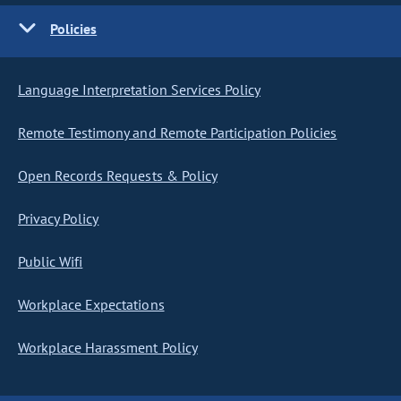
Policies
Language Interpretation Services Policy
Remote Testimony and Remote Participation Policies
Open Records Requests & Policy
Privacy Policy
Public Wifi
Workplace Expectations
Workplace Harassment Policy