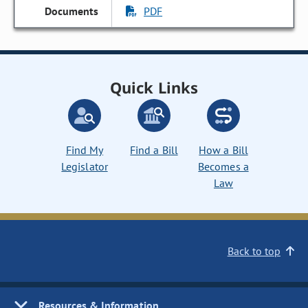
PDF
Quick Links
Find My
Find a Bill
How a Bill
Legislator
Becomes a
Law
Back to top
Resources & Information