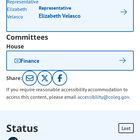
Representative
Elizabeth Velasco
Committees
House
Finance
Share:
If you require reasonable accessibility accommodation to
access this content, please email
accessibility@coleg.gov
.
Status
Lost