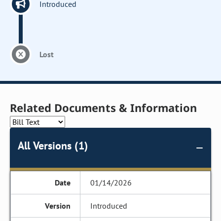
Introduced
Lost
Related Documents & Information
All Versions (1)
01/14/2026
Introduced