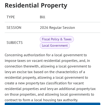
Residential Property
TYPE
Bill
SESSION
2026 Regular Session
Fiscal Policy & Taxes
SUBJECTS
Local Government
Concerning authorization for a local government to
impose taxes on vacant residential properties, and, in
connection therewith, allowing a local government to
levy an excise tax based on the characteristics of a
residential property, allowing a local government to
create a new property tax classification for vacant
residential properties and levy an additional property tax
on those properties, and allowing local governments to
contract to form a local housing tax authority.