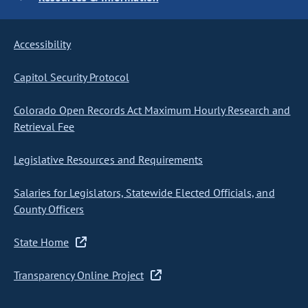
Accessibility
Capitol Security Protocol
Colorado Open Records Act Maximum Hourly Research and
Retrieval Fee
Legislative Resources and Requirements
Salaries for Legislators, Statewide Elected Officials, and
County Officers
State Home
Transparency Online Project