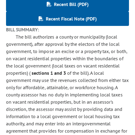
Recent Bill (PDF)
Recent Fiscal Note (PDF)
BILL SUMMARY:
The bill authorizes a county or municipality (local
government), after approval by the electors of the local
government, to impose an excise or a property tax, or both,
on vacant residential properties within the boundaries of
the local government (local taxes on vacant residential
properties) (
sections 1 and 3
of the bill). A local
government may use the revenues collected from either tax
only for affordable, attainable, or workforce housing. A
county assessor has no duty in implementing local taxes
on vacant residential properties, but in an assessor's
discretion, the assessor may assist by providing data and
information to a local government or local housing tax
authority, and may enter into an intergovernmental
agreement that provides for compensation in exchange for