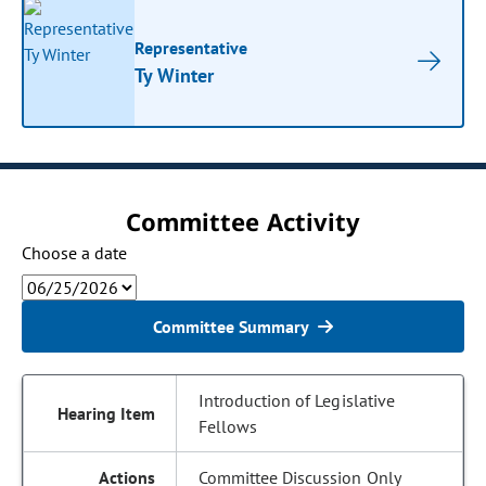
Representative
Ty Winter
Committee Activity
Choose a date
Committee Summary
Introduction of Legislative
Fellows
Committee Discussion Only