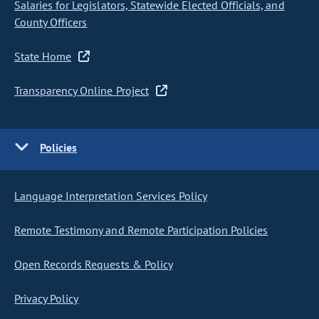
Salaries for Legislators, Statewide Elected Officials, and
County Officers
State Home
Transparency Online Project
Policies
Language Interpretation Services Policy
Remote Testimony and Remote Participation Policies
Open Records Requests & Policy
Privacy Policy