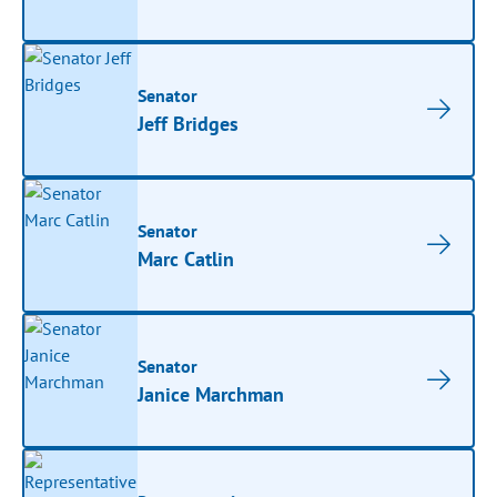
Senator
Jeff Bridges
Senator
Marc Catlin
Senator
Janice Marchman