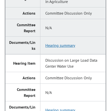
in Agriculture
Committee Discussion Only
N/A
Hearing summary
Discussion on Large Load Data
Center Water Use
Committee Discussion Only
N/A
Hearing summary