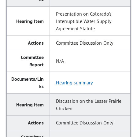
Presentation on Colorado’s
Interruptible Water Supply
Agreement Statute
Committee Discussion Only
N/A
Hearing summary
Discussion on the Lesser Prairie
Chicken
Committee Discussion Only