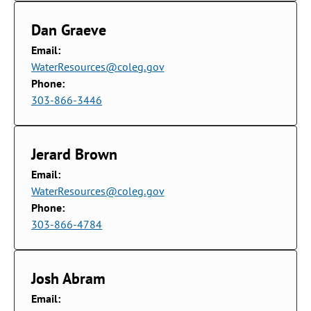
Dan Graeve
Email:
WaterResources@coleg.gov
Phone:
303-866-3446
Jerard Brown
Email:
WaterResources@coleg.gov
Phone:
303-866-4784
Josh Abram
Email: