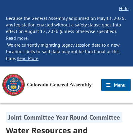
Hide
Because the General Assembly adjourned on May 13, 2026,
any legislation enacted without a safety clause goes into
effect on August 12, 2026 (unless otherwise specified).
Read more.
We are currently migrating legacy session data to a new
location. Links to said data may not be functional at this
time.
Read More
Colorado General Assembly
Menu
Joint Committee Year Round Committee
Water Resources and