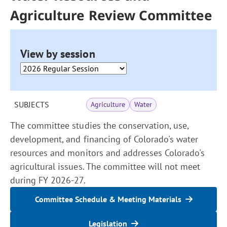
Agriculture Review Committee
View by session
SUBJECTS
Agriculture
Water
The committee studies the conservation, use,
development, and financing of Colorado's water
resources and monitors and addresses Colorado's
agricultural issues. The committee will not meet
during FY 2026-27.
Committee Schedule & Meeting Materials
Legislation