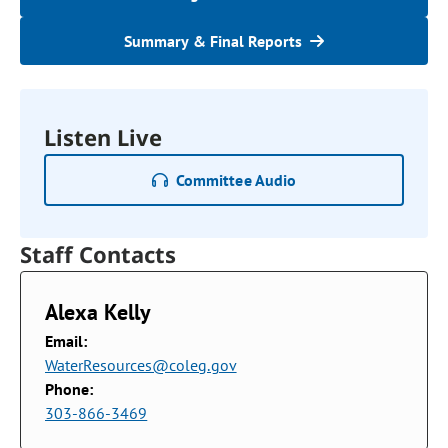
Summary & Final Reports
Listen Live
Committee Audio
Staff Contacts
Alexa Kelly
Email:
WaterResources@coleg.gov
Phone:
303-866-3469