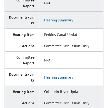
N/A
Hearing summary
Perkins Canal Update
Committee Discussion Only
N/A
Hearing summary
Colorado River Update
Committee Discussion Only