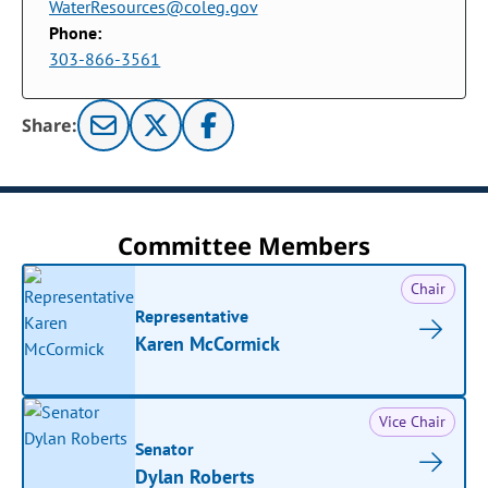
WaterResources@coleg.gov
Phone:
303-866-3561
Share:
Committee Members
Chair
Representative
Karen McCormick
Vice Chair
Senator
Dylan Roberts