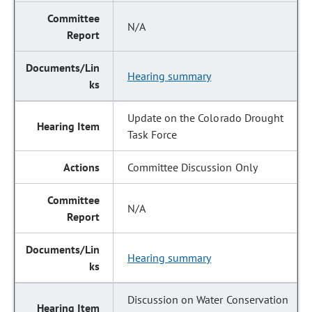
N/A
Hearing summary
Update on the Colorado Drought
Task Force
Committee Discussion Only
N/A
Hearing summary
Discussion on Water Conservation