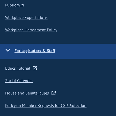
Public Wifi
Workplace Expectations
Workplace Harassment Policy
For Legislators & Staff
Ethics Tutorial
Social Calendar
House and Senate Rules
Policy on Member Requests for CSP Protection