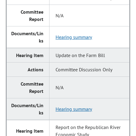
N/A
Hearing summary
Update on the Farm Bill
Committee Discussion Only
N/A
Hearing summary
Report on the Republican River
Economic Study