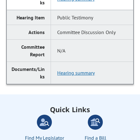
Public Testimony
Committee Discussion Only
N/A
Hearing summary
Quick Links
Find My Legislator
Find a Bill