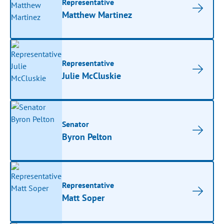
Representative
Matthew Martinez
Representative
Julie McCluskie
Senator
Byron Pelton
Representative
Matt Soper