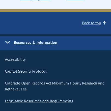
Back to top
Resources & Information
Accessibility
Capitol Security Protocol
Colorado Open Records Act Maximum Hourly Research and
Retrieval Fee
Legislative Resources and Requirements