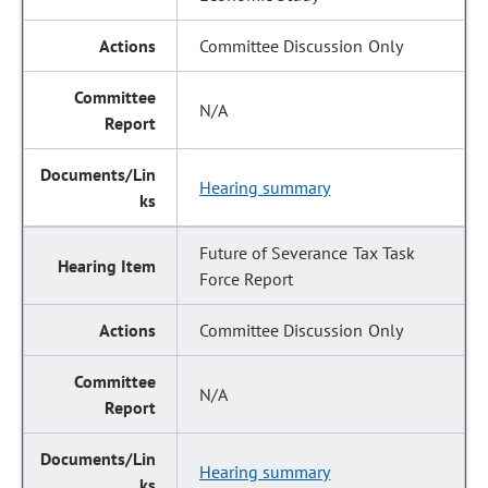
Committee Discussion Only
N/A
Hearing summary
Future of Severance Tax Task
Force Report
Committee Discussion Only
N/A
Hearing summary