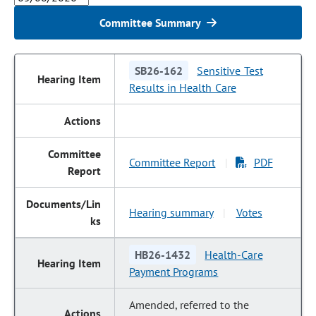
Committee Summary
SB26-162
Sensitive Test
Results in Health Care
Committee Report
PDF
|
Hearing summary
Votes
|
HB26-1432
Health-Care
Payment Programs
Amended, referred to the