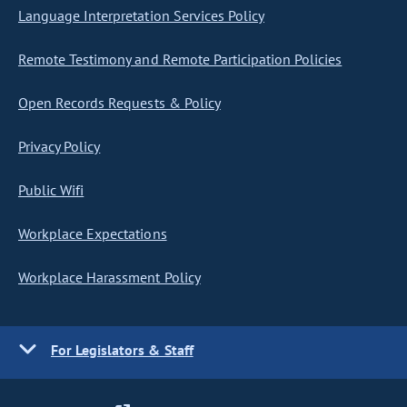
Language Interpretation Services Policy
Remote Testimony and Remote Participation Policies
Open Records Requests & Policy
Privacy Policy
Public Wifi
Workplace Expectations
Workplace Harassment Policy
For Legislators & Staff