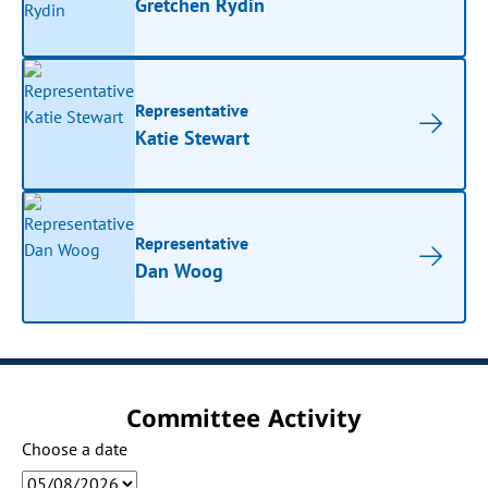
Gretchen Rydin
Representative
Katie Stewart
Representative
Dan Woog
Committee Activity
Choose a date