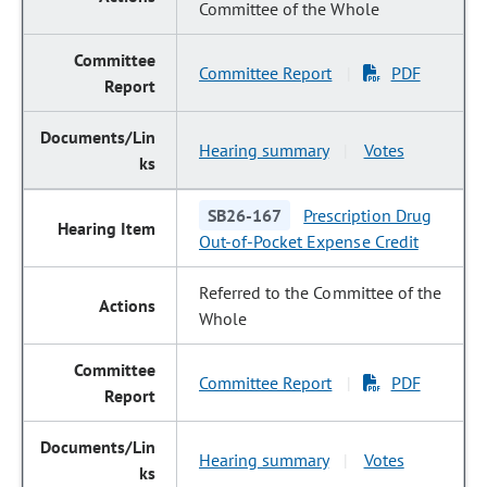
Committee of the Whole
Committee Report
PDF
|
Hearing summary
Votes
|
SB26-167
Prescription Drug
Out-of-Pocket Expense Credit
Referred to the Committee of the
Whole
Committee Report
PDF
|
Hearing summary
Votes
|