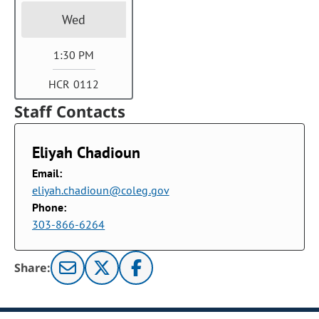
Wed
1:30 PM
HCR 0112
Staff Contacts
Eliyah Chadioun
Email:
eliyah.chadioun@coleg.gov
Phone:
303-866-6264
Share: