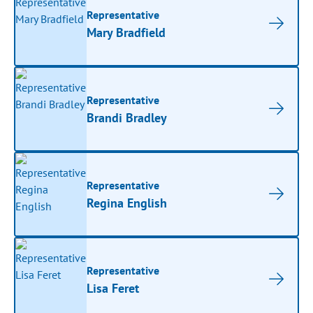
Representative
Mary Bradfield
Representative
Brandi Bradley
Representative
Regina English
Representative
Lisa Feret