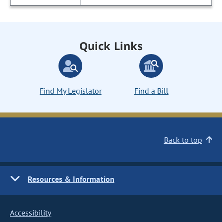
Quick Links
Find My Legislator
Find a Bill
Back to top
Resources & Information
Accessibility