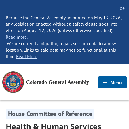
Hide
Because the General Assembly adjourned on May 13, 2026,
any legislation enacted without a safety clause goes into
effect on August 12, 2026 (unless otherwise specified).
Read more.
We are currently migrating legacy session data to a new
location. Links to said data may not be functional at this
time.
Read More
Colorado General Assembly
Menu
House Committee of Reference
Health & Human Services