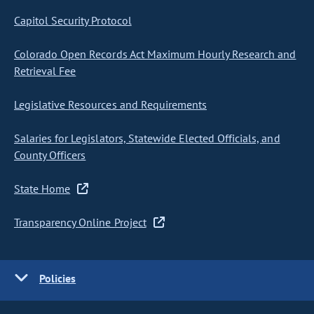
Capitol Security Protocol
Colorado Open Records Act Maximum Hourly Research and
Retrieval Fee
Legislative Resources and Requirements
Salaries for Legislators, Statewide Elected Officials, and
County Officers
State Home
Transparency Online Project
Policies