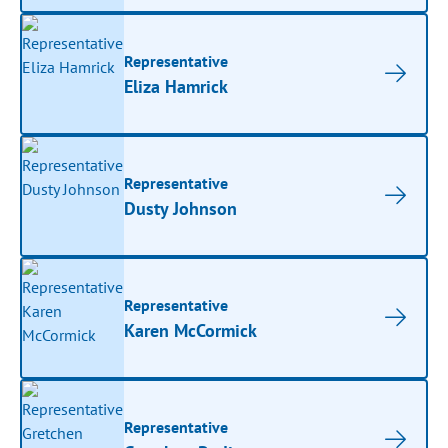
Representative
Eliza Hamrick
Representative
Dusty Johnson
Representative
Karen McCormick
Representative