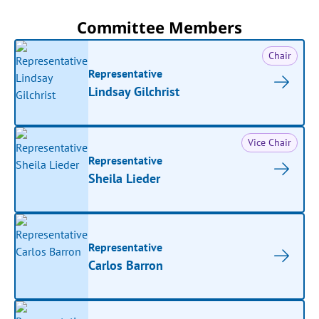
Committee Members
Chair
Representative
Lindsay Gilchrist
Vice Chair
Representative
Sheila Lieder
Representative
Carlos Barron