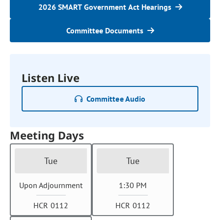
2026 SMART Government Act Hearings
Committee Documents
Listen Live
Committee Audio
Meeting Days
Tue
Tue
Upon Adjournment
1:30 PM
HCR 0112
HCR 0112