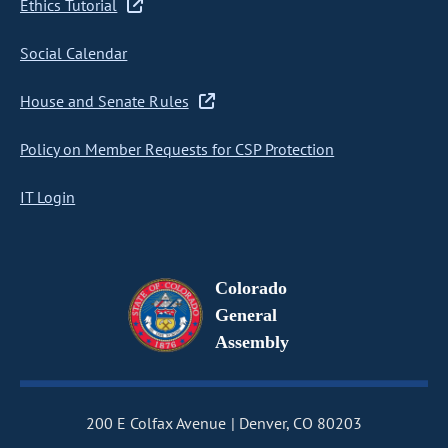
Ethics Tutorial
Social Calendar
House and Senate Rules
Policy on Member Requests for CSP Protection
IT Login
Colorado
General
Assembly
200 E Colfax Avenue
Denver, CO 80203