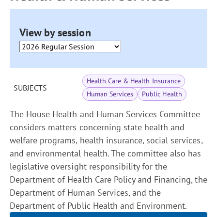
View by session
Health Care & Health Insurance
SUBJECTS
Human Services
Public Health
The House Health and Human Services Committee
considers matters concerning state health and
welfare programs, health insurance, social services,
and environmental health. The committee also has
legislative oversight responsibility for the
Department of Health Care Policy and Financing, the
Department of Human Services, and the
Department of Public Health and Environment.