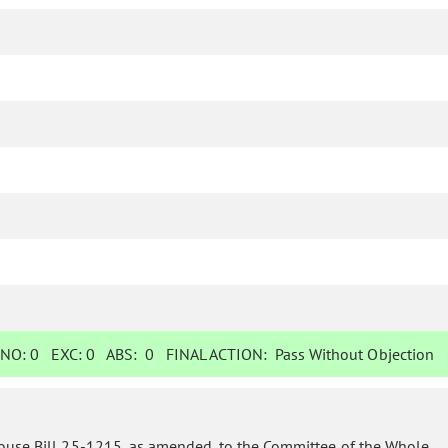
NO:
0
EXC:
0
ABS:
0
FINAL ACTION:
Pass Without Objection
ouse Bill 25-1215, as amended, to the Committee of the Whole.