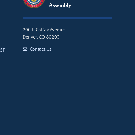
Assembly
200 E Colfax Avenue
Denver, CO 80203
Contact Us
CSP