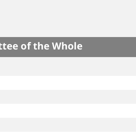
ttee of the Whole