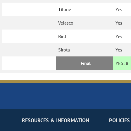
Titone
Yes
Velasco
Yes
Bird
Yes
Sirota
Yes
Final
YES:
8
RESOURCES & INFORMATION
POLICIES