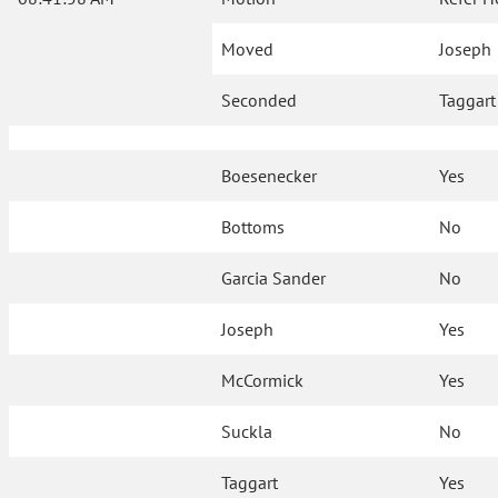
Moved
Joseph
Seconded
Taggart
Boesenecker
Yes
Bottoms
No
Garcia Sander
No
Joseph
Yes
McCormick
Yes
Suckla
No
Taggart
Yes