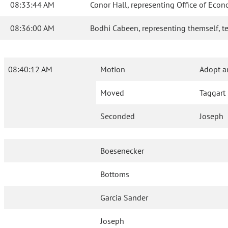
08:33:44 AM
Conor Hall, representing Office of Econo
08:36:00 AM
Bodhi Cabeen, representing themself, test
08:40:12 AM
Motion
Adopt 
Moved
Taggart
Seconded
Joseph
Boesenecker
Bottoms
Garcia Sander
Joseph