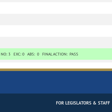
NO:
3
EXC:
0
ABS:
0
FINAL ACTION:
PASS
FOR LEGISLATORS & STAFF