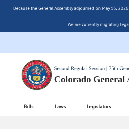
Because the General Assembly adjourned on May 13, 2026, a
We are currently migrating legac
Second Regular Session | 75th Gen
Colorado General
Bills
Laws
Legislators