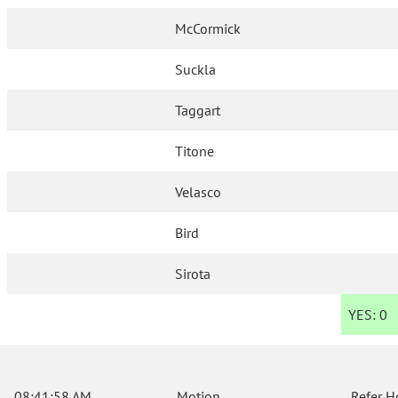
McCormick
Suckla
Taggart
Titone
Velasco
Bird
Sirota
YES:
0
08:41:58 AM
Motion
Refer H