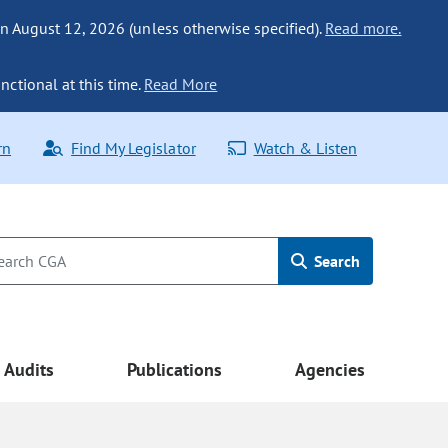
n August 12, 2026 (unless otherwise specified).
Read more.
nctional at this time.
Read More
rn
Find My Legislator
Watch & Listen
Search
Audits
Publications
Agencies