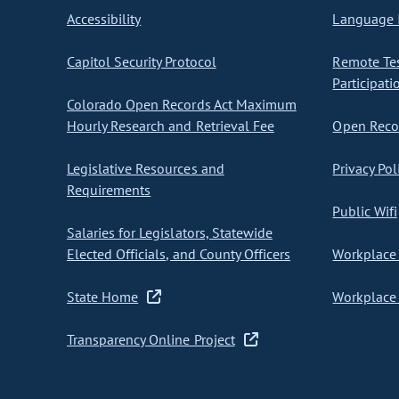
Accessibility
Language I
Capitol Security Protocol
Remote Te
Participati
Colorado Open Records Act Maximum
Hourly Research and Retrieval Fee
Open Recor
Legislative Resources and
Privacy Pol
Requirements
Public Wifi
Salaries for Legislators, Statewide
Elected Officials, and County Officers
Workplace 
State Home
Workplace 
Transparency Online Project