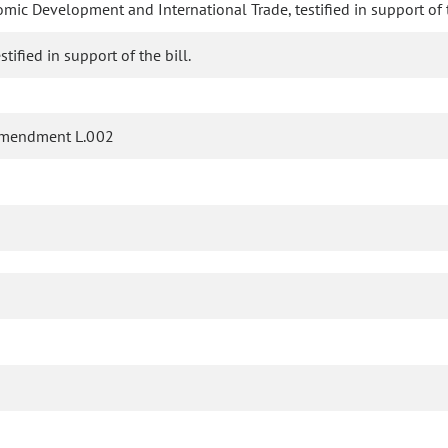
mic Development and International Trade, testified in support of t
ified in support of the bill.
amendment L.002