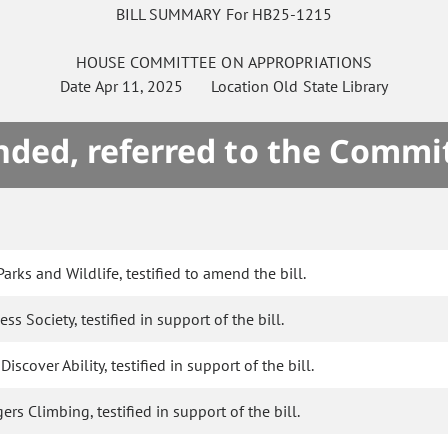
BILL SUMMARY For HB25-1215
HOUSE
COMMITTEE ON
APPROPRIATIONS
Date
Apr 11, 2025
Location
Old State Library
ded, referred to the Commi
arks and Wildlife, testified to amend the bill.
s Society, testified in support of the bill.
scover Ability, testified in support of the bill.
s Climbing, testified in support of the bill.