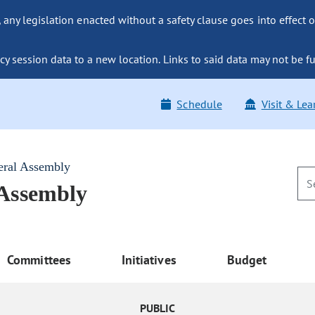
ny legislation enacted without a safety clause goes into effect o
y session data to a new location. Links to said data may not be fu
Schedule
Visit & Lea
eral Assembly
 Assembly
Committees
Initiatives
Budget
PUBLIC