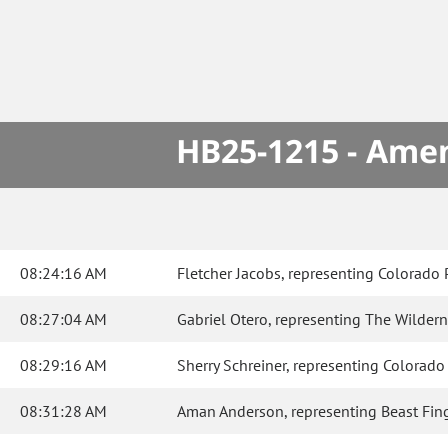
HB25-1215 - Amen
08:24:16 AM
Fletcher Jacobs, representing Colorado P
08:27:04 AM
Gabriel Otero, representing The Wildernes
08:29:16 AM
Sherry Schreiner, representing Colorado Di
08:31:28 AM
Aman Anderson, representing Beast Finger