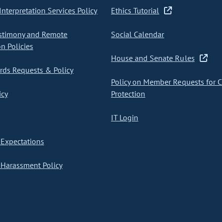
nterpretation Services Policy
Ethics Tutorial
stimony and Remote
Social Calendar
on Policies
House and Senate Rules
ds Requests & Policy
Policy on Member Requests for 
icy
Protection
IT Login
Expectations
Harassment Policy