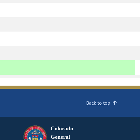
Back to top
Colorado
General