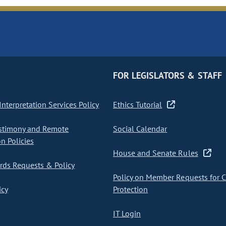
FOR LEGISLATORS & STAFF
nterpretation Services Policy
Ethics Tutorial
stimony and Remote
Social Calendar
on Policies
House and Senate Rules
ds Requests & Policy
Policy on Member Requests for 
icy
Protection
IT Login