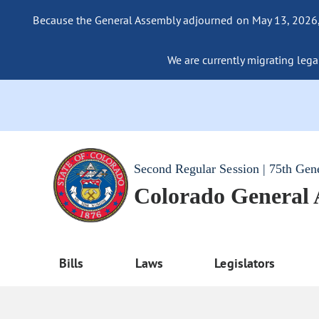
Because the General Assembly adjourned on May 13, 2026, a
We are currently migrating legac
Second Regular Session | 75th Gen
Colorado General
Bills
Laws
Legislators