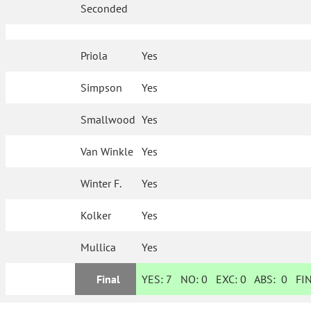
Seconded
Priola
Yes
Simpson
Yes
Smallwood
Yes
Van Winkle
Yes
Winter F.
Yes
Kolker
Yes
Mullica
Yes
Final
YES:
7
NO:
0
EXC:
0
ABS:
0
FIN