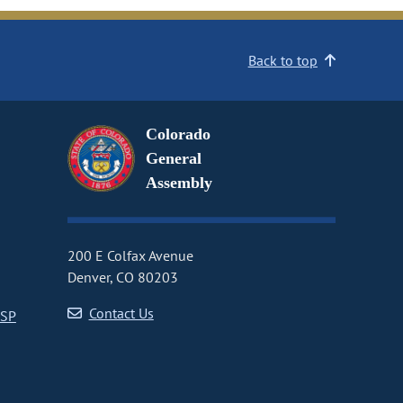
Back to top
Colorado
General
Assembly
200 E Colfax Avenue
Denver, CO 80203
Contact Us
CSP