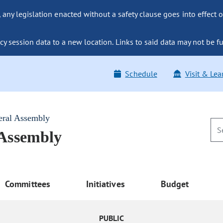
ny legislation enacted without a safety clause goes into effect o
y session data to a new location. Links to said data may not be fu
Schedule
Visit & Lea
eral Assembly
 Assembly
Committees
Initiatives
Budget
PUBLIC