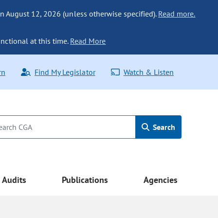
n August 12, 2026 (unless otherwise specified).
Read more.
nctional at this time.
Read More
rn
Find My Legislator
Watch & Listen
Search
Audits
Publications
Agencies