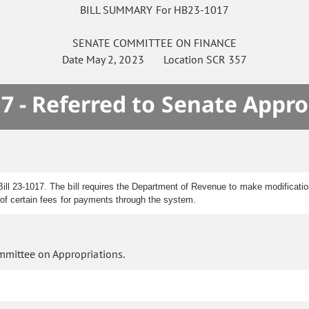
BILL SUMMARY For HB23-1017
SENATE
COMMITTEE ON
FINANCE
Date
May 2, 2023
Location
SCR 357
7 - Referred to Senate Appro
ll 23-1017. The bill requires the Department of Revenue to make modification
n of certain fees for payments through the system.
mmittee on Appropriations.