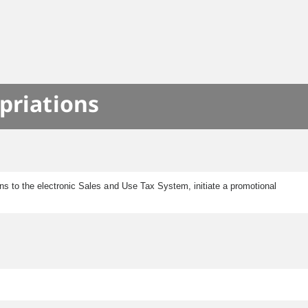
priations
s to the electronic Sales and Use Tax System, initiate a promotional