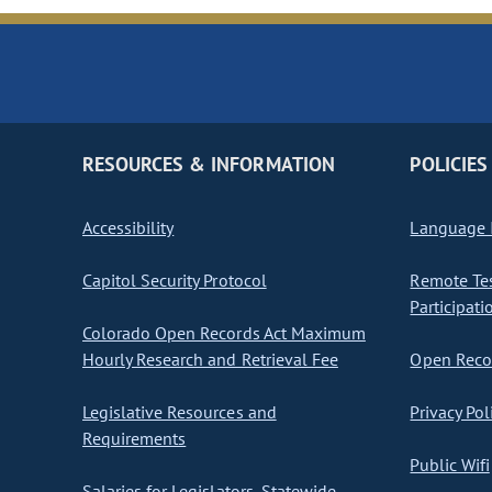
RESOURCES & INFORMATION
POLICIES
Accessibility
Language I
Capitol Security Protocol
Remote Te
Participati
Colorado Open Records Act Maximum
Hourly Research and Retrieval Fee
Open Recor
Legislative Resources and
Privacy Pol
Requirements
Public Wifi
Salaries for Legislators, Statewide