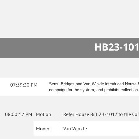
HB23-101
07:59:30 PM
Sens. Bridges and Van Winkle introduced House Bi
campaign for the system, and prohibits collectio
08:00:12 PM
Motion
Refer House Bill 23-1017 to the Co
Moved
Van Winkle