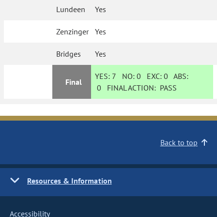
Lundeen
Yes
Zenzinger
Yes
Bridges
Yes
YES:
7
NO:
0
EXC:
0
ABS:
Final
0
FINAL ACTION:
PASS
Back to top
Resources & Information
Accessibility