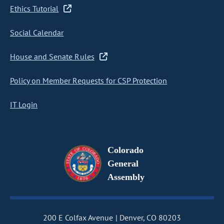
Ethics Tutorial
Social Calendar
House and Senate Rules
Policy on Member Requests for CSP Protection
IT Login
Colorado
General
Assembly
200 E Colfax Avenue
Denver, CO 80203