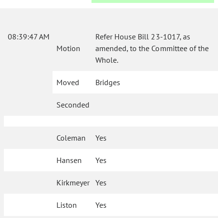
08:39:47 AM
Refer House Bill 23-1017, as
Motion
amended, to the Committee of the
Whole.
Moved
Bridges
Seconded
Coleman
Yes
Hansen
Yes
Kirkmeyer
Yes
Liston
Yes