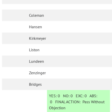
Coleman
Hansen
Kirkmeyer
Liston
Lundeen
Zenzinger
Bridges
YES:
0
NO:
0
EXC:
0
ABS:
0
FINAL ACTION:
Pass Without
Objection