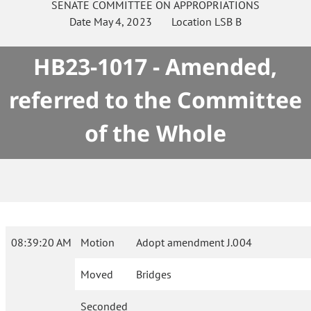
SENATE
COMMITTEE ON
APPROPRIATIONS
Date
May 4, 2023
Location
LSB B
HB23-1017 - Amended,
referred to the Committee
of the Whole
08:39:20 AM
Motion
Adopt amendment J.004
Moved
Bridges
Seconded