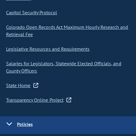
Capitol Security Protocol
Colorado Open Records Act Maximum Hourly Research and
Retrieval Fee
Legislative Resources and Requirements
Salaries for Legislators, Statewide Elected Officials, and
County Officers
State Home
Transparency Online Project
Policies