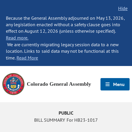
Hide
Because the General Assembly adjourned on May 13, 2026,
any legislation enacted without a safety clause goes into
effect on August 12, 2026 (unless otherwise specified).
Read more.
We are currently migrating legacy session data to a new
location. Links to said data may not be functional at this
time.
Read More
Colorado General Assembly
Menu
PUBLIC
BILL SUMMARY For HB23-1017