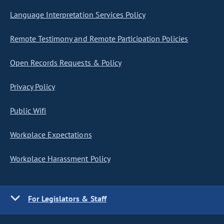
Language Interpretation Services Policy
Remote Testimony and Remote Participation Policies
Open Records Requests & Policy
Privacy Policy
Public Wifi
Workplace Expectations
Workplace Harassment Policy
For Legislators & Staff