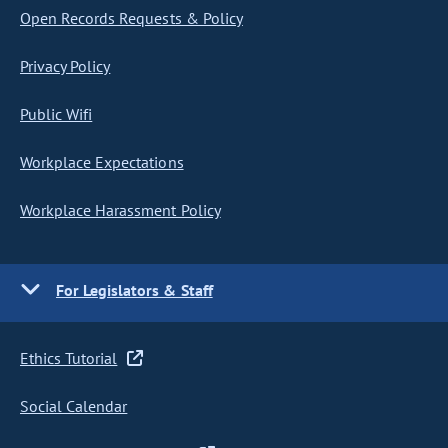
Open Records Requests & Policy
Privacy Policy
Public Wifi
Workplace Expectations
Workplace Harassment Policy
For Legislators & Staff
Ethics Tutorial
Social Calendar