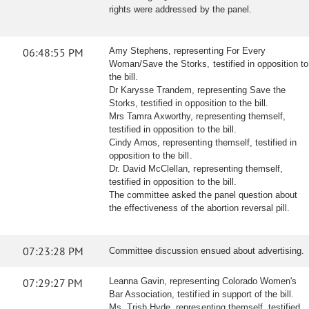
rights were addressed by the panel.
06:48:55 PM
Amy Stephens, representing For Every
Woman/Save the Storks, testified in opposition to
the bill.
Dr Karysse Trandem, representing Save the
Storks, testified in opposition to the bill.
Mrs Tamra Axworthy, representing themself,
testified in opposition to the bill.
Cindy Amos, representing themself, testified in
opposition to the bill.
Dr. David McClellan, representing themself,
testified in opposition to the bill.
The committee asked the panel question about
the effectiveness of the abortion reversal pill.
07:23:28 PM
Committee discussion ensued about advertising.
07:29:27 PM
Leanna Gavin, representing Colorado Women's
Bar Association, testified in support of the bill.
Ms. Trish Hyde, representing themself, testified