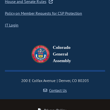
House and Senate Rules
Policy on Member Requests for CSP Protection
IT Login
Colorado
General
Assembly
200 E Colfax Avenue
Denver, CO 80203
Contact Us