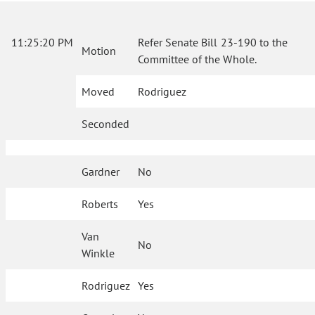
11:25:20 PM
Refer Senate Bill 23-190 to the
Motion
Committee of the Whole.
Moved
Rodriguez
Seconded
Gardner
No
Roberts
Yes
Van
No
Winkle
Rodriguez
Yes