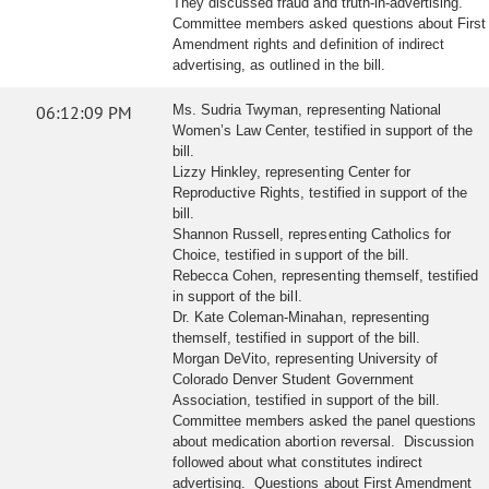
They discussed fraud and truth-in-advertising.
Committee members asked questions about First
Amendment rights and definition of indirect
advertising, as outlined in the bill.
06:12:09 PM
Ms. Sudria Twyman, representing National
Women’s Law Center, testified in support of the
bill.
Lizzy Hinkley, representing Center for
Reproductive Rights, testified in support of the
bill.
Shannon Russell, representing Catholics for
Choice, testified in support of the bill.
Rebecca Cohen, representing themself, testified
in support of the bill.
Dr. Kate Coleman-Minahan, representing
themself, testified in support of the bill.
Morgan DeVito, representing University of
Colorado Denver Student Government
Association, testified in support of the bill.
Committee members asked the panel questions
about medication abortion reversal. Discussion
followed about what constitutes indirect
advertising. Questions about First Amendment