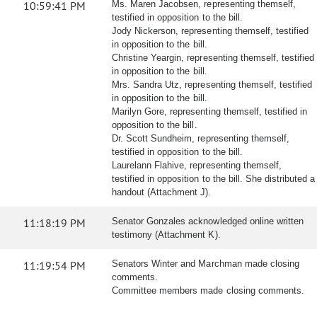
10:59:41 PM
Ms. Maren Jacobsen, representing themself,
testified in opposition to the bill.
Jody Nickerson, representing themself, testified
in opposition to the bill.
Christine Yeargin, representing themself, testified
in opposition to the bill.
Mrs. Sandra Utz, representing themself, testified
in opposition to the bill.
Marilyn Gore, representing themself, testified in
opposition to the bill.
Dr. Scott Sundheim, representing themself,
testified in opposition to the bill.
Laurelann Flahive, representing themself,
testified in opposition to the bill. She distributed a
handout (Attachment J).
11:18:19 PM
Senator Gonzales acknowledged online written
testimony (Attachment K).
11:19:54 PM
Senators Winter and Marchman made closing
comments.
Committee members made closing comments.