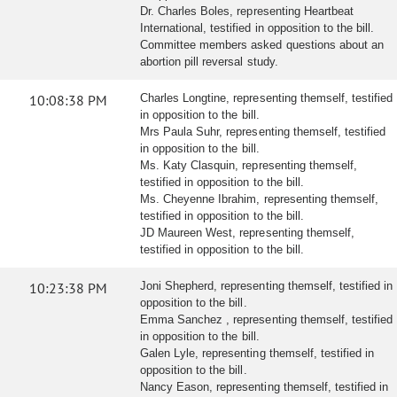
Dr. Charles Boles, representing Heartbeat
International, testified in opposition to the bill.
Committee members asked questions about an
abortion pill reversal study.
10:08:38 PM
Charles Longtine, representing themself, testified
in opposition to the bill.
Mrs Paula Suhr, representing themself, testified
in opposition to the bill.
Ms. Katy Clasquin, representing themself,
testified in opposition to the bill.
Ms. Cheyenne Ibrahim, representing themself,
testified in opposition to the bill.
JD Maureen West, representing themself,
testified in opposition to the bill.
10:23:38 PM
Joni Shepherd, representing themself, testified in
opposition to the bill.
Emma Sanchez , representing themself, testified
in opposition to the bill.
Galen Lyle, representing themself, testified in
opposition to the bill.
Nancy Eason, representing themself, testified in