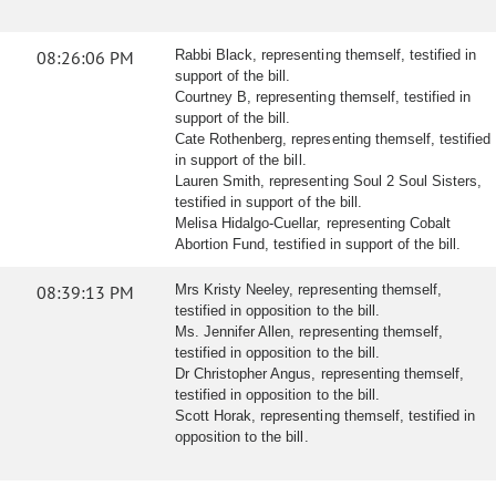
08:26:06 PM
Rabbi Black, representing themself, testified in
support of the bill.
Courtney B, representing themself, testified in
support of the bill.
Cate Rothenberg, representing themself, testified
in support of the bill.
Lauren Smith, representing Soul 2 Soul Sisters,
testified in support of the bill.
Melisa Hidalgo-Cuellar, representing Cobalt
Abortion Fund, testified in support of the bill.
08:39:13 PM
Mrs Kristy Neeley, representing themself,
testified in opposition to the bill.
Ms. Jennifer Allen, representing themself,
testified in opposition to the bill.
Dr Christopher Angus, representing themself,
testified in opposition to the bill.
Scott Horak, representing themself, testified in
opposition to the bill.