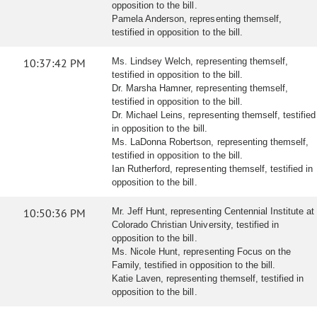
opposition to the bill.
Pamela Anderson, representing themself,
testified in opposition to the bill.
10:37:42 PM
Ms. Lindsey Welch, representing themself,
testified in opposition to the bill.
Dr. Marsha Hamner, representing themself,
testified in opposition to the bill.
Dr. Michael Leins, representing themself, testified
in opposition to the bill.
Ms. LaDonna Robertson, representing themself,
testified in opposition to the bill.
Ian Rutherford, representing themself, testified in
opposition to the bill.
10:50:36 PM
Mr. Jeff Hunt, representing Centennial Institute at
Colorado Christian University, testified in
opposition to the bill.
Ms. Nicole Hunt, representing Focus on the
Family, testified in opposition to the bill.
Katie Laven, representing themself, testified in
opposition to the bill.