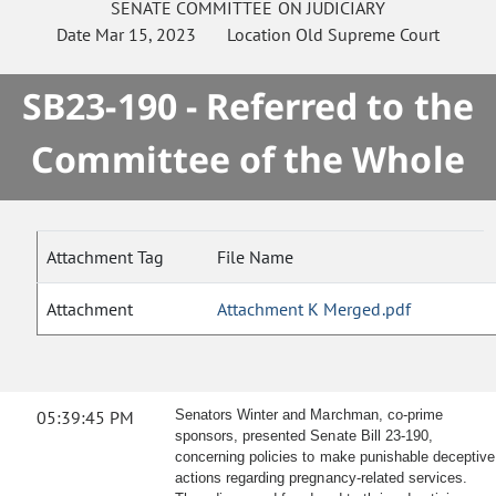
SENATE
COMMITTEE ON
JUDICIARY
Date
Mar 15, 2023
Location
Old Supreme Court
SB23-190 - Referred to the
Committee of the Whole
Attachment Tag
File Name
Attachment
Attachment K Merged.pdf
05:39:45 PM
Senators Winter and Marchman, co-prime
sponsors, presented Senate Bill 23-190,
concerning policies to make punishable deceptive
actions regarding pregnancy-related services.