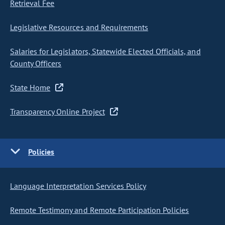
Retrieval Fee
Legislative Resources and Requirements
Salaries for Legislators, Statewide Elected Officials, and
County Officers
State Home
Transparency Online Project
Policies
Language Interpretation Services Policy
Remote Testimony and Remote Participation Policies