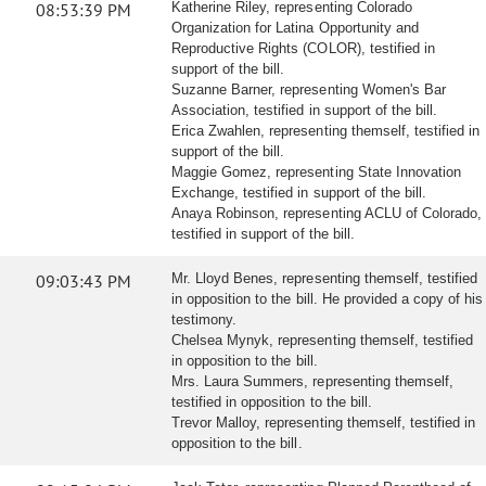
08:53:39 PM
Katherine Riley, representing Colorado
Organization for Latina Opportunity and
Reproductive Rights (COLOR), testified in
support of the bill.
Suzanne Barner, representing Women's Bar
Association, testified in support of the bill.
Erica Zwahlen, representing themself, testified in
support of the bill.
Maggie Gomez, representing State Innovation
Exchange, testified in support of the bill.
Anaya Robinson, representing ACLU of Colorado,
testified in support of the bill.
09:03:43 PM
Mr. Lloyd Benes, representing themself, testified
in opposition to the bill. He provided a copy of his
testimony.
Chelsea Mynyk, representing themself, testified
in opposition to the bill.
Mrs. Laura Summers, representing themself,
testified in opposition to the bill.
Trevor Malloy, representing themself, testified in
opposition to the bill.