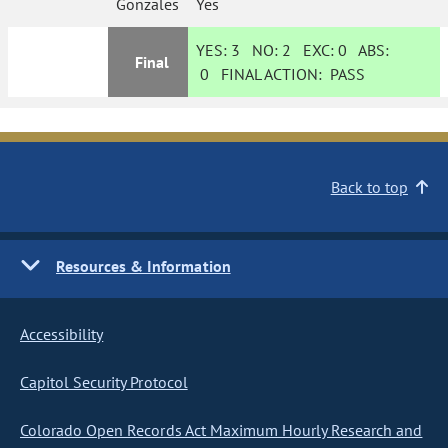
Gonzales
Yes
YES:
3
NO:
2
EXC:
0
ABS:
Final
0
FINAL ACTION:
PASS
Back to top
Resources & Information
Accessibility
Capitol Security Protocol
Colorado Open Records Act Maximum Hourly Research and