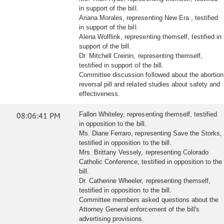
in support of the bill.
Ariana Morales, representing New Era , testified
in support of the bill.
Alena Wolflink, representing themself, testified in
support of the bill.
Dr. Mitchell Creinin, representing themself,
testified in support of the bill.
Committee discussion followed about the abortion
reversal pill and related studies about safety and
effectiveness.
08:06:41 PM
Fallon Whiteley, representing themself, testified
in opposition to the bill.
Ms. Diane Ferraro, representing Save the Storks,
testified in opposition to the bill.
Mrs. Brittany Vessely, representing Colorado
Catholic Conference, testified in opposition to the
bill.
Dr. Catherine Wheeler, representing themself,
testified in opposition to the bill.
Committee members asked questions about the
Attorney General enforcement of the bill's
advertising provisions.