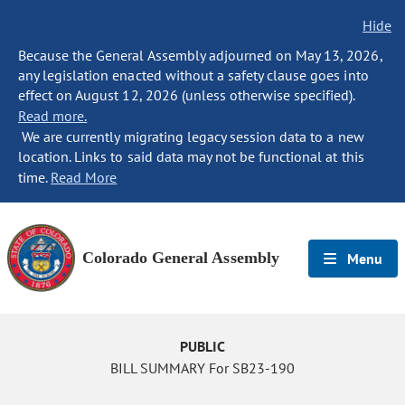
Hide
Because the General Assembly adjourned on May 13, 2026,
any legislation enacted without a safety clause goes into
effect on August 12, 2026 (unless otherwise specified).
Read more.
We are currently migrating legacy session data to a new
location. Links to said data may not be functional at this
time.
Read More
Colorado General Assembly
Menu
PUBLIC
BILL SUMMARY For SB23-190