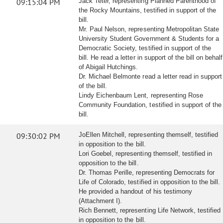
09:15:04 PM
Jack Teter, representing Planned Parenthood of
the Rocky Mountains, testified in support of the
bill.
Mr. Paul Nelson, representing Metropolitan State
University Student Government & Students for a
Democratic Society, testified in support of the
bill. He read a letter in support of the bill on behalf
of Abigail Hutchings.
Dr. Michael Belmonte read a letter read in support
of the bill.
Lindy Eichenbaum Lent, representing Rose
Community Foundation, testified in support of the
bill.
09:30:02 PM
JoEllen Mitchell, representing themself, testified
in opposition to the bill.
Lori Goebel, representing themself, testified in
opposition to the bill.
Dr. Thomas Perille, representing Democrats for
Life of Colorado, testified in opposition to the bill.
He provided a handout of his testimony
(Attachment I).
Rich Bennett, representing Life Network, testified
in opposition to the bill.