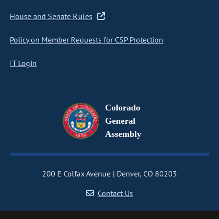
House and Senate Rules
Policy on Member Requests for CSP Protection
IT Login
Colorado
General
Assembly
200 E Colfax Avenue
Denver, CO 80203
Contact Us