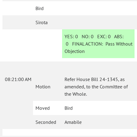
Bird
Sirota
YES:
0
NO:
0
EXC:
0
ABS:
0
FINAL ACTION:
Pass Without
Objection
08:21:00 AM
Refer House Bill 24-1345, as
Motion
amended, to the Committee of
the Whole.
Moved
Bird
Seconded
Amabile