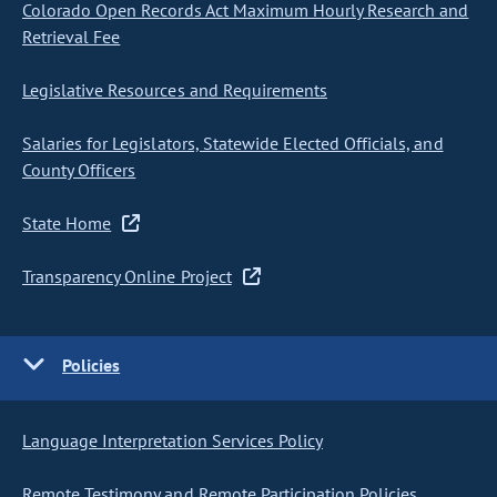
Colorado Open Records Act Maximum Hourly Research and
Retrieval Fee
Legislative Resources and Requirements
Salaries for Legislators, Statewide Elected Officials, and
County Officers
State Home
Transparency Online Project
Policies
Language Interpretation Services Policy
Remote Testimony and Remote Participation Policies