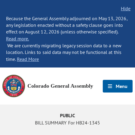
Hide
Because the General Assembly adjourned on May 13, 2026,
any legislation enacted without a safety clause goes into
effect on August 12, 2026 (unless otherwise specified).
Read more.
We are currently migrating legacy session data to a new
location. Links to said data may not be functional at this
time.
Read More
Colorado General Assembly
Menu
PUBLIC
BILL SUMMARY For HB24-1345