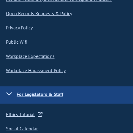
Open Records Requests & Policy
Privacy Policy
Public Wifi
Workplace Expectations
Workplace Harassment Policy
For Legislators & Staff
Ethics Tutorial
Social Calendar