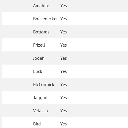
Amabile
Yes
Boesenecker
Yes
Bottoms
Yes
Frizell
Yes
Jodeh
Yes
Luck
Yes
McCormick
Yes
Taggart
Yes
Velasco
Yes
Bird
Yes