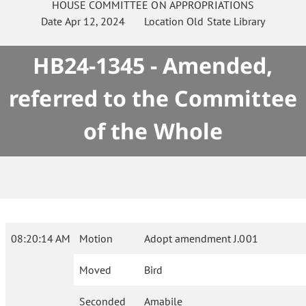
HOUSE
COMMITTEE ON
APPROPRIATIONS
Date
Apr 12, 2024
Location
Old State Library
HB24-1345 - Amended,
referred to the Committee
of the Whole
08:20:14 AM
Motion
Adopt amendment J.001
Moved
Bird
Seconded
Amabile