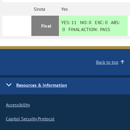
Sirota
Yes
YES:
11
NO:
0
EXC:
0
ABS:
Final
0
FINAL ACTION:
PASS
Back to top
Resources & Information
Accessibility
Capitol Security Protocol