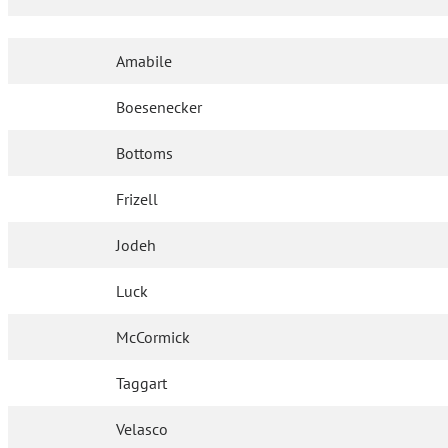
Amabile
Boesenecker
Bottoms
Frizell
Jodeh
Luck
McCormick
Taggart
Velasco