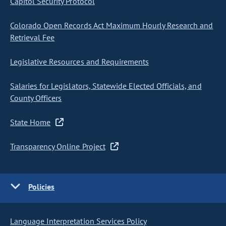
Capitol Security Protocol
Colorado Open Records Act Maximum Hourly Research and
Retrieval Fee
Legislative Resources and Requirements
Salaries for Legislators, Statewide Elected Officials, and
County Officers
State Home
Transparency Online Project
Policies
Language Interpretation Services Policy