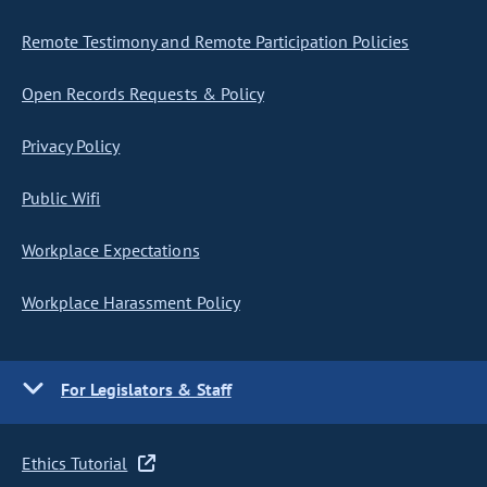
Remote Testimony and Remote Participation Policies
Open Records Requests & Policy
Privacy Policy
Public Wifi
Workplace Expectations
Workplace Harassment Policy
For Legislators & Staff
Ethics Tutorial