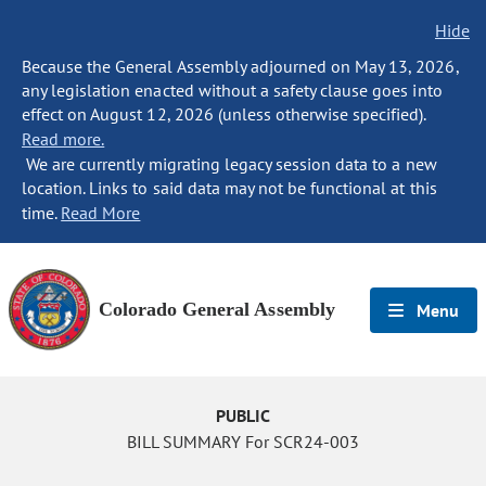
Hide
Because the General Assembly adjourned on May 13, 2026,
any legislation enacted without a safety clause goes into
effect on August 12, 2026 (unless otherwise specified).
Read more.
We are currently migrating legacy session data to a new
location. Links to said data may not be functional at this
time.
Read More
Colorado General Assembly
Menu
PUBLIC
BILL SUMMARY For SCR24-003