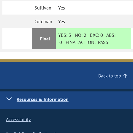
Sullivan
Yes
Coleman
Yes
YES:
3
NO:
2
EXC:
0
ABS:
Final
0
FINAL ACTION:
PASS
Back to top
Resources & Information
Accessibility