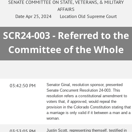
SENATE
COMMITTEE ON
STATE, VETERANS, & MILITARY
AFFAIRS
Date
Apr 25, 2024
Location
Old Supreme Court
SCR24-003 - Referred to the
Committee of the Whole
03:42:50 PM
Senator Ginal, resolution sponsor, presented
Senate Concurrent Resolution 24-003. This
resolution refers a constitutional amendment to
voters that, if approved, would repeal the
provision in the Colorado Constitution stating that
a marriage is only valid if it between a man and a
woman.
03:53:05 PM
Justin Scott, representing themself, testified in