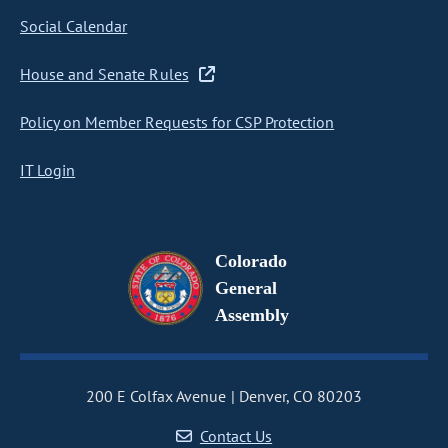
Social Calendar
House and Senate Rules
Policy on Member Requests for CSP Protection
IT Login
Colorado
General
Assembly
200 E Colfax Avenue
Denver, CO 80203
Contact Us