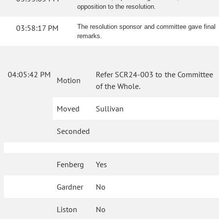
opposition to the resolution.
03:58:17 PM
The resolution sponsor and committee gave final
remarks.
04:05:42 PM
Refer SCR24-003 to the Committee
Motion
of the Whole.
Moved
Sullivan
Seconded
Fenberg
Yes
Gardner
No
Liston
No