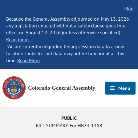
Hide
Because the General Assembly adjourned on May 13, 2026,
any legislation enacted without a safety clause goes into
effect on August 12, 2026 (unless otherwise specified).
Read more.
We are currently migrating legacy session data to a new
location. Links to said data may not be functional at this
time.
Read More
Colorado General Assembly
Menu
PUBLIC
BILL SUMMARY For HB24-1458