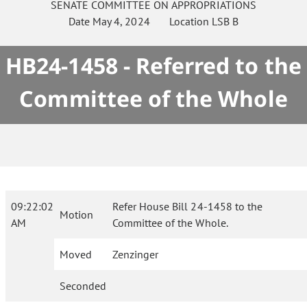
SENATE
COMMITTEE ON
APPROPRIATIONS
Date
May 4, 2024
Location
LSB B
HB24-1458 - Referred to the
Committee of the Whole
09:22:02
Refer House Bill 24-1458 to the
Motion
AM
Committee of the Whole.
Moved
Zenzinger
Seconded