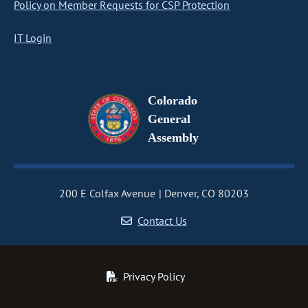
Policy on Member Requests for CSP Protection
IT Login
Colorado
General
Assembly
200 E Colfax Avenue
Denver, CO 80203
Contact Us
Privacy Policy