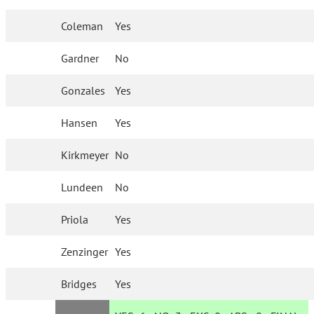
Coleman
Yes
Gardner
No
Gonzales
Yes
Hansen
Yes
Kirkmeyer
No
Lundeen
No
Priola
Yes
Zenzinger
Yes
Bridges
Yes