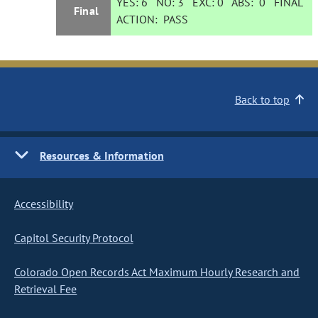
YES:
6
NO:
3
EXC:
0
ABS:
0
FINAL
Final
ACTION:
PASS
Back to top
Resources & Information
Accessibility
Capitol Security Protocol
Colorado Open Records Act Maximum Hourly Research and
Retrieval Fee