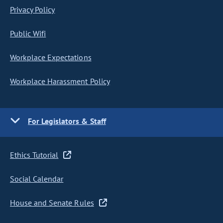
Privacy Policy
Public Wifi
Workplace Expectations
Workplace Harassment Policy
For Legislators & Staff
Ethics Tutorial
Social Calendar
House and Senate Rules