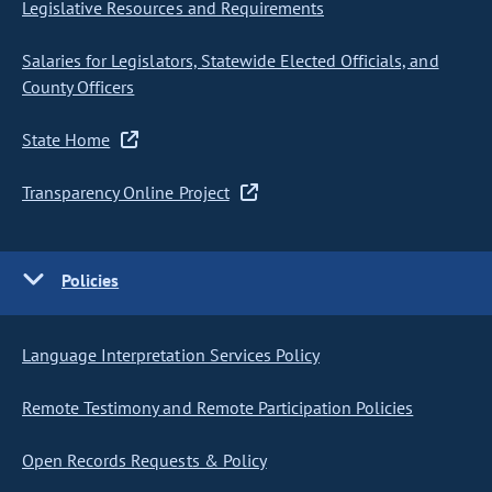
Legislative Resources and Requirements
Salaries for Legislators, Statewide Elected Officials, and
County Officers
State Home
Transparency Online Project
Policies
Language Interpretation Services Policy
Remote Testimony and Remote Participation Policies
Open Records Requests & Policy