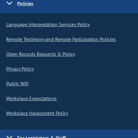
Policies
Language Interpretation Services Policy
Remote Testimony and Remote Participation Policies
Open Records Requests & Policy
Privacy Policy
Public Wifi
Workplace Expectations
Workplace Harassment Policy
For Legislators & Staff