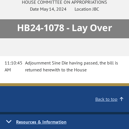
HOUSE
COMMITTEE ON
APPROPRIATIONS
Date
May 14, 2024
Location
JBC
HB24-1078 - Lay Over
11:10:45
Adjournment Sine Die having passed, the bill is
AM
returned herewith to the House
Back to top
Resources & Information