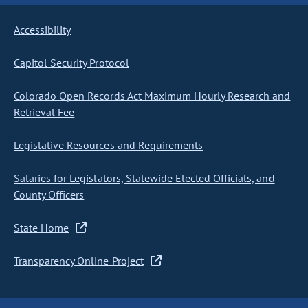
Accessibility
Capitol Security Protocol
Colorado Open Records Act Maximum Hourly Research and
Retrieval Fee
Legislative Resources and Requirements
Salaries for Legislators, Statewide Elected Officials, and
County Officers
State Home
Transparency Online Project