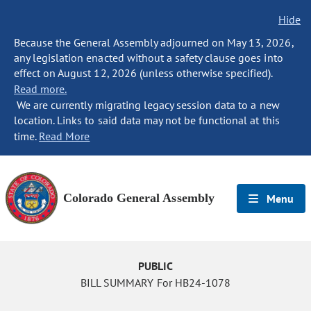
Hide
Because the General Assembly adjourned on May 13, 2026,
any legislation enacted without a safety clause goes into
effect on August 12, 2026 (unless otherwise specified).
Read more.
We are currently migrating legacy session data to a new
location. Links to said data may not be functional at this
time.
Read More
Colorado General Assembly
Menu
PUBLIC
BILL SUMMARY For HB24-1078