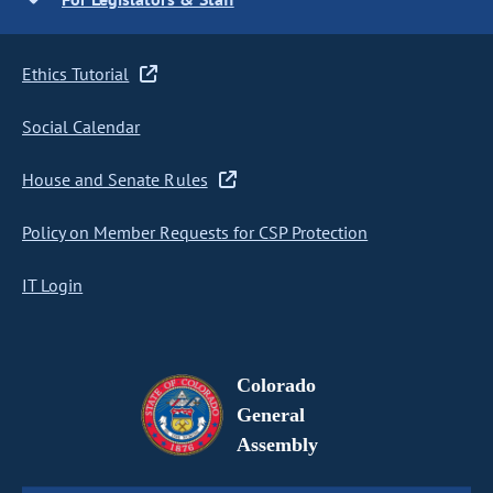
Ethics Tutorial
Social Calendar
House and Senate Rules
Policy on Member Requests for CSP Protection
IT Login
Colorado
General
Assembly