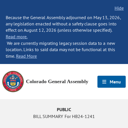
Hide
Because the General Assembly adjourned on May 13, 2026,
any legislation enacted without a safety clause goes into
effect on August 12, 2026 (unless otherwise specified).
Read more.
We are currently migrating legacy session data to a new
location. Links to said data may not be functional at this
time.
Read More
Colorado General Assembly
Menu
PUBLIC
BILL SUMMARY For HB24-1241