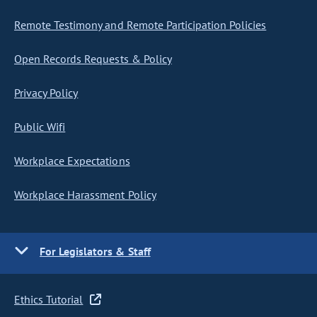
Remote Testimony and Remote Participation Policies
Open Records Requests & Policy
Privacy Policy
Public Wifi
Workplace Expectations
Workplace Harassment Policy
For Legislators & Staff
Ethics Tutorial