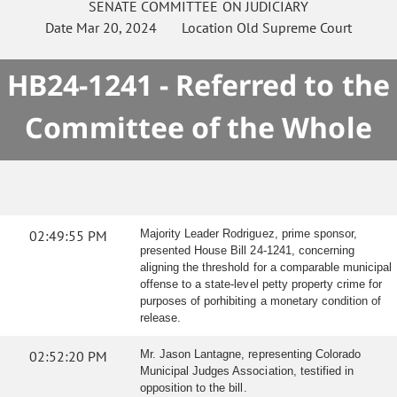
SENATE
COMMITTEE ON
JUDICIARY
Date
Mar 20, 2024
Location
Old Supreme Court
HB24-1241 - Referred to the
Committee of the Whole
02:49:55 PM
Majority Leader Rodriguez, prime sponsor,
presented House Bill 24-1241, concerning
aligning the threshold for a comparable municipal
offense to a state-level petty property crime for
purposes of porhibiting a monetary condition of
release.
02:52:20 PM
Mr. Jason Lantagne, representing Colorado
Municipal Judges Association, testified in
opposition to the bill.