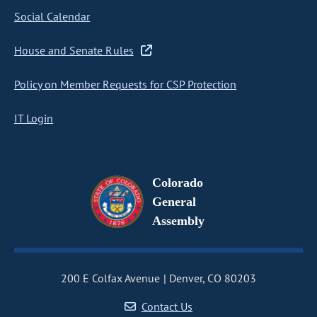
Social Calendar
House and Senate Rules
Policy on Member Requests for CSP Protection
IT Login
Colorado
General
Assembly
200 E Colfax Avenue
Denver, CO 80203
Contact Us