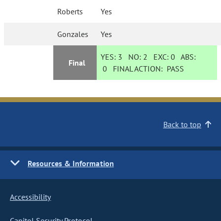
Roberts
Yes
Gonzales
Yes
YES:
3
NO:
2
EXC:
0
ABS:
Final
0
FINAL ACTION:
PASS
Back to top
Resources & Information
Accessibility
Capitol Security Protocol