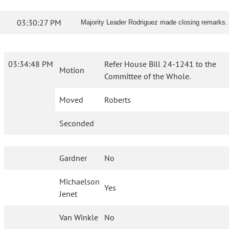
03:30:27 PM
Majority Leader Rodriguez made closing remarks.
03:34:48 PM
Refer House Bill 24-1241 to the
Motion
Committee of the Whole.
Moved
Roberts
Seconded
Gardner
No
Michaelson
Yes
Jenet
Van Winkle
No