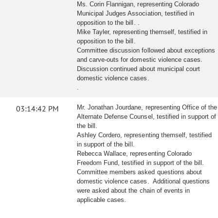
Ms. Corin Flannigan, representing Colorado
Municipal Judges Association, testified in
opposition to the bill. .
Mike Tayler, representing themself, testified in
opposition to the bill.
Committee discussion followed about exceptions
and carve-outs for domestic violence cases.
Discussion continued about municipal court
domestic violence cases.
.
03:14:42 PM
Mr. Jonathan Jourdane, representing Office of the
Alternate Defense Counsel, testified in support of
the bill.
Ashley Cordero, representing themself, testified
in support of the bill.
Rebecca Wallace, representing Colorado
Freedom Fund, testified in support of the bill.
Committee members asked questions about
domestic violence cases. Additional questions
were asked about the chain of events in
applicable cases.