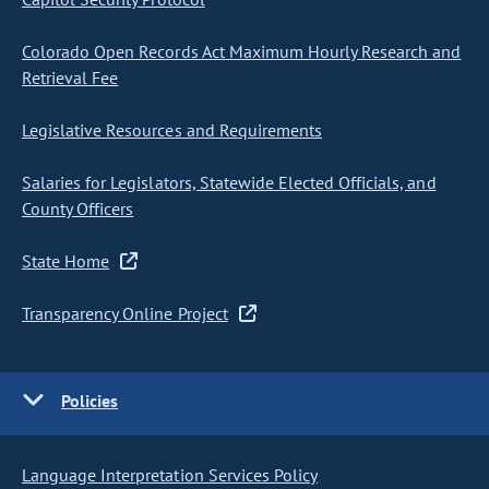
Colorado Open Records Act Maximum Hourly Research and
Retrieval Fee
Legislative Resources and Requirements
Salaries for Legislators, Statewide Elected Officials, and
County Officers
State Home
Transparency Online Project
Policies
Language Interpretation Services Policy