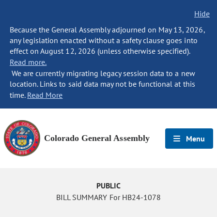
Hide
Because the General Assembly adjourned on May 13, 2026,
any legislation enacted without a safety clause goes into
effect on August 12, 2026 (unless otherwise specified).
Read more.
We are currently migrating legacy session data to a new
location. Links to said data may not be functional at this
time.
Read More
Colorado General Assembly
Menu
PUBLIC
BILL SUMMARY For HB24-1078