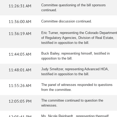
11:26:31 AM
Committee questioning of the bill sponsors
continued.
11:36:00 AM
Committee discussion continued.
11:36:19 AM
Eric Turner, representing the Colorado Department
of Regulatory Agencies, Division of Real Estate,
testified in opposition to the bill.
11:44:05 AM
Buck Bailey, representing himself, testified in
opposition to the bill.
11:48:01 AM
Judy Smeltzer, representing Advanced HOA,
testified in opposition to the bill.
11:55:26 AM
The panel of witnesses responded to questions
from the committee.
12:05:05 PM
The committee continued to question the
witnesses.
12:05:41 PM
Ms. Nicole Reinhardt , representing themself,