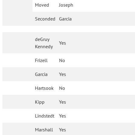
Moved
Joseph
Seconded
Garcia
deGruy
Yes
Kennedy
Frizell
No
Garcia
Yes
Hartsook
No
Kipp
Yes
Lindstedt
Yes
Marshall
Yes