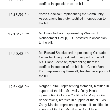
testified in opposition to the bill.
12:13:39 PM
Aaron Goodlock, representing the Community
Associations Institute, testified in opposition to
the bill.
12:18:33 PM
Mr. Brian TerHark, representing Westwind
Management Group, LLC, testified in opposition
to the bill.
12:20:48 PM
Mr. Edward Shackelford, representing Colorado
Center for Aging, testified in support of the bill.
Ms. Diana Seehase, representing themself,
testified in support of the bill. Ms. Connie Van
Dorn, representing themself, testified in support of
the bill.
12:34:06 PM
Morgan Carroll, representing themself, testified in
support of the bill. Ms. Molly Foley-Healy,
representing Colorado Coalition for Responsible
Associations, testified in support of the bill. Ms.
Cathy Mandel, representing themself, testified in
support of the bill. Ms. Susan Donaldson,