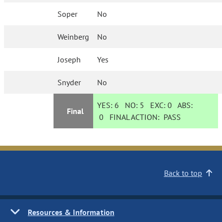
Soper
No
Weinberg
No
Joseph
Yes
Snyder
No
YES:
6
NO:
5
EXC:
0
ABS:
Final
0
FINAL ACTION:
PASS
Back to top
Resources & Information