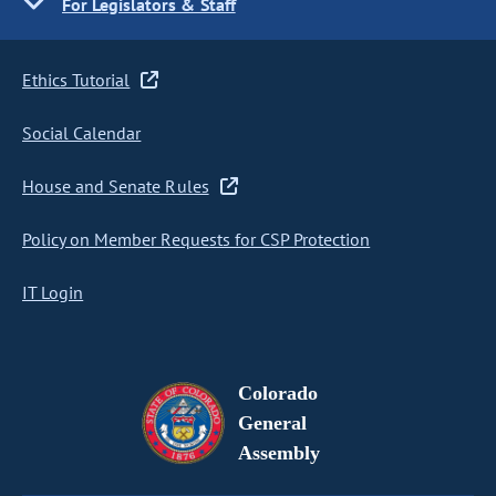
For Legislators & Staff
Ethics Tutorial
Social Calendar
House and Senate Rules
Policy on Member Requests for CSP Protection
IT Login
Colorado
General
Assembly