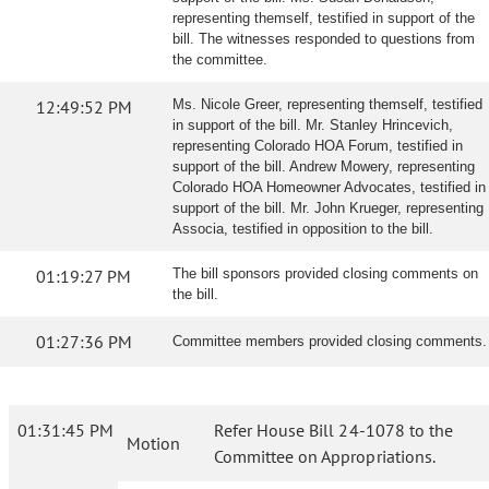
representing themself, testified in support of the
bill. The witnesses responded to questions from
the committee.
12:49:52 PM
Ms. Nicole Greer, representing themself, testified
in support of the bill. Mr. Stanley Hrincevich,
representing Colorado HOA Forum, testified in
support of the bill. Andrew Mowery, representing
Colorado HOA Homeowner Advocates, testified in
support of the bill. Mr. John Krueger, representing
Associa, testified in opposition to the bill.
01:19:27 PM
The bill sponsors provided closing comments on
the bill.
01:27:36 PM
Committee members provided closing comments.
01:31:45 PM
Refer House Bill 24-1078 to the
Motion
Committee on Appropriations.