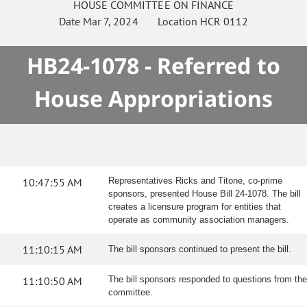
HOUSE
COMMITTEE ON
FINANCE
Date
Mar 7, 2024
Location
HCR 0112
HB24-1078 - Referred to
House Appropriations
10:47:55 AM
Representatives Ricks and Titone, co-prime
sponsors, presented House Bill 24-1078. The bill
creates a licensure program for entities that
operate as community association managers.
11:10:15 AM
The bill sponsors continued to present the bill.
11:10:50 AM
The bill sponsors responded to questions from the
committee.