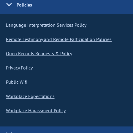
Policies
Language Interpretation Services Policy
Remote Testimony and Remote Participation Policies
Open Records Requests & Policy
Privacy Policy
Public Wifi
Workplace Expectations
Workplace Harassment Policy