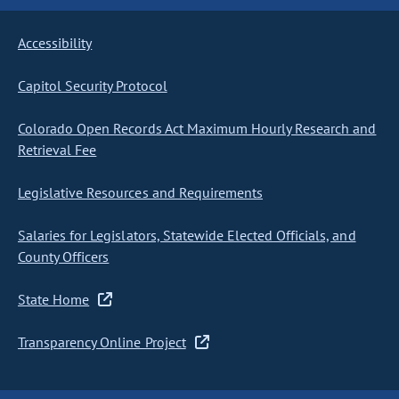
Accessibility
Capitol Security Protocol
Colorado Open Records Act Maximum Hourly Research and
Retrieval Fee
Legislative Resources and Requirements
Salaries for Legislators, Statewide Elected Officials, and
County Officers
State Home
Transparency Online Project