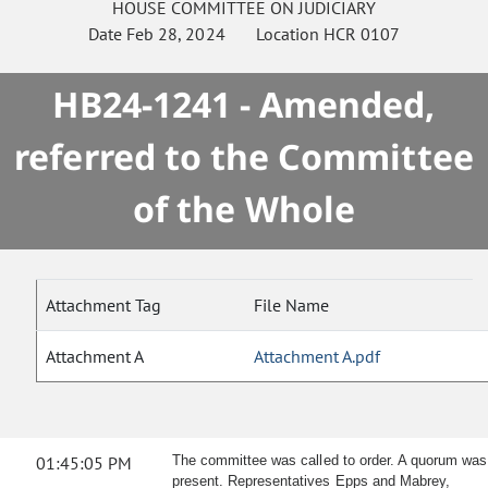
HOUSE
COMMITTEE ON
JUDICIARY
Date
Feb 28, 2024
Location
HCR 0107
HB24-1241 - Amended,
referred to the Committee
of the Whole
Attachment Tag
File Name
Attachment A
Attachment A.pdf
01:45:05 PM
The committee was called to order. A quorum was
present. Representatives Epps and Mabrey,