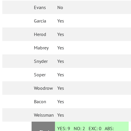
Evans
No
Garcia
Yes
Herod
Yes
Mabrey
Yes
Snyder
Yes
Soper
Yes
Woodrow
Yes
Bacon
Yes
Weissman
Yes
YES:
9
NO:
2
EXC:
0
ABS: