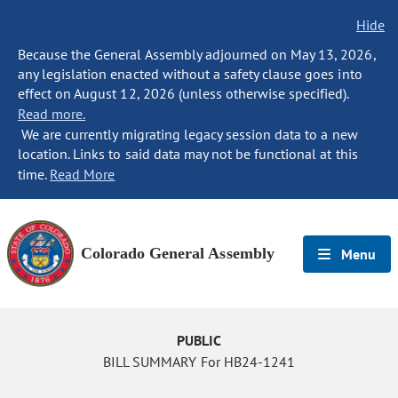
Hide
Because the General Assembly adjourned on May 13, 2026,
any legislation enacted without a safety clause goes into
effect on August 12, 2026 (unless otherwise specified).
Read more.
We are currently migrating legacy session data to a new
location. Links to said data may not be functional at this
time.
Read More
Colorado General Assembly
Menu
PUBLIC
BILL SUMMARY For HB24-1241