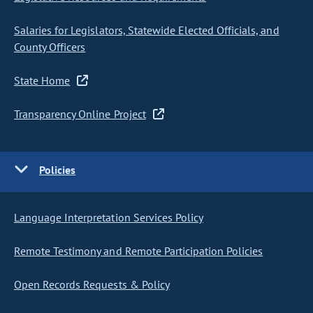
Salaries for Legislators, Statewide Elected Officials, and
County Officers
State Home
Transparency Online Project
Policies
Language Interpretation Services Policy
Remote Testimony and Remote Participation Policies
Open Records Requests & Policy