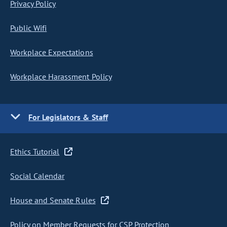
Privacy Policy
Public Wifi
Workplace Expectations
Workplace Harassment Policy
For Legislators & Staff
Ethics Tutorial
Social Calendar
House and Senate Rules
Policy on Member Requests for CSP Protection