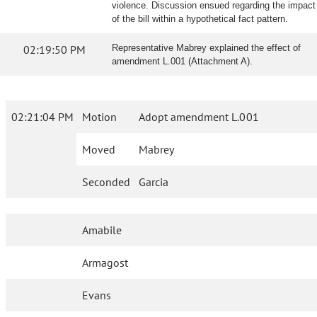
violence. Discussion ensued regarding the impact
of the bill within a hypothetical fact pattern.
02:19:50 PM
Representative Mabrey explained the effect of
amendment L.001 (Attachment A).
02:21:04 PM
Motion
Adopt amendment L.001
Moved
Mabrey
Seconded
Garcia
Amabile
Armagost
Evans