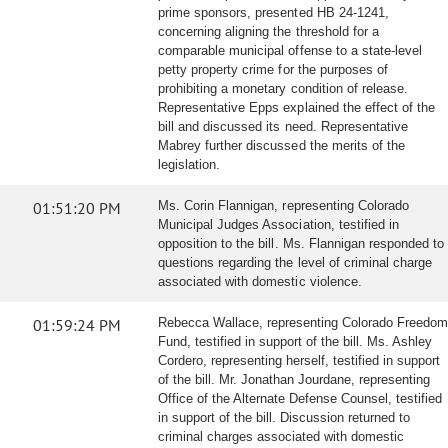
prime sponsors, presented HB 24-1241,
concerning aligning the threshold for a
comparable municipal offense to a state-level
petty property crime for the purposes of
prohibiting a monetary condition of release.
Representative Epps explained the effect of the
bill and discussed its need. Representative
Mabrey further discussed the merits of the
legislation.
01:51:20 PM
Ms. Corin Flannigan, representing Colorado
Municipal Judges Association, testified in
opposition to the bill. Ms. Flannigan responded to
questions regarding the level of criminal charge
associated with domestic violence.
01:59:24 PM
Rebecca Wallace, representing Colorado Freedom
Fund, testified in support of the bill. Ms. Ashley
Cordero, representing herself, testified in support
of the bill. Mr. Jonathan Jourdane, representing
Office of the Alternate Defense Counsel, testified
in support of the bill. Discussion returned to
criminal charges associated with domestic