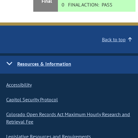
Final
0
FINAL ACTION:
PASS
Back to top
Resources & Information
Accessibility
Capitol Security Protocol
Colorado Open Records Act Maximum Hourly Research and
Retrieval Fee
Legislative Resources and Requirements