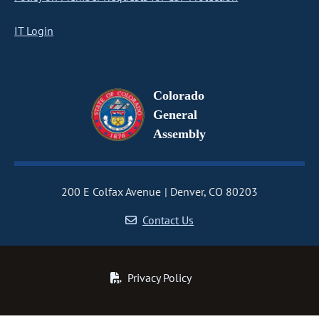
IT Login
Colorado
General
Assembly
200 E Colfax Avenue
Denver, CO 80203
Contact Us
Privacy Policy