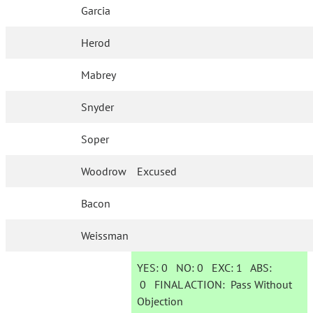
Garcia
Herod
Mabrey
Snyder
Soper
Woodrow
Excused
Bacon
Weissman
YES:
0
NO:
0
EXC:
1
ABS:
0
FINAL ACTION:
Pass Without
Objection