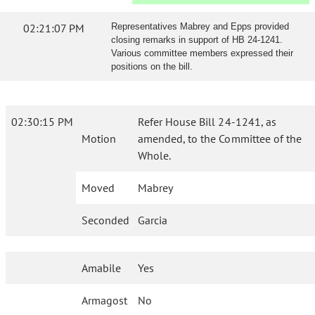
02:21:07 PM
Representatives Mabrey and Epps provided
closing remarks in support of HB 24-1241.
Various committee members expressed their
positions on the bill.
02:30:15 PM
Refer House Bill 24-1241, as
Motion
amended, to the Committee of the
Whole.
Moved
Mabrey
Seconded
Garcia
Amabile
Yes
Armagost
No