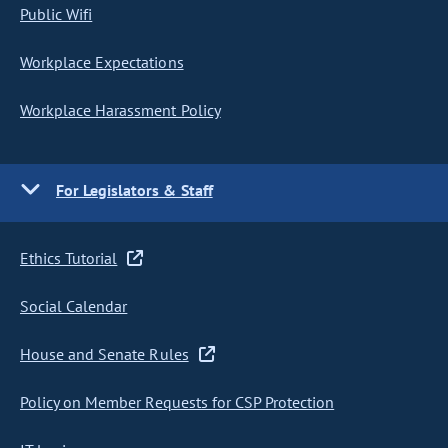
Public Wifi
Workplace Expectations
Workplace Harassment Policy
For Legislators & Staff
Ethics Tutorial
Social Calendar
House and Senate Rules
Policy on Member Requests for CSP Protection