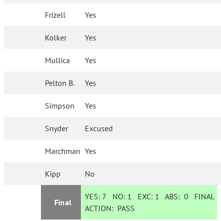
Frizell
Yes
Kolker
Yes
Mullica
Yes
Pelton B.
Yes
Simpson
Yes
Snyder
Excused
Marchman
Yes
Kipp
No
YES:
7
NO:
1
EXC:
1
ABS:
0
FINAL
Final
ACTION:
PASS