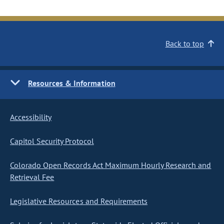
Back to top
Resources & Information
Accessibility
Capitol Security Protocol
Colorado Open Records Act Maximum Hourly Research and
Retrieval Fee
Legislative Resources and Requirements