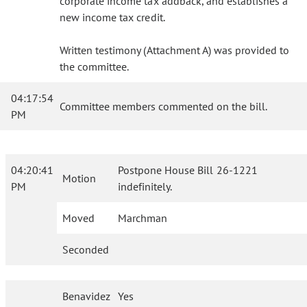
corporate income tax addback, and establishes a
new income tax credit.
Written testimony (Attachment A) was provided to
the committee.
04:17:54
Committee members commented on the bill.
PM
04:20:41
Postpone House Bill 26-1221
Motion
PM
indefinitely.
Moved
Marchman
Seconded
Benavidez
Yes