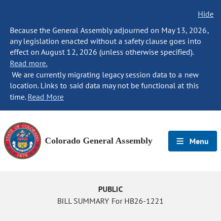
Hide
Because the General Assembly adjourned on May 13, 2026,
any legislation enacted without a safety clause goes into
effect on August 12, 2026 (unless otherwise specified).
Read more.
We are currently migrating legacy session data to a new
location. Links to said data may not be functional at this
time.
Read More
Colorado General Assembly
Menu
PUBLIC
BILL SUMMARY For HB26-1221