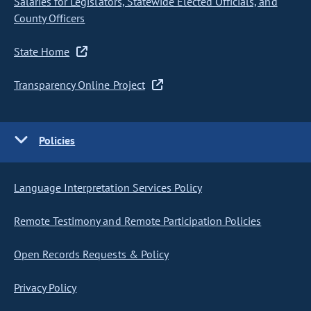
Salaries for Legislators, Statewide Elected Officials, and
County Officers
State Home
Transparency Online Project
Policies
Language Interpretation Services Policy
Remote Testimony and Remote Participation Policies
Open Records Requests & Policy
Privacy Policy