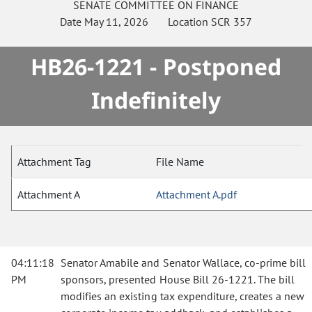
SENATE
COMMITTEE ON
FINANCE
Date
May 11, 2026
Location
SCR 357
HB26-1221 - Postponed
Indefinitely
Attachment Tag
File Name
Attachment A
Attachment A.pdf
04:11:18
Senator Amabile and Senator Wallace, co-prime bill
PM
sponsors, presented House Bill 26-1221. The bill
modifies an existing tax expenditure, creates a new