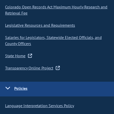
Colorado Open Records Act Maximum Hourly Research and
Retrieval Fee
Legislative Resources and Requirements
Salaries for Legislators, Statewide Elected Officials, and
County Officers
State Home
Transparency Online Project
Policies
Language Interpretation Services Policy