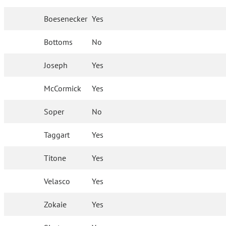
Boesenecker
Yes
Bottoms
No
Joseph
Yes
McCormick
Yes
Soper
No
Taggart
Yes
Titone
Yes
Velasco
Yes
Zokaie
Yes