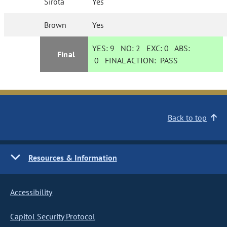
Sirota
Yes
Brown
Yes
YES:
9
NO:
2
EXC:
0
ABS:
Final
0
FINAL ACTION:
PASS
Back to top
Resources & Information
Accessibility
Capitol Security Protocol