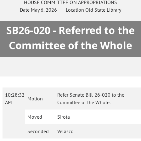
HOUSE
COMMITTEE ON
APPROPRIATIONS
Date
May 6, 2026
Location
Old State Library
SB26-020 - Referred to the
Committee of the Whole
10:28:32
Refer Senate Bill 26-020 to the
Motion
AM
Committee of the Whole.
Moved
Sirota
Seconded
Velasco