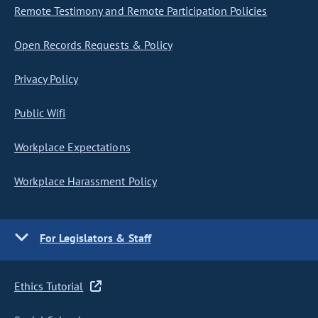
Remote Testimony and Remote Participation Policies
Open Records Requests & Policy
Privacy Policy
Public Wifi
Workplace Expectations
Workplace Harassment Policy
For Legislators & Staff
Ethics Tutorial