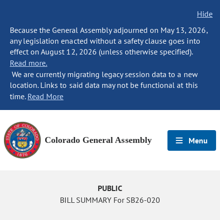
Hide
Because the General Assembly adjourned on May 13, 2026,
any legislation enacted without a safety clause goes into
effect on August 12, 2026 (unless otherwise specified).
Read more.
We are currently migrating legacy session data to a new
location. Links to said data may not be functional at this
time.
Read More
Colorado General Assembly
Menu
PUBLIC
BILL SUMMARY For SB26-020