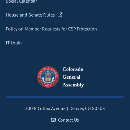
Social Calendar
House and Senate Rules
Policy on Member Requests for CSP Protection
IT Login
Colorado
General
Assembly
200 E Colfax Avenue
Denver, CO 80203
Contact Us