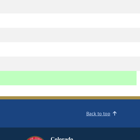
Back to top
Colorado