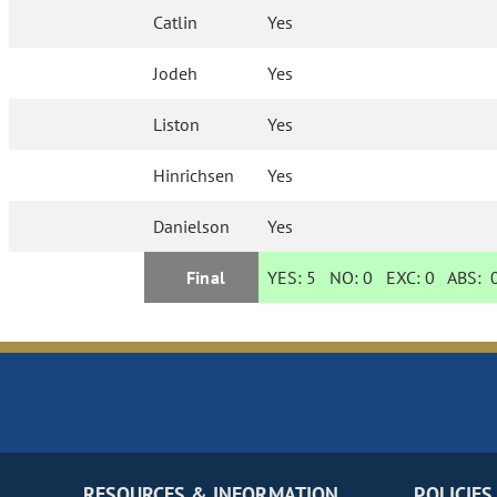
Catlin
Yes
Jodeh
Yes
Liston
Yes
Hinrichsen
Yes
Danielson
Yes
Final
YES:
5
NO:
0
EXC:
0
ABS:
RESOURCES & INFORMATION
POLICIES