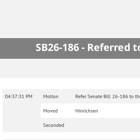
SB26-186 - Referred 
04:37:31 PM
Motion
Refer Senate Bill 26-186 to t
Moved
Hinrichsen
Seconded