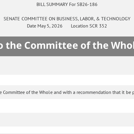
BILL SUMMARY For SB26-186
SENATE
COMMITTEE ON
BUSINESS, LABOR, & TECHNOLOGY
Date
May 5, 2026
Location
SCR 352
to the Committee of the Who
he Committee of the Whole and with a recommendation that it be 