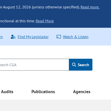
n August 12, 2026 (unless otherwise specified).
Read more.
nctional at this time.
Read More
rn
Find My Legislator
Watch & Listen
Search
Audits
Publications
Agencies