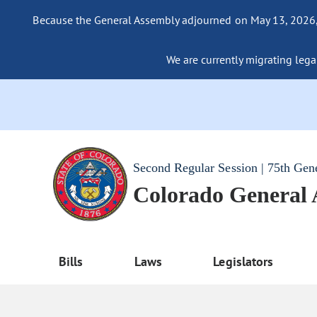
Because the General Assembly adjourned on May 13, 2026, a
We are currently migrating legac
Second Regular Session | 75th Gen
Colorado General
Bills
Laws
Legislators