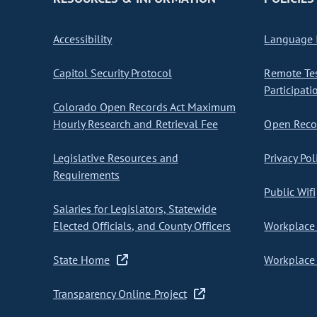
Accessibility
Language I
Capitol Security Protocol
Remote Te
Participati
Colorado Open Records Act Maximum
Hourly Research and Retrieval Fee
Open Recor
Legislative Resources and
Privacy Pol
Requirements
Public Wifi
Salaries for Legislators, Statewide
Elected Officials, and County Officers
Workplace 
State Home
Workplace 
Transparency Online Project