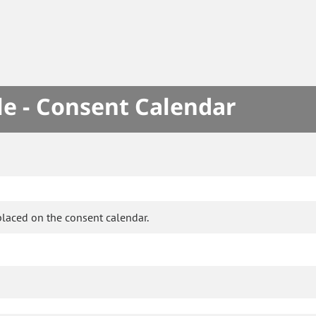
le - Consent Calendar
placed on the consent calendar.