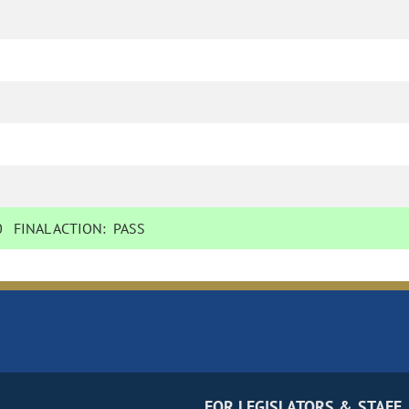
0
FINAL ACTION:
PASS
FOR LEGISLATORS & STAFF