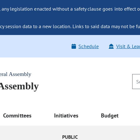
ny legislation enacted without a safety clause goes into effect o
y session data to a new location. Links to said data may not be fu
Schedule
Visit & Lea
eral Assembly
 Assembly
Committees
Initiatives
Budget
PUBLIC