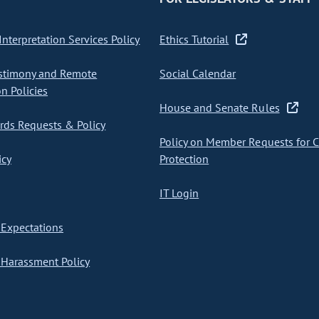
nterpretation Services Policy
Ethics Tutorial
stimony and Remote
Social Calendar
on Policies
House and Senate Rules
ds Requests & Policy
Policy on Member Requests for 
icy
Protection
IT Login
Expectations
Harassment Policy