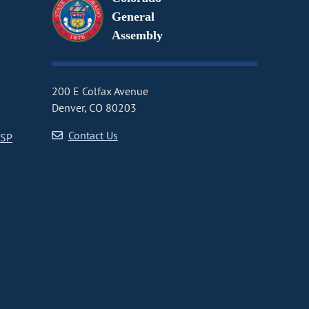
General
Assembly
200 E Colfax Avenue
Denver, CO 80203
Contact Us
CSP