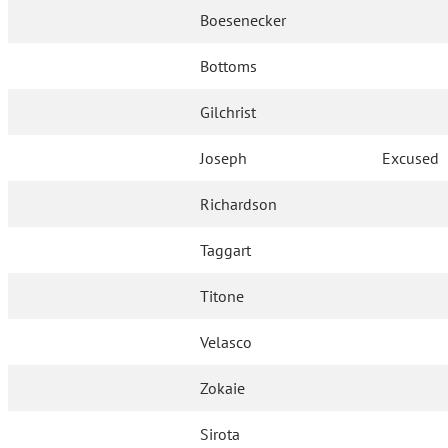
Boesenecker
Bottoms
Gilchrist
Joseph
Excused
Richardson
Taggart
Titone
Velasco
Zokaie
Sirota