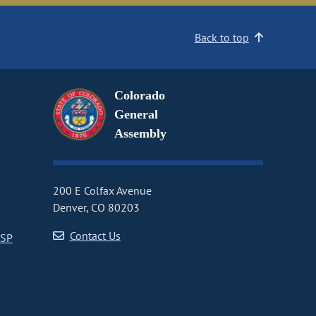
Back to top
Colorado
General
Assembly
200 E Colfax Avenue
Denver, CO 80203
Contact Us
CSP