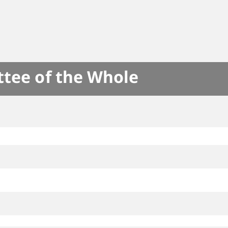
ttee of the Whole