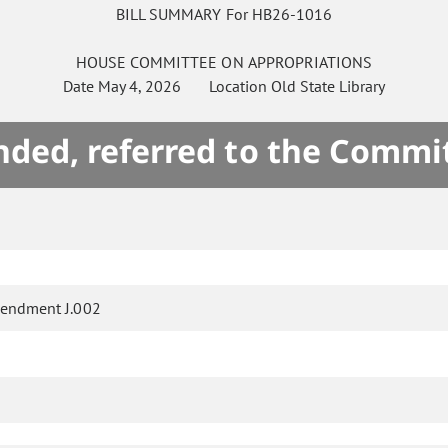
BILL SUMMARY For HB26-1016
HOUSE
COMMITTEE ON
APPROPRIATIONS
Date
May 4, 2026
Location
Old State Library
ded, referred to the Commi
endment J.002