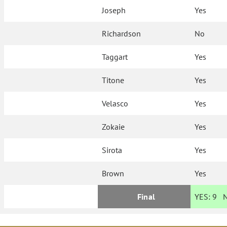
Joseph
Yes
Richardson
No
Taggart
Yes
Titone
Yes
Velasco
Yes
Zokaie
Yes
Sirota
Yes
Brown
Yes
Final
YES:
9
N