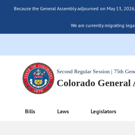
Because the General Assembly adjourned on May 13, 2026, a
We are currently migrating legac
Second Regular Session | 75th Gen
Colorado General
Bills
Laws
Legislators