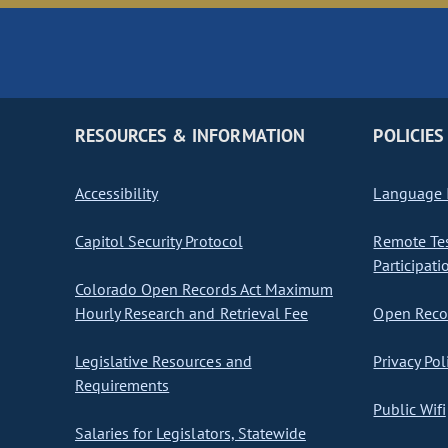
RESOURCES & INFORMATION
POLICIES
Accessibility
Language I
Capitol Security Protocol
Remote Te
Participati
Colorado Open Records Act Maximum
Hourly Research and Retrieval Fee
Open Recor
Legislative Resources and
Privacy Pol
Requirements
Public Wifi
Salaries for Legislators, Statewide