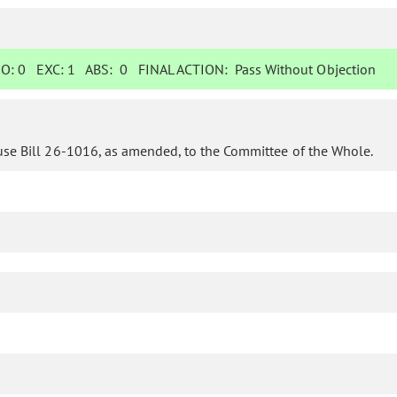
O:
0
EXC:
1
ABS:
0
FINAL ACTION:
Pass Without Objection
use Bill 26-1016, as amended, to the Committee of the Whole.