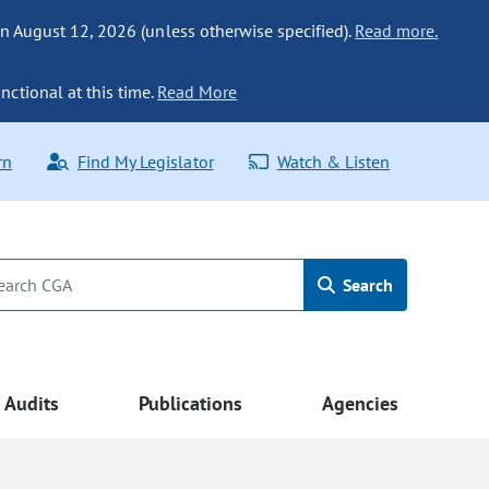
n August 12, 2026 (unless otherwise specified).
Read more.
nctional at this time.
Read More
rn
Find My Legislator
Watch & Listen
Search
Audits
Publications
Agencies