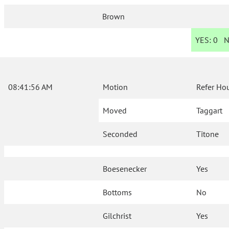
Brown
YES:
0
N
08:41:56 AM
Motion
Refer Ho
Moved
Taggart
Seconded
Titone
Boesenecker
Yes
Bottoms
No
Gilchrist
Yes