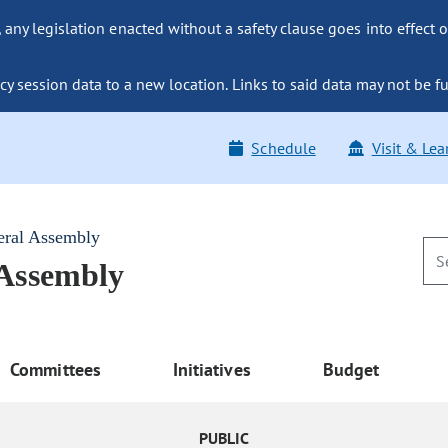
ny legislation enacted without a safety clause goes into effect o
y session data to a new location. Links to said data may not be fu
Schedule
Visit & Lea
eral Assembly
 Assembly
Committees
Initiatives
Budget
PUBLIC