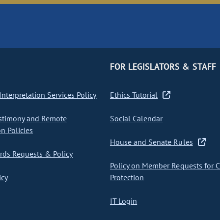
FOR LEGISLATORS & STAFF
nterpretation Services Policy
Ethics Tutorial
stimony and Remote
Social Calendar
on Policies
House and Senate Rules
ds Requests & Policy
Policy on Member Requests for 
icy
Protection
IT Login