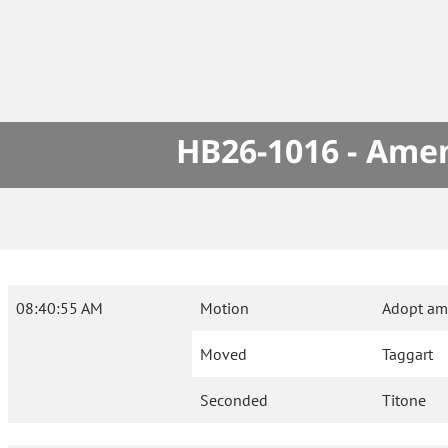
HB26-1016 - Amen
08:40:55 AM
Motion
Adopt am
Moved
Taggart
Seconded
Titone