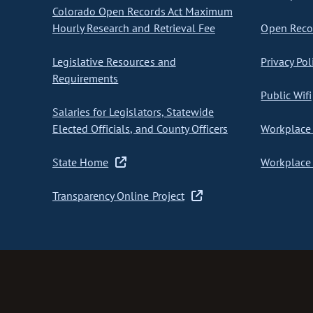
Colorado Open Records Act Maximum
Hourly Research and Retrieval Fee
Open Recor
Legislative Resources and
Privacy Pol
Requirements
Public Wifi
Salaries for Legislators, Statewide
Elected Officials, and County Officers
Workplace 
State Home
Workplace 
Transparency Online Project