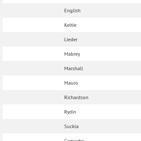
English
Keltie
Lieder
Mabrey
Marshall
Mauro
Richardson
Rydin
Suckla
Camacho