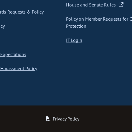
House and Senate Rules
ds Requests & Policy
Policy on Member Requests for 
icy
Protection
IT Login
Expectations
Harassment Policy
Privacy Policy