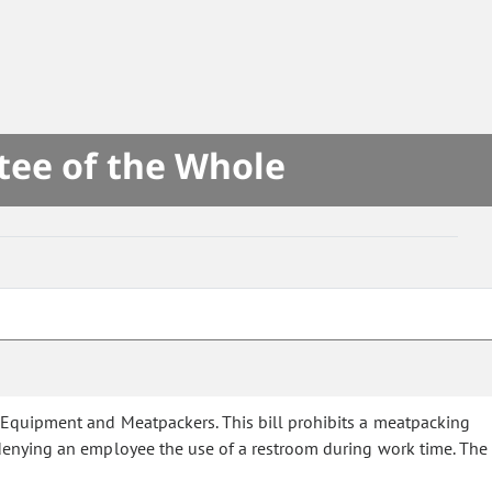
tee of the Whole
e Equipment and Meatpackers. This bill prohibits a meatpacking
denying an employee the use of a restroom during work time. The