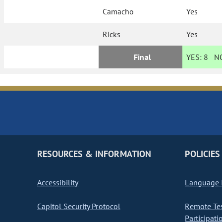
Camacho
Yes
Ricks
Yes
Final
YES:
8
N
RESOURCES & INFORMATION
POLICIES
Accessibility
Language I
Capitol Security Protocol
Remote Te
Participati