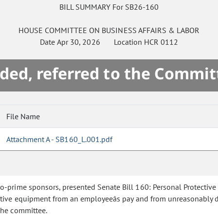
BILL SUMMARY For SB26-160
HOUSE
COMMITTEE ON
BUSINESS AFFAIRS & LABOR
Date
Apr 30, 2026
Location
HCR 0112
ded, referred to the Commit
File Name
Attachment A - SB160_L.001.pdf
co-prime sponsors, presented Senate Bill 160: Personal Protectiv
ctive equipment from an employeeâs pay and from unreasonably 
the committee.