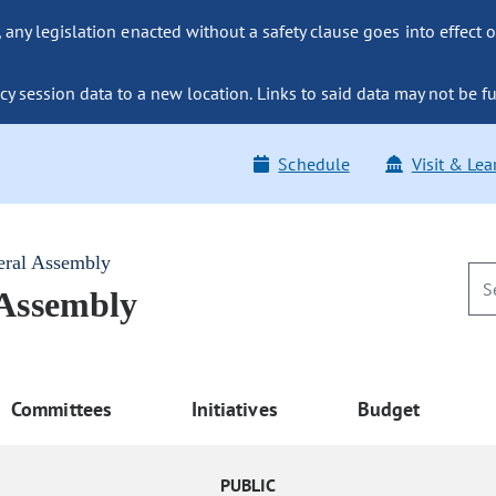
ny legislation enacted without a safety clause goes into effect o
y session data to a new location. Links to said data may not be fu
Schedule
Visit & Lea
eral Assembly
 Assembly
Committees
Initiatives
Budget
PUBLIC