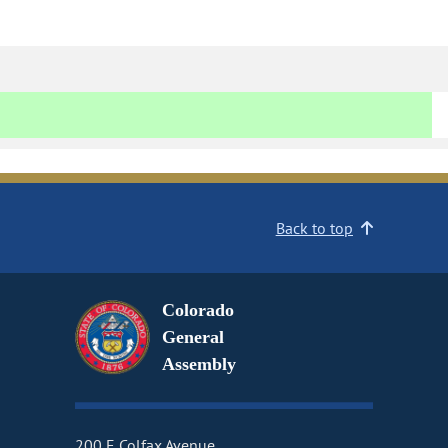
Back to top
Colorado
General
Assembly
200 E Colfax Avenue