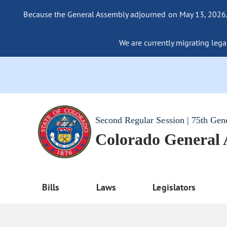
Because the General Assembly adjourned on May 13, 2026, a
We are currently migrating legac
Second Regular Session | 75th Gen
Colorado General
Bills
Laws
Legislators