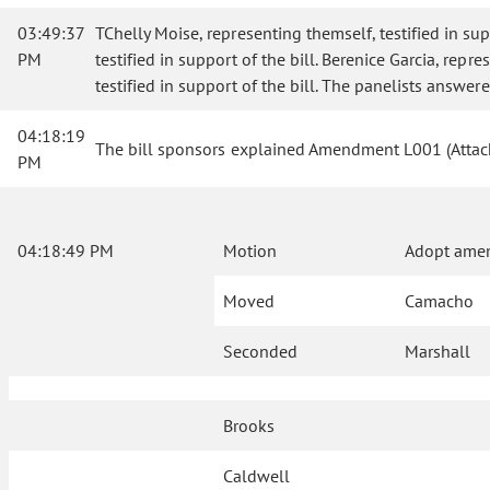
03:49:37
TChelly Moise, representing themself, testified in sup
PM
testified in support of the bill. Berenice Garcia, rep
testified in support of the bill. The panelists answe
04:18:19
The bill sponsors explained Amendment L001 (Attac
PM
04:18:49 PM
Motion
Adopt ame
Moved
Camacho
Seconded
Marshall
Brooks
Caldwell