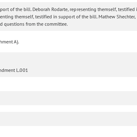
port of the bill. Deborah Rodarte, representing themself, testified 
resenting themself, testified in support of the bill. Mathew Shecht
red questions from the committee.
hment A).
ndment L.001