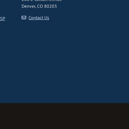
Denver, CO 80203
Contact Us
CSP