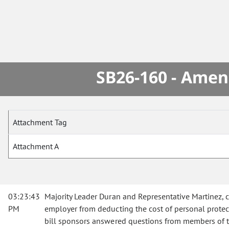
SB26-160 - Amen
Attachment Tag
Attachment A
03:23:43
Majority Leader Duran and Representative Martinez, 
PM
employer from deducting the cost of personal prote
bill sponsors answered questions from members of 