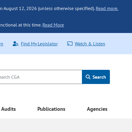
n August 12, 2026 (unless otherwise specified).
Read more.
nctional at this time.
Read More
rn
Find My Legislator
Watch & Listen
Search
Audits
Publications
Agencies