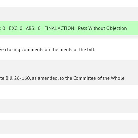
:
0
EXC:
0
ABS:
0
FINAL ACTION:
Pass Without Objection
 closing comments on the merits of the bill.
te Bill 26-160, as amended, to the Committee of the Whole.