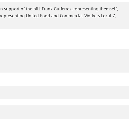
in support of the bill. Frank Gutierrez, representing themself,
er, representing United Food and Commercial Workers Local 7,