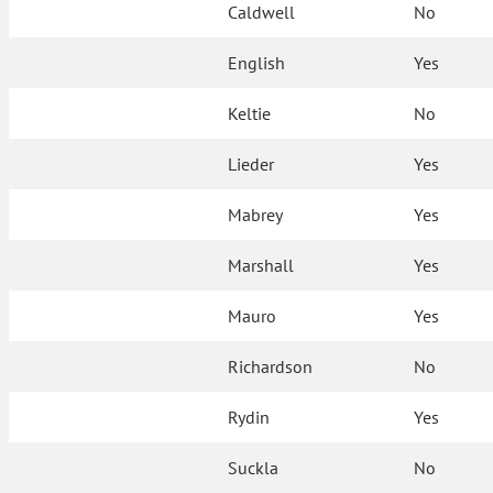
Caldwell
No
English
Yes
Keltie
No
Lieder
Yes
Mabrey
Yes
Marshall
Yes
Mauro
Yes
Richardson
No
Rydin
Yes
Suckla
No