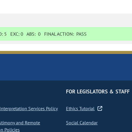
O:
5
EXC:
0
ABS:
0
FINAL ACTION:
PASS
FOR LEGISLATORS & STAFF
nterpretation Services Policy
Ethics Tutorial
stimony and Remote
Social Calendar
on Policies