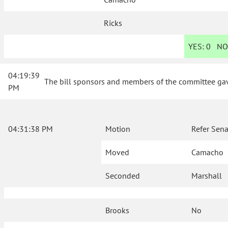
Ricks
YES:
0
NO
04:19:39
The bill sponsors and members of the committee gave
PM
04:31:38 PM
Motion
Refer Sena
Moved
Camacho
Seconded
Marshall
Brooks
No