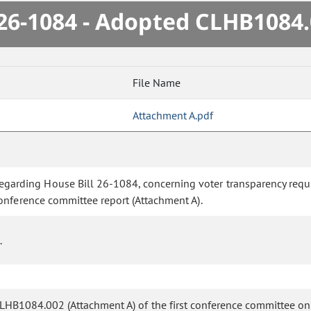
6-1084 - Adopted CLHB1084
File Name
Attachment A.pdf
rding House Bill 26-1084, concerning voter transparency requir
onference committee report (Attachment A).
.
 CLHB1084.002 (Attachment A) of the first conference committee o