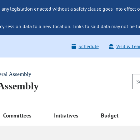
ny legislation enacted without a safety clause goes into effect o
y session data to a new location. Links to said data may not be fu
Schedule
Visit & Lea
eral Assembly
 Assembly
Committees
Initiatives
Budget