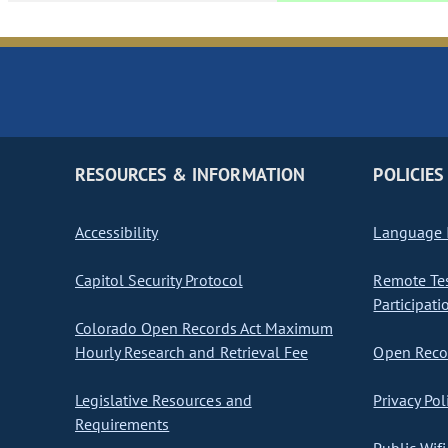
RESOURCES & INFORMATION
POLICIES
Accessibility
Language I
Capitol Security Protocol
Remote Te
Participati
Colorado Open Records Act Maximum
Hourly Research and Retrieval Fee
Open Recor
Legislative Resources and
Privacy Pol
Requirements