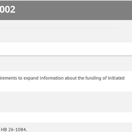
.002
ements to expand information about the funding of initiated
n HB 26-1084.