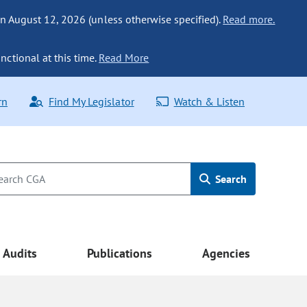
n August 12, 2026 (unless otherwise specified).
Read more.
nctional at this time.
Read More
rn
Find My Legislator
Watch & Listen
Search
Audits
Publications
Agencies