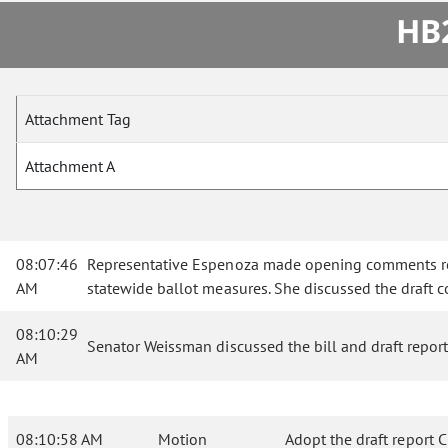
HB2
Attachment Tag
Attachment A
08:07:46
Representative Espenoza made opening comments rega
AM
statewide ballot measures. She discussed the draft c
08:10:29
Senator Weissman discussed the bill and draft report
AM
08:10:58 AM
Motion
Adopt the draft report