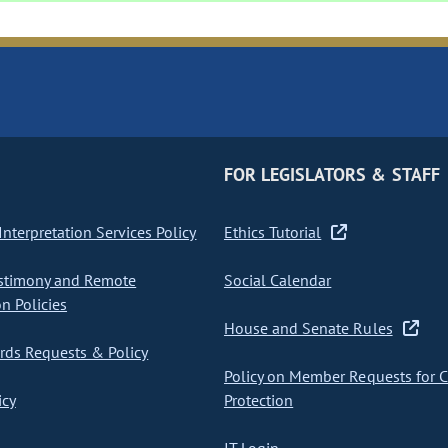
FOR LEGISLATORS & STAFF
nterpretation Services Policy
Ethics Tutorial
stimony and Remote
Social Calendar
on Policies
House and Senate Rules
ds Requests & Policy
Policy on Member Requests for 
icy
Protection