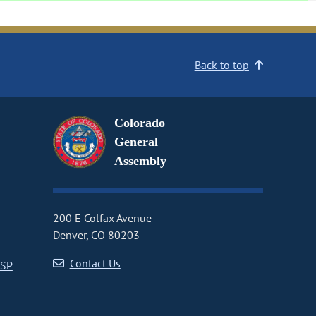
Back to top
Colorado
General
Assembly
200 E Colfax Avenue
Denver, CO 80203
Contact Us
CSP