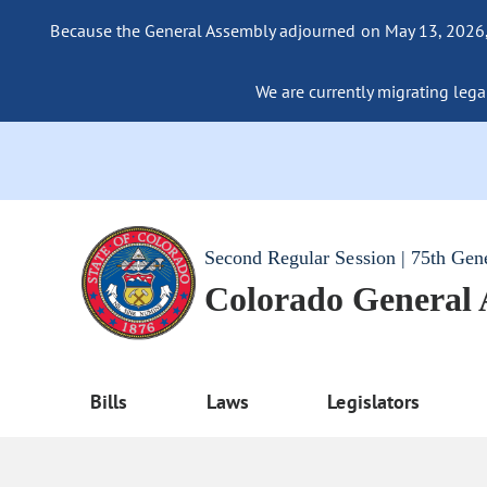
Because the General Assembly adjourned on May 13, 2026, a
We are currently migrating legac
Second Regular Session | 75th Gen
Colorado General
Bills
Laws
Legislators