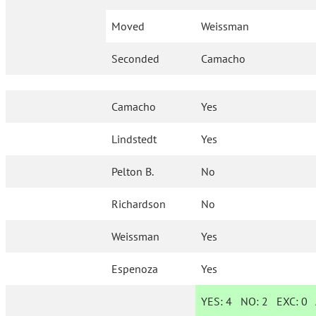
Moved
Weissman
Seconded
Camacho
Camacho
Yes
Lindstedt
Yes
Pelton B.
No
Richardson
No
Weissman
Yes
Espenoza
Yes
YES:
4
NO:
2
EXC:
0