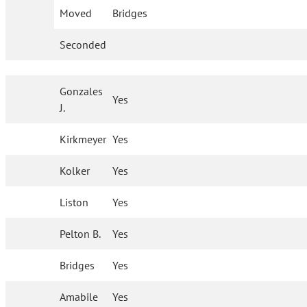
Moved
Bridges
Seconded
Gonzales
Yes
J.
Kirkmeyer
Yes
Kolker
Yes
Liston
Yes
Pelton B.
Yes
Bridges
Yes
Amabile
Yes