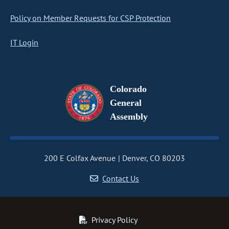
Policy on Member Requests for CSP Protection
IT Login
Colorado
General
Assembly
200 E Colfax Avenue
Denver, CO 80203
Contact Us
Privacy Policy