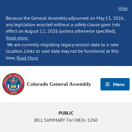
Hide
Because the General Assembly adjourned on May 13, 2026,
any legislation enacted without a safety clause goes into
effect on August 12, 2026 (unless otherwise specified).
Read more.
We are currently migrating legacy session data to a new
location. Links to said data may not be functional at this
time.
Read More
Colorado General Assembly
Menu
PUBLIC
BILL SUMMARY For HB26-1260