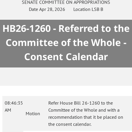
SENATE
COMMITTEE ON
APPROPRIATIONS
Date
Apr 28, 2026
Location
LSB B
HB26-1260 - Referred to the
Committee of the Whole -
Consent Calendar
08:46:35
Refer House Bill 26-1260 to the
AM
Committee of the Whole and with a
Motion
recommendation that it be placed on
the consent calendar.