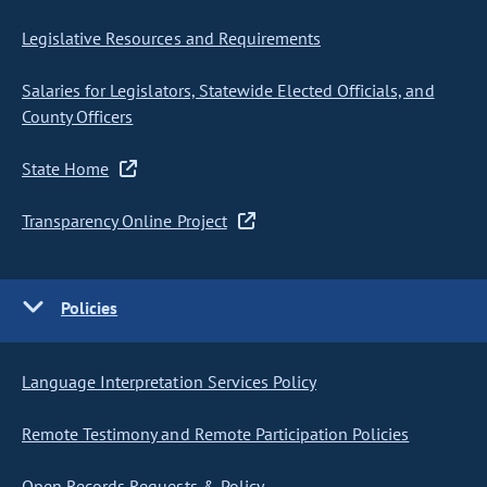
Legislative Resources and Requirements
Salaries for Legislators, Statewide Elected Officials, and
County Officers
State Home
Transparency Online Project
Policies
Language Interpretation Services Policy
Remote Testimony and Remote Participation Policies
Open Records Requests & Policy