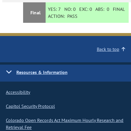
YES:
7
NO:
0
EXC:
0
ABS:
0
FINAL
Final
ACTION:
PASS
Back to top
Resources & Information
Accessibility
Capitol Security Protocol
Colorado Open Records Act Maximum Hourly Research and
Retrieval Fee