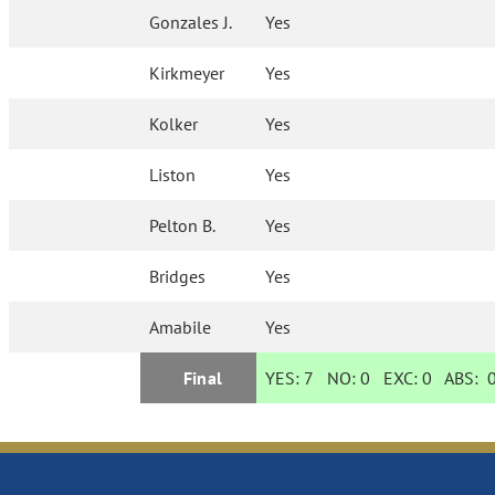
Gonzales J.
Yes
Kirkmeyer
Yes
Kolker
Yes
Liston
Yes
Pelton B.
Yes
Bridges
Yes
Amabile
Yes
Final
YES:
7
NO:
0
EXC:
0
ABS: