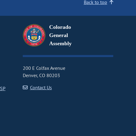
Back to top
Colorado
General
Assembly
200 E Colfax Avenue
Denver, CO 80203
Contact Us
CSP