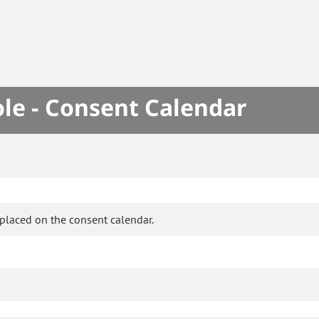
le - Consent Calendar
placed on the consent calendar.