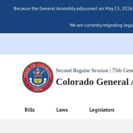
Because the General Assembly adjourned on May 13, 2026, a
We are currently migrating legac
Second Regular Session | 75th Gen
Colorado General
Bills
Laws
Legislators