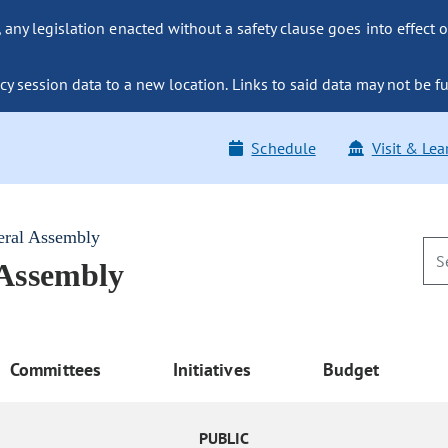
ny legislation enacted without a safety clause goes into effect o
y session data to a new location. Links to said data may not be fu
Schedule
Visit & Lea
eral Assembly
 Assembly
Committees
Initiatives
Budget
PUBLIC