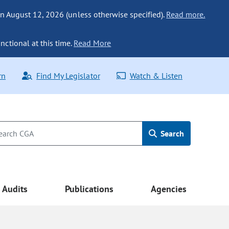
n August 12, 2026 (unless otherwise specified).
Read more.
nctional at this time.
Read More
rn
Find My Legislator
Watch & Listen
Search
Audits
Publications
Agencies