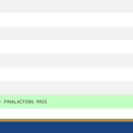
0
FINAL ACTION:
PASS