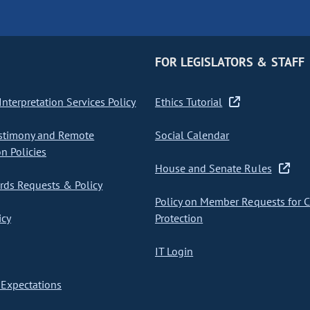
FOR LEGISLATORS & STAFF
nterpretation Services Policy
Ethics Tutorial
stimony and Remote
Social Calendar
on Policies
House and Senate Rules
ds Requests & Policy
Policy on Member Requests for 
icy
Protection
IT Login
Expectations