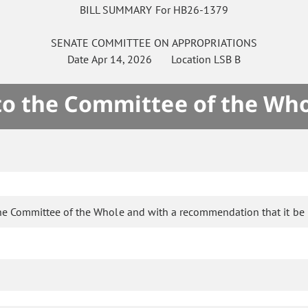
BILL SUMMARY For HB26-1379
SENATE
COMMITTEE ON
APPROPRIATIONS
Date
Apr 14, 2026
Location
LSB B
 to the Committee of the Who
he Committee of the Whole and with a recommendation that it be 