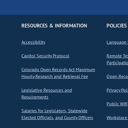
RESOURCES & INFORMATION
POLICIES
Accessibility
Language I
Capitol Security Protocol
Remote Te
Participati
Colorado Open Records Act Maximum
Hourly Research and Retrieval Fee
Open Recor
Legislative Resources and
Privacy Pol
Requirements
Public Wifi
Salaries for Legislators, Statewide
Elected Officials, and County Officers
Workplace 