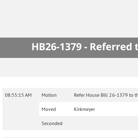
HB26-1379 - Referred
08:55:15 AM
Motion
Refer House Bill 26-1379 to t
Moved
Kirkmeyer
Seconded