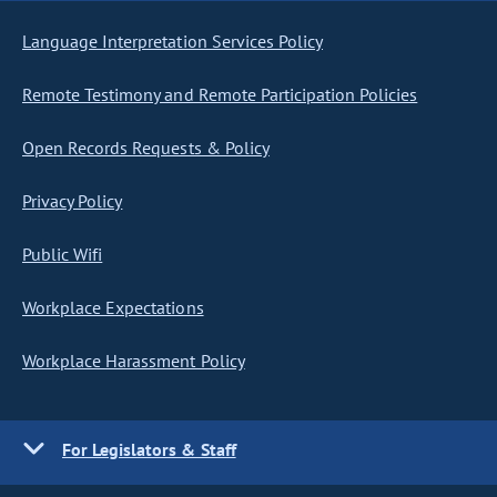
Language Interpretation Services Policy
Remote Testimony and Remote Participation Policies
Open Records Requests & Policy
Privacy Policy
Public Wifi
Workplace Expectations
Workplace Harassment Policy
For Legislators & Staff