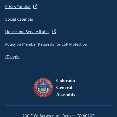
Ethics Tutorial
Social Calendar
House and Senate Rules
Policy on Member Requests for CSP Protection
IT Login
Colorado
General
Assembly
200 E Colfax Avenue
Denver, CO 80203