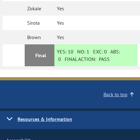
Zokaie
Yes
Sirota
Yes
Brown
Yes
YES:
10
NO:
1
EXC:
0
ABS:
Final
0
FINAL ACTION:
PASS
Back to top
Resources & Information